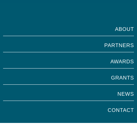
ABOUT
PARTNERS
AWARDS
GRANTS
NEWS
CONTACT