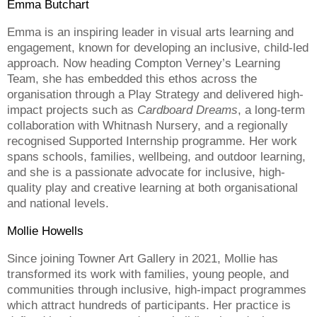
Emma Butchart
Emma is an inspiring leader in visual arts learning and
engagement, known for developing an inclusive, child-led
approach. Now heading Compton Verney’s Learning
Team, she has embedded this ethos across the
organisation through a Play Strategy and delivered high-
impact projects such as
Cardboard Dreams
, a long-term
collaboration with Whitnash Nursery, and a regionally
recognised Supported Internship programme. Her work
spans schools, families, wellbeing, and outdoor learning,
and she is a passionate advocate for inclusive, high-
quality play and creative learning at both organisational
and national levels.
Mollie Howells
Since joining Towner Art Gallery in 2021, Mollie has
transformed its work with families, young people, and
communities through inclusive, high-impact programmes
which attract hundreds of participants. Her practice is