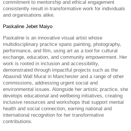
commitment to mentorship and ethical engagement
consistently result in transformative work for individuals
and organisations alike.
Paskaline Jebet Maiyo
Paskaline is an innovative visual artist whose
multidisciplinary practice spans painting, photography,
performance, and film, using art as a tool for cultural
exchange, education, and community empowerment. Her
work is rooted in inclusion and accessibility,
demonstrated through impactful projects such as the
Abasindi Wall Mural in Manchester and a range of other
commissions, addressing urgent social and
environmental issues. Alongside her artistic practice, she
develops educational and wellbeing initiatives, creating
inclusive resources and workshops that support mental
health and social connection, earning national and
international recognition for her transformative
contributions.