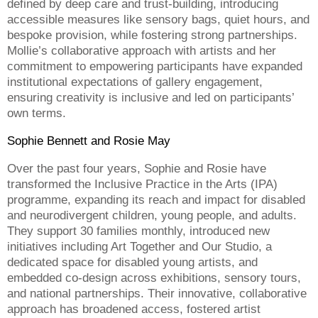
defined by deep care and trust-building, introducing
accessible measures like sensory bags, quiet hours, and
bespoke provision, while fostering strong partnerships.
Mollie’s collaborative approach with artists and her
commitment to empowering participants have expanded
institutional expectations of gallery engagement,
ensuring creativity is inclusive and led on participants’
own terms.
Sophie Bennett and Rosie May
Over the past four years, Sophie and Rosie have
transformed the Inclusive Practice in the Arts (IPA)
programme, expanding its reach and impact for disabled
and neurodivergent children, young people, and adults.
They support 30 families monthly, introduced new
initiatives including Art Together and Our Studio, a
dedicated space for disabled young artists, and
embedded co-design across exhibitions, sensory tours,
and national partnerships. Their innovative, collaborative
approach has broadened access, fostered artist