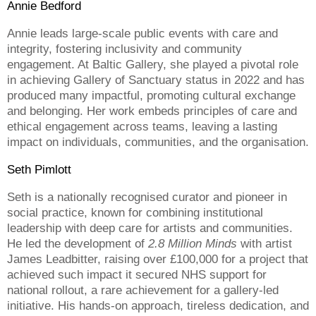
Annie Bedford
Annie leads large-scale public events with care and
integrity, fostering inclusivity and community
engagement. At Baltic Gallery, she played a pivotal role
in achieving Gallery of Sanctuary status in 2022 and has
produced many impactful, promoting cultural exchange
and belonging. Her work embeds principles of care and
ethical engagement across teams, leaving a lasting
impact on individuals, communities, and the organisation.
Seth Pimlott
Seth is a nationally recognised curator and pioneer in
social practice, known for combining institutional
leadership with deep care for artists and communities.
He led the development of
2.8 Million Minds
with artist
James Leadbitter, raising over £100,000 for a project that
achieved such impact it secured NHS support for
national rollout, a rare achievement for a gallery-led
initiative. His hands-on approach, tireless dedication, and