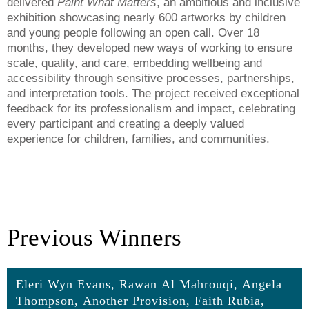
delivered
Paint What Matters
, an ambitious and inclusive
exhibition showcasing nearly 600 artworks by children
and young people following an open call. Over 18
months, they developed new ways of working to ensure
scale, quality, and care, embedding wellbeing and
accessibility through sensitive processes, partnerships,
and interpretation tools. The project received exceptional
feedback for its professionalism and impact, celebrating
every participant and creating a deeply valued
experience for children, families, and communities.
Previous Winners
Eleri Wyn Evans, Rawan Al Mahrouqi, Angela
Thompson, Another Provision, Faith Rubia,