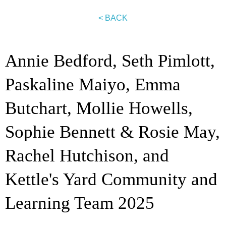
< BACK
Annie Bedford, Seth Pimlott,
Paskaline Maiyo, Emma
Butchart, Mollie Howells,
Sophie Bennett & Rosie May,
Rachel Hutchison, and
Kettle's Yard Community and
Learning Team 2025