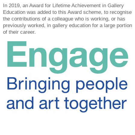
In 2019, an Award for Lifetime Achievement in Gallery
Education was added to this Award scheme, to recognise
the contributions of a colleague who is working, or has
previously worked, in gallery education for a large portion
of their career.