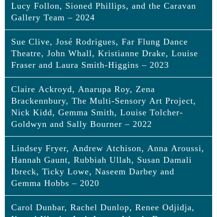
Lucy Follon, Sioned Phillips, and the Caravan
Gallery Team – 2024
Sue Clive, José Rodrigues, Far Flung Dance
Eleri Wyn Evans, Rawan Al Mahrouqi,
Theatre, John Whall, Kristianne Drake, Louise
Angela Thompson, Another Provision,
Fraser and Laura Smith-Higgins – 2023
Faith Rubia, Lucy Follon, Sioned Phillips,
and the Caravan Gallery Team
Claire Ackroyd, Anarupa Roy, Zena
Sue Clive, José Rodrigues, Far Flung
Brackennbury, The Multi-Sensory Art Project,
Dance Theatre, John Whall, Kristianne
Lifetime Achievement Award
Nick Kidd, Gemma Smith, Louise Tolcher-
Drake, Louise Fraser and Laura Smith-
E
leri Wyn Evans, Head of Learning,
Amgueddfa
Goldwyn and Sally Bourner – 2022
Higgins
Cymru – Museum Wales
, Wales
Lindsey Fryer, Andrew Atchison, Anna Aroussi,
Eleri has worked in the field of museum learning and
Claire Ackroyd, Anarupa Roy, Zena
Marsh Award for Lifetime Achievement in Visual Arts
education for 28 years and will be retiring from her
Hannah Gaunt, Rubbiah Ullah, Susan Damali
Engagement
Brackennbury, The Multi-Sensory Art
current role with Amgueddfa Cymru in April 2025.
Ibreck, Ticky Lowe, Naseem Darbey and
Project, Nick Kidd, Gemma Smith, Louise
During this time, she has demonstrated both
Sue Clive MBE
Gemma Hobbs – 2020
dedication and innovation beyond the remit of her
Tolcher-Goldwyn and Sally Bourner
Sue began her career as an Art and English teacher
role. She has transformed the learning and
before moving into Gallery Education. In her
Carol Dunbar, Rachel Dunlop, Renee Odjidja,
Lindsey Fryer, Andrew Atchison, Anna
educational work of Amgueddfa Cymru, establishing
Marsh Award for Lifetime Achievement in Visual Arts