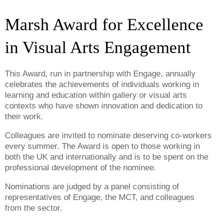
Marsh Award for Excellence
in Visual Arts Engagement
This Award, run in partnership with Engage, annually
celebrates the achievements of individuals working in
learning and education within gallery or visual arts
contexts who have shown innovation and dedication to
their work.
Colleagues are invited to nominate deserving co-workers
every summer. The Award is open to those working in
both the UK and internationally and is to be spent on the
professional development of the nominee.
Nominations are judged by a panel consisting of
representatives of Engage, the MCT, and colleagues
from the sector.