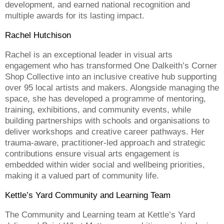
development, and earned national recognition and
multiple awards for its lasting impact.
Rachel Hutchison
Rachel is an exceptional leader in visual arts
engagement who has transformed One Dalkeith’s Corner
Shop Collective into an inclusive creative hub supporting
over 95 local artists and makers. Alongside managing the
space, she has developed a programme of mentoring,
training, exhibitions, and community events, while
building partnerships with schools and organisations to
deliver workshops and creative career pathways. Her
trauma-aware, practitioner-led approach and strategic
contributions ensure visual arts engagement is
embedded within wider social and wellbeing priorities,
making it a valued part of community life.
Kettle’s Yard Community and Learning Team
The Community and Learning team at Kettle’s Yard