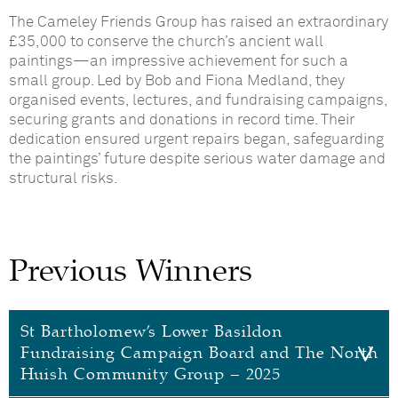
The Cameley Friends Group has raised an extraordinary
£35,000 to conserve the church’s ancient wall
paintings—an impressive achievement for such a
small group. Led by Bob and Fiona Medland, they
organised events, lectures, and fundraising campaigns,
securing grants and donations in record time. Their
dedication ensured urgent repairs began, safeguarding
the paintings’ future despite serious water damage and
structural risks.
Previous Winners
St Bartholomew’s Lower Basildon
Fundraising Campaign Board and The North
Huish Community Group – 2025