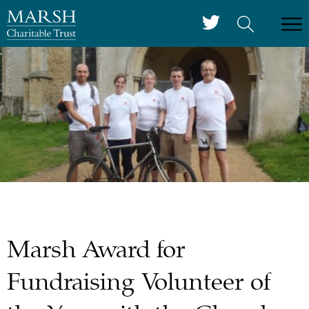
Marsh Award for
Fundraising Volunteer of