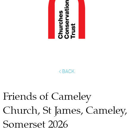
< BACK
Friends of Cameley
Church, St James, Cameley,
Somerset 2026