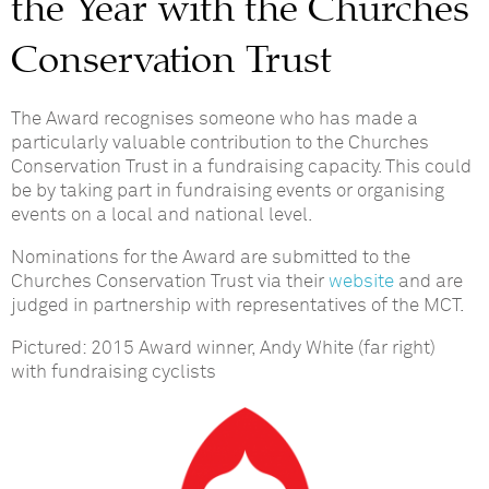
the Year with the Churches
Conservation Trust
The Award recognises someone who has made a
particularly valuable contribution to the Churches
Conservation Trust in a fundraising capacity. This could
be by taking part in fundraising events or organising
events on a local and national level.
Nominations for the Award are submitted to the
Churches Conservation Trust via their
website
and are
judged in partnership with representatives of the MCT.
Pictured: 2015 Award winner, Andy White (far right)
with fundraising cyclists