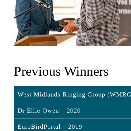
Previous Winners
West Midlands Ringing Group (WMRG
Dr Ellie Owen – 2020
West Midlands Ringing Group (W
EuroBirdPortal – 2019
The WMRG have pioneered the use of thermal
Dr Ellie Owen