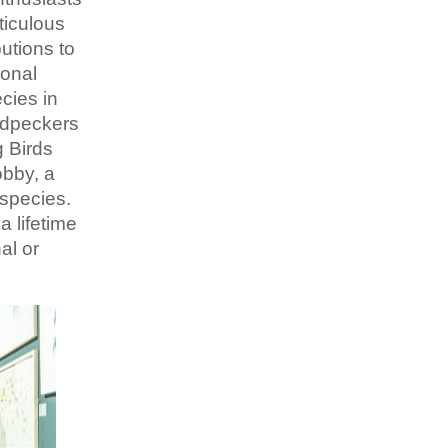
ticulous
utions to
ional
cies in
odpeckers
g Birds
obby, a
 species.
a lifetime
al or