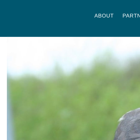
ABOUT
PART