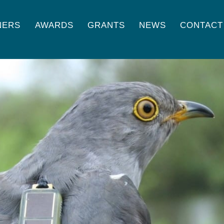
NERS
AWARDS
GRANTS
NEWS
CONTACT