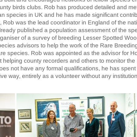
ounty birds clubs. Rob has produced detailed and me
an species in UK and he has made significant contrib
, Rob was the lead coordinator in England of the nat
ready published a population assessment of the spe
organiser of a survey of breeding Lesser Spotted Wo
ecies advisors to help the work of the Rare Breedin
are species. Rob was appointed as the advisor for H
t helping county recorders and others to monitor the
es not have any formal qualifications, he has spent 
ve way, entirely as a volunteer without any institution