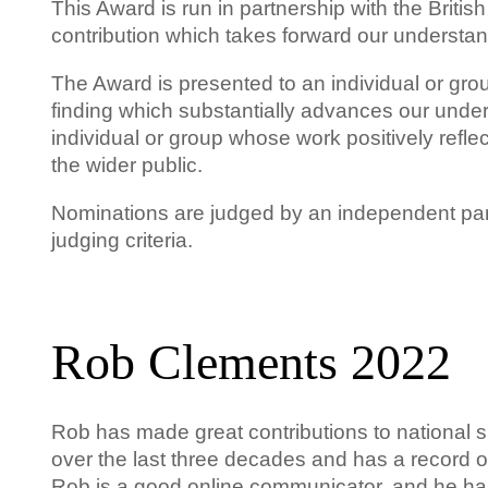
This Award is run in partnership with the Briti
contribution which takes forward our understan
The Award is presented to an individual or gr
finding which substantially advances our under
individual or group whose work positively reflec
the wider public.
Nominations are judged by an independent pan
judging criteria.
Rob Clements 2022
Rob has made great contributions to national 
over the last three decades and has a record of
Rob is a good online communicator, and he has