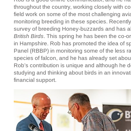
throughout the country, working closely with c
field work on some of the most challenging avi
monitoring breeding in these species. Recently
survey of breeding Honey-buzzards and has al
British Birds
. This spring he has been the co-
in Hampshire. Rob has promoted the idea of sp
Panel (RBBP) in monitoring some of the less r
species of falcon, and he has already set abou
Rob’s contribution is unique and although he do
studying and thinking about birds in an innovati
financial support.