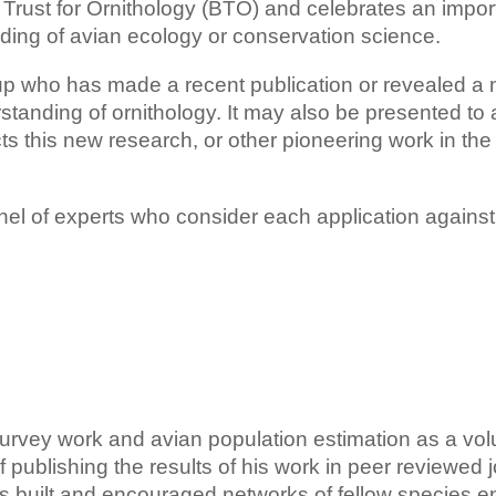
sh Trust for Ornithology (BTO) and celebrates an impor
ding of avian ecology or conservation science.
oup who has made a recent publication or revealed a
standing of ornithology. It may also be presented to 
ts this new research, or other pioneering work in the f
el of experts who consider each application agains
survey work and avian population estimation as a vol
 publishing the results of his work in peer reviewed j
 built and encouraged networks of fellow species e