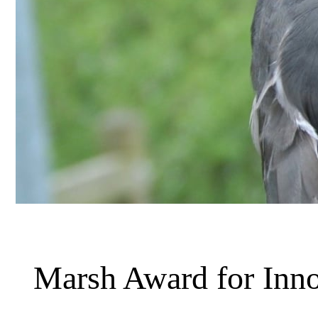
Marsh Award for Inno