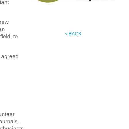
tant
 new
an
< BACK
ield, to
t agreed
unteer
ournals.
nthusiasts