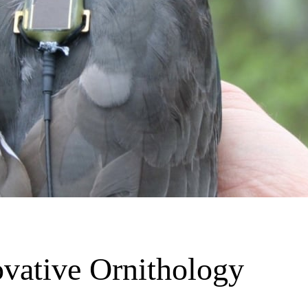
vative Ornithology