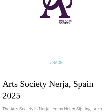
< BACK
Arts Society Nerja, Spain
2025
The Arts Society in
Nerja
, led by Helen
Sijsling
, are a