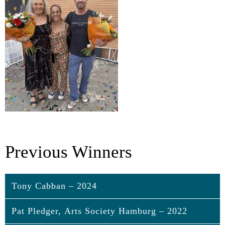
Previous Winners
Tony Cabban – 2024
Pat Pledger, Arts Society Hamburg – 2022
Tony Cabban