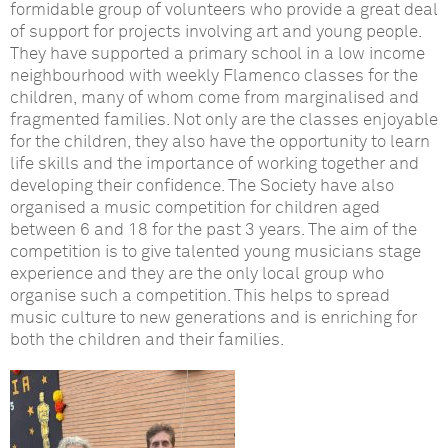
formidable group of volunteers who provide a great deal
of support for projects involving art and young people.
They have supported a primary school in a
low income
neighbourhood with weekly Flamenco classes for the
children, many of whom come from marginalised and
fragmented families. Not only are the classes enjoyable
for the children,
they
also
have the opportunity to
learn
life skills and the importance of working together and
developing their confidence. The
Society have also
organised a music competition for children aged
between 6 and 18 for the past 3 years.
The aim of the
competition is to give talented young musicians stage
experience
and they are the only local group who
organise such a competition.
This helps to spread
music culture to new generations and is enriching for
both the children and their families.