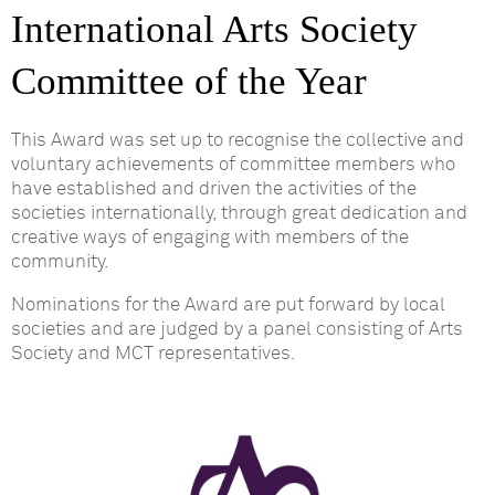
International Arts Society
Committee of the Year
This Award was set up to recognise the collective and
voluntary achievements of committee members who
have established and driven the activities of the
societies internationally, through great dedication and
creative ways of engaging with members of the
community.
Nominations for the Award are put forward by local
societies and are judged by a panel consisting of Arts
Society and MCT representatives.