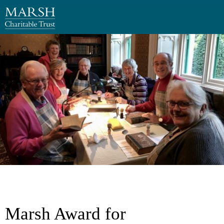
Marsh Award for