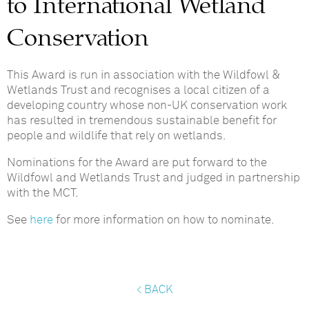
to International Wetland
Conservation
This Award is run in association with the Wildfowl &
Wetlands Trust and recognises a local citizen of a
developing country whose non-UK conservation work
has resulted in tremendous sustainable benefit for
people and wildlife that rely on wetlands.
Nominations for the Award are put forward to the
Wildfowl and Wetlands Trust and judged in partnership
with the MCT.
See
here
for more information on how to nominate.
< BACK