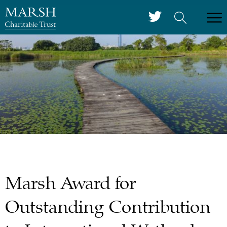
Marsh Award for
Outstanding Contribution