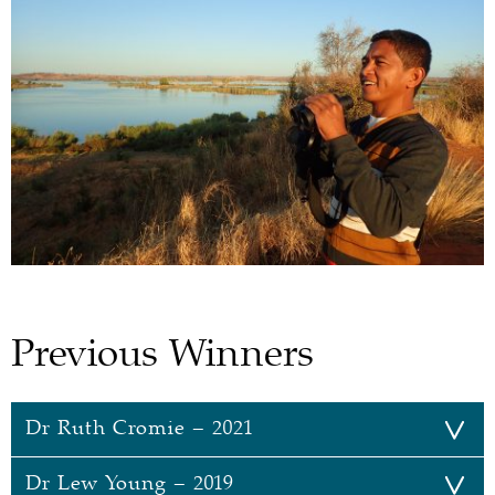
Previous Winners
Dr Ruth Cromie – 2021
Dr Lew Young – 2019
Dr Ruth Cromie