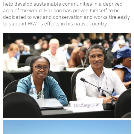
help develop sustainable communities in a deprived
area of the world. Harison has proven himself to be
dedicated to wetland conservation and works tirelessly
to support WWT’s efforts in his native country.