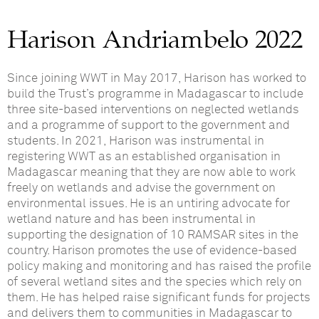
Harison Andriambelo 2022
Since joining WWT in May 2017, Harison has worked to
build the Trust’s programme in Madagascar to include
three site-based interventions on neglected wetlands
and a programme of support to the government and
students. In 2021, Harison was instrumental in
registering WWT as an established organisation in
Madagascar meaning that they are now able to work
freely on wetlands and advise the government on
environmental issues. He is an untiring advocate for
wetland nature and has been instrumental in
supporting the designation of 10 RAMSAR sites in the
country. Harison promotes the use of evidence-based
policy making and monitoring and has raised the profile
of several wetland sites and the species which rely on
them. He has helped raise significant funds for projects
and delivers them to communities in Madagascar to