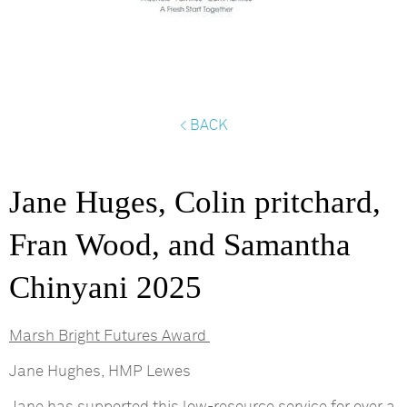
< BACK
Jane Huges, Colin pritchard,
Fran Wood, and Samantha
Chinyani 2025
Marsh Bright Futures Award
Jane Hughes, HMP Lewes