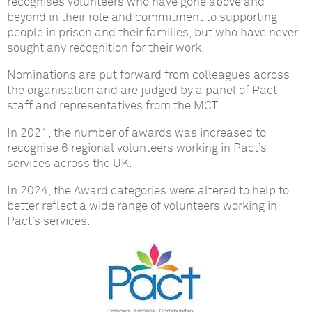
recognises volunteers who have gone above and
beyond in their role and commitment to supporting
people in prison and their families, but who have never
sought any recognition for their work.
Nominations are put forward from colleagues across
the organisation and are judged by a panel of Pact
staff and representatives from the MCT.
In 2021, the number of awards was increased to
recognise 6 regional volunteers working in Pact’s
services across the UK.
In 2024, the Award categories were altered to help to
better reflect a wide range of volunteers working in
Pact’s services.