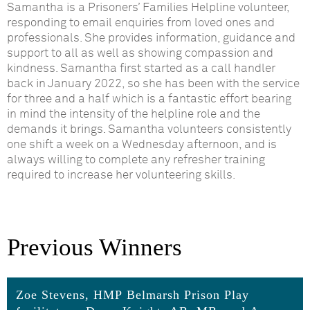
Samantha is a Prisoners’ Families Helpline volunteer,
responding to email enquiries from loved ones and
professionals. She provides information, guidance and
support to all as well as showing compassion and
kindness. Samantha first started as a call handler
back in January 2022, so she has been with the service
for three and a half which is a fantastic effort bearing
in mind the intensity of the helpline role and the
demands it brings. Samantha volunteers consistently
one shift a week on a Wednesday afternoon, and is
always willing to complete any refresher training
required to increase her volunteering skills.
Previous Winners
Zoe Stevens, HMP Belmarsh Prison Play