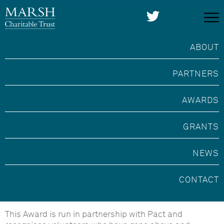
ABOUT
PARTNERS
AWARDS
GRANTS
NEWS
Marsh Award for
CONTACT
Volunteering with Pact
This Award is run in partnership with Pact and