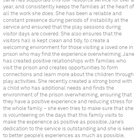
Jane has supported this low-resource service for over a
year, and consistently keeps the families at the heart of
all the work she does. She has been a reliable and
constant presence during periods of instability at the
service and ensured that the play sessions during
visitor days are covered. She also ensures that the
visitors hall is kept clean and tidy, to create a
welcoming environment for those visiting a loved one in
prison who may find the experience overwhelming. Jane
has created positive relationships with families who
visit the prison and creates opportunities to form
connections and learn more about the children through
play activities. She recently created a strong bond with
a child who has additional needs and finds the
environment of the prison overwhelming, ensuring that
they have a positive experience and reducing stress for
the whole family – she even tries to make sure that she
is volunteering on the days that this family visits to
make the experience as positive as possible. Jane’s
dedication to the service is outstanding and she is keen
to better people’s experiences as much as possible,