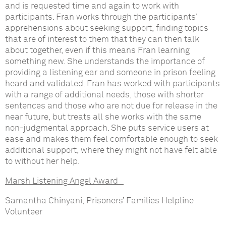
and is requested time and again to work with
participants. Fran works through the participants’
apprehensions about seeking support, finding topics
that are of interest to them that they can then talk
about together, even if this means Fran learning
something new. She understands the importance of
providing a listening ear and someone in prison feeling
heard and validated. Fran has worked with participants
with a range of additional needs, those with shorter
sentences and those who are not due for release in the
near future, but treats all she works with the same
non-judgmental approach. She puts service users at
ease and makes them feel comfortable enough to seek
additional support, where they might not have felt able
to without her help.
Marsh
Listening Angel Award
Samantha Chinyani, Prisoners’ Families Helpline
Volunteer