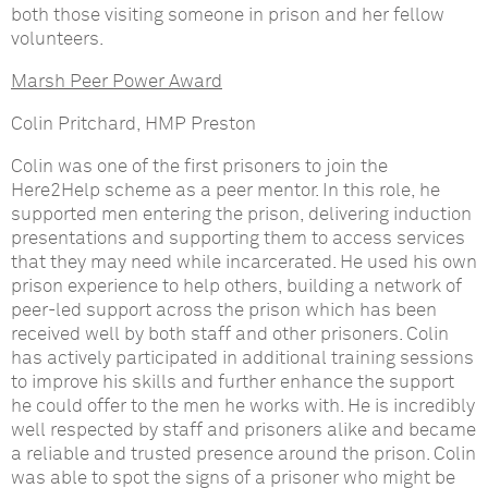
both those visiting someone in prison and her fellow
volunteers.
Marsh Peer Power Award
Colin Pritchard, HMP Preston
Colin was one of the first prisoners to join the
Here2Help scheme as a peer mentor. In this role, he
supported men entering the prison, delivering induction
presentations and supporting them to access services
that they may need while incarcerated. He used his own
prison experience to help others, building a network of
peer-led support across the prison which has been
received well by both staff and other prisoners. Colin
has actively participated in additional training sessions
to improve his skills and further enhance the support
he could offer to the men he works with. He is incredibly
well respected by staff and prisoners alike and became
a reliable and trusted presence around the prison. Colin
was able to spot the signs of a prisoner who might be