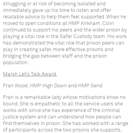
struggling or at risk of becoming isolated and
immediately gave up his time to listen and offer
relatable advice to help them feel supported. When he
moved to open conditions at HMP Kirkham, Colin
continued to support his peers and the wider prison by
playing a vital role in the Safer Custody team. His work
has demonstrated the vital role that prison peers can
play in creating safer, more effective prisons and
bridging the gap between staff and the prison
population.
Marsh Let’s Talk Award
Fran Wood, HMP High Down and HMP Send
Fran is a remarkable lady whose motivations know no
bound. She is empathetic to all the service users she
works with since she has experience of the criminal
justice system and can understand how people can
find themselves in prison. She has worked with a range
of participants across the two prisons she supports,