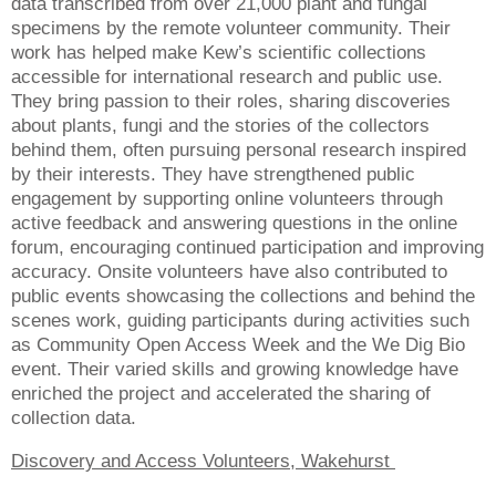
data transcribed from over 21,000 plant and fungal
specimens by the remote volunteer community. Their
work has helped make Kew’s scientific collections
accessible for international research and public use.
They bring passion to their roles, sharing discoveries
about plants, fungi and the stories of the collectors
behind them, often pursuing personal research inspired
by their interests. They have strengthened public
engagement by supporting online volunteers through
active feedback and answering questions in the online
forum, encouraging continued participation and improving
accuracy. Onsite volunteers have also contributed to
public events showcasing the collections and behind the
scenes work, guiding participants during activities such
as Community Open Access Week and the We Dig Bio
event. Their varied skills and growing knowledge have
enriched the project and accelerated the sharing of
collection data.
Discovery and Access Volunteers, Wakehurst