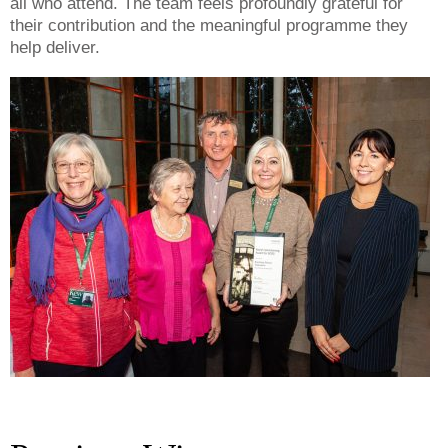
all who attend. The team feels profoundly grateful for
their contribution and the meaningful programme they
help deliver.