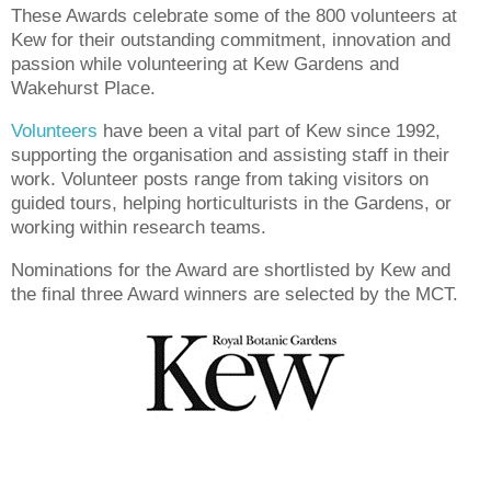
These Awards celebrate some of the 800 volunteers at
Kew for their outstanding commitment, innovation and
passion while volunteering at Kew Gardens and
Wakehurst Place.
Volunteers
have been a vital part of Kew since 1992,
supporting the organisation and assisting staff in their
work. Volunteer posts range from taking visitors on
guided tours, helping horticulturists in the Gardens, or
working within research teams.
Nominations for the Award are shortlisted by Kew and
the final three Award winners are selected by the MCT.