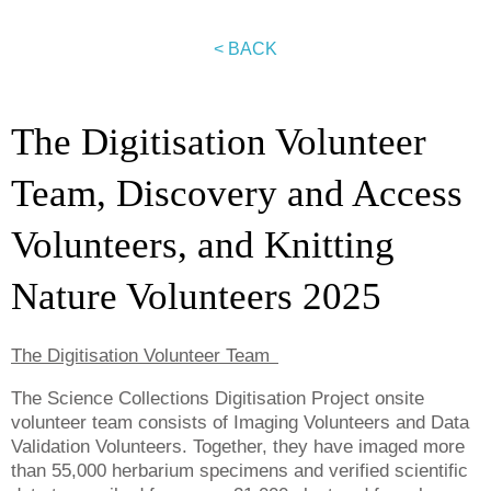
< BACK
The Digitisation Volunteer
Team, Discovery and Access
Volunteers, and Knitting
Nature Volunteers 2025
The Digitisation Volunteer Team
The Science Collections Digitisation Project onsite
volunteer team consists of Imaging Volunteers and Data
Validation Volunteers. Together, they have imaged more
than 55,000 herbarium specimens and verified scientific