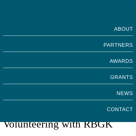
ABOUT
PARTNERS
AWARDS
GRANTS
NEWS
Marsh Awards for
CONTACT
Volunteering with RBGK