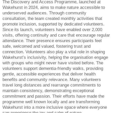
The Discovery and Access Programme, launched at
Wakehurst in 2024, aims to make nature accessible to
underserved audiences. Through community
consultation, the team created monthly activities that
promote inclusion, supported by dedicated volunteers.
Since its launch, volunteers have enabled over 2,000
visits, offering continuity and care that encourage regular
attendance. Their presence ensures participants feel
safe, welcomed and valued, fostering trust and
connection. Volunteers also play a vital role in shaping
Wakehurst’s inclusivity, helping the organisation engage
with groups who might never have visited before. The
volunteers support dementia-friendly walks, providing
gentle, accessible experiences that deliver health
benefits and community relevance. Many volunteers
travel long distances and rearrange commitments to
maintain consistency, demonstrating exceptional
commitment and passion. Their efforts have made the
programme well known locally and are transforming
Wakehurst into a more inclusive space where everyone
can experience the joy and calm of nature.