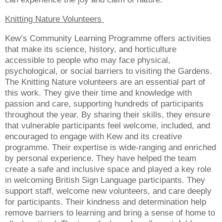
Knitting Nature Volunteers
Kew’s Community Learning Programme offers activities
that make its science, history, and horticulture
accessible to people who may face physical,
psychological, or social barriers to visiting the Gardens.
The Knitting Nature volunteers are an essential part of
this work. They give their time and knowledge with
passion and care, supporting hundreds of participants
throughout the year. By sharing their skills, they ensure
that vulnerable participants feel welcome, included, and
encouraged to engage with Kew and its creative
programme. Their expertise is wide-ranging and enriched
by personal experience. They have helped the team
create a safe and inclusive space and played a key role
in welcoming British Sign Language participants. They
support staff, welcome new volunteers, and care deeply
for participants. Their kindness and determination help
remove barriers to learning and bring a sense of home to