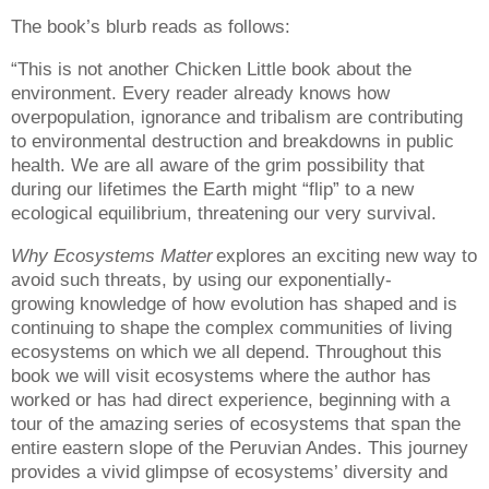
The book’s blurb reads as follows:
“This is not another Chicken Little book about the
environment. Every reader already knows how
overpopulation, ignorance and tribalism are contributing
to environmental destruction and breakdowns in public
health. We are all aware of the grim possibility that
during our lifetimes the Earth might “flip” to a new
ecological equilibrium, threatening our very survival.
Why Ecosystems Matter
explores an exciting new way to
avoid such threats, by using our exponentially-
growing knowledge of how evolution has shaped and is
continuing to shape the complex communities of living
ecosystems on which we all depend. Throughout this
book we will visit ecosystems where the author has
worked or has had direct experience, beginning with a
tour of the amazing series of ecosystems that span the
entire eastern slope of the Peruvian Andes. This journey
provides a vivid glimpse of ecosystems’ diversity and