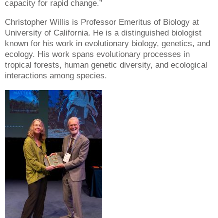
capacity for rapid change.”
Christopher Willis is Professor Emeritus of Biology at
University of California. He is a distinguished biologist
known for his work in evolutionary biology, genetics, and
ecology. His work spans evolutionary processes in
tropical forests, human genetic diversity, and ecological
interactions among species.