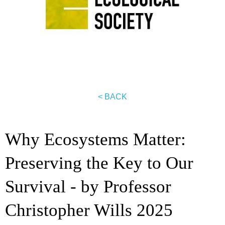
< BACK
Why Ecosystems Matter:
Preserving the Key to Our
Survival - by Professor
Christopher Wills 2025