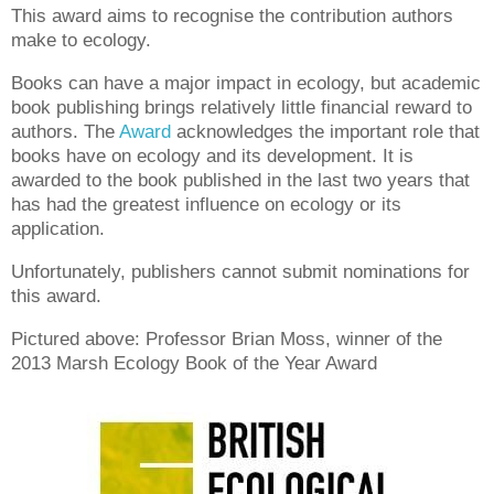
This award aims to recognise the contribution authors
make to ecology.
Books can have a major impact in ecology, but academic
book publishing brings relatively little financial reward to
authors.
The
Award
acknowledges the important role that
books have on ecology and its development. It
is
awarded to the book published in the last two years that
has had the greatest influence on ecology or its
application.
Unfortunately, publishers cannot submit nominations for
this award.
Pictured above: Professor Brian Moss, winner of the
2013 Marsh Ecology Book of the Year Award