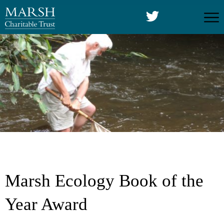
Marsh Ecology Book of the
Year Award