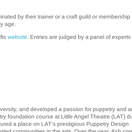
ted by their trainer or a craft guild or membership
y age.
fts
website
. Entries are judged by a panel of experts 
ersity,
and
developed a passion for puppetry and a
try foundation course at Little Angel Theatre (LAT) d
cured a place on LAT’s prestigious Puppetry Design
ted communities in the arts. Over the year, Ash con