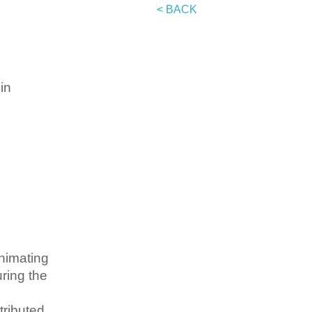
< BACK
in
nimating
uring the
tributed