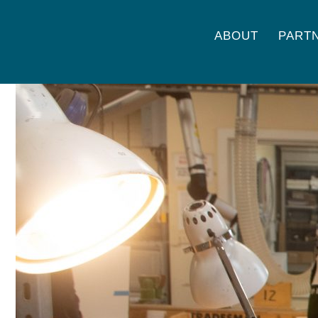
ABOUT
PART