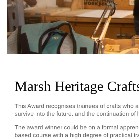
Marsh Heritage Craft
This Award recognises trainees of crafts who are
survive into the future, and the continuation 
The award winner could be on a formal apprenti
based course with a high degree of practical tra