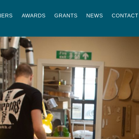
NERS
AWARDS
GRANTS
NEWS
CONTACT