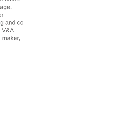
tage.
er
ng and co-
he V&A
e maker,
.