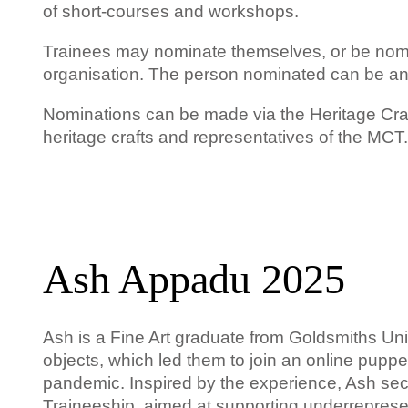
of short-courses and workshops.
Trainees may nominate themselves, or be nomina
organisation. The person nominated can be an
Nominations can be made via the Heritage Cra
heritage crafts and representatives of the MCT.
Ash Appadu 2025
Ash
is
a Fine Art graduate from Goldsmiths Univ
objects, which led them to join an online puppe
pandemic. Inspired by the experience, Ash se
Traineeship, aimed at supporting underrepresen