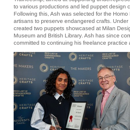
to various productions and led puppet design 
Following this, Ash was selected for the Homo 
artisans to preserve endangered crafts. Under 
created two puppets
showcased
at Milan Desi
Museum and British Library. Ash has since comp
committed to continuing
his
freelance practice 