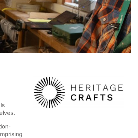
ls
elves.
ion-
omprising