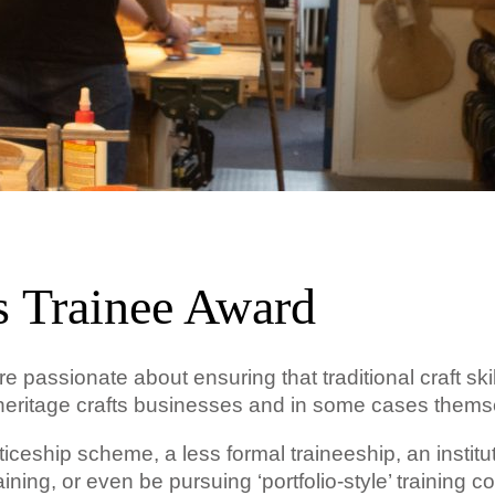
s Trainee Award
 passionate about ensuring that traditional craft skil
of heritage crafts businesses and in some cases thems
ceship scheme, a less formal traineeship, an institut
ining, or even be pursuing ‘portfolio-style’ training c