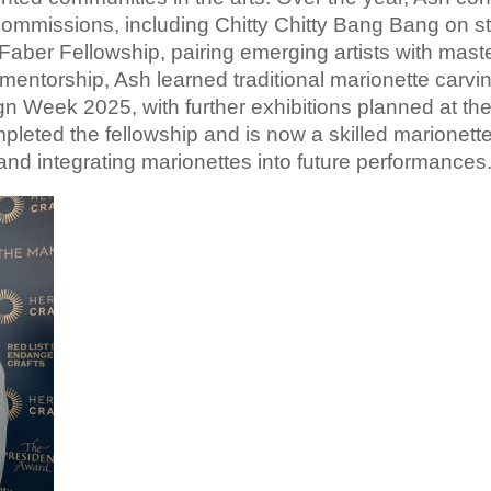
commissions, including Chitty
Chitty
Bang
Bang
on s
Faber Fellowship, pairing emerging artists with mast
mentorship, Ash learned traditional marionette carvi
gn Week 2025, with further exhibitions planned at t
leted the fellowship and is now a skilled marionett
and integrating marionettes into future performances