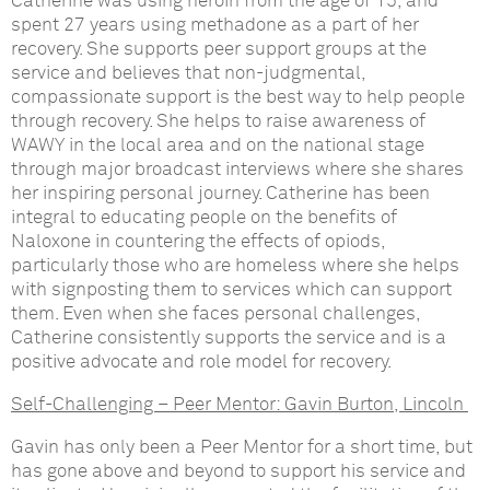
Catherine was using heroin from the age of 15, and
spent 27 years using methadone as a part of her
recovery. She supports peer support groups at the
service and believes that non-judgmental,
compassionate support is the best way to help people
through recovery. She helps to raise awareness of
WAWY in the local area and on the national stage
through major broadcast interviews where she shares
her inspiring personal journey. Catherine has been
integral to educating people on the benefits of
Naloxone in countering the effects of opiods,
particularly those who are homeless where she helps
with signposting them to services which can support
them. Even when she faces personal challenges,
Catherine consistently supports the service and is a
positive advocate and role model for recovery.
Self-Challenging – Peer Mentor:
Gavin Burton, Lincoln
Gavin has only been a Peer Mentor for a short time, but
has gone above and beyond to support his service and