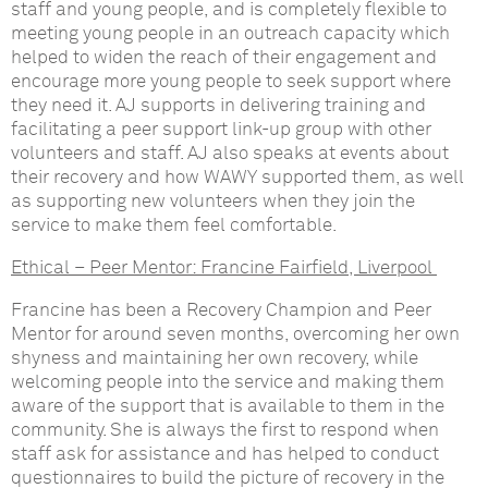
staff and young people, and is completely flexible to
meeting young people in an outreach capacity which
helped to widen the reach of their engagement and
encourage more young people to seek support where
they need it. AJ supports in delivering training and
facilitating a peer support link-up group with other
volunteers and staff. AJ also speaks at events about
their recovery and how WAWY supported them, as well
as supporting new volunteers when they join the
service to make them feel comfortable.
Ethical – Peer Mentor:
Francine Fairfield, Liverpool
Francine has been a Recovery Champion and Peer
Mentor for around seven months, overcoming her own
shyness and maintaining her own recovery, while
welcoming people into the service and making them
aware of the support that is available to them in the
community. She is always the first to respond when
staff ask for assistance and has helped to conduct
questionnaires to build the picture of recovery in the