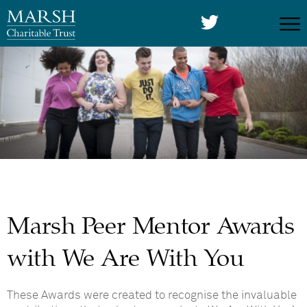
Marsh Peer Mentor Awards
with We Are With You
These Awards were created to recognise the invaluable