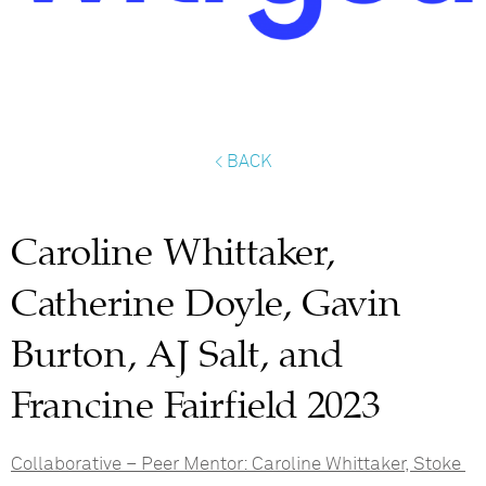
< BACK
Caroline Whittaker,
Catherine Doyle, Gavin
Burton, AJ Salt, and
Francine Fairfield 2023
Collaborative – Peer Mentor:
Caroline Whittaker, Stoke