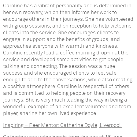
Caroline has a vibrant personality and is determined in
her own recovery, which then informs her work to
encourage others in their journeys. She has volunteered
with group sessions, and on reception to help welcome
clients into the service. She encourages clients to
engage in support and the benefits of groups, and
approaches everyone with warmth and kindness.
Caroline recently lead a coffee morning drop-in at the
service and developed some activities to get people
talking and connecting. The session was a huge
success and she encouraged clients to feel safe
enough to add to the conversations, while also creating
a positive atmosphere. Caroline is respectful of others
and is committed to helping people on their recovery
journeys. She is very much leading the way in being a
wonderful example of an excellent volunteer and team
player, sharing her own lived experience.
Inspiring – Peer Mentor:
Catherine Doyle, Liverpool