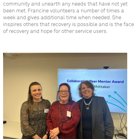
community and unearth any needs that have not yet
been met. Francine volunteers a number of times a
week and gives additional time when needed. She
inspires others that recovery is possible and is the face
of recovery and hope for other service users.