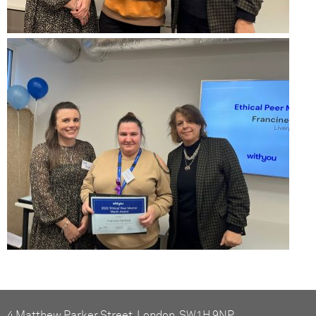
4 Matthew Parker Street, London, SW1H 9NP