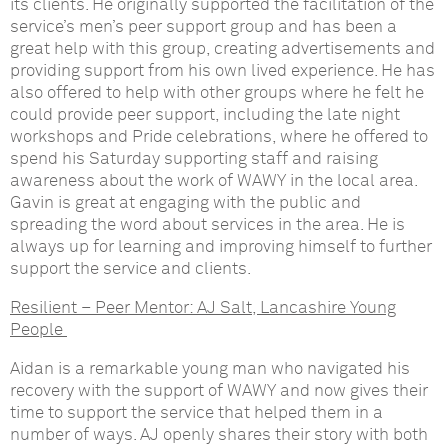
its clients. He originally supported the facilitation of the
service’s men’s peer support group and has been a
great help with this group, creating advertisements and
providing support from his own lived experience. He has
also offered to help with other groups where he felt he
could provide peer support, including the late night
workshops and Pride celebrations, where he offered to
spend his Saturday supporting staff and raising
awareness about the work of WAWY in the local area.
Gavin is great at engaging with the public and
spreading the word about services in the area. He is
always up for learning and improving himself to further
support the service and clients.
Resilient – Peer Mentor:
AJ Salt, Lancashire Young
People
Aidan is a remarkable young man who navigated his
recovery with the support of WAWY and now gives their
time to support the service that helped them in a
number of ways. AJ openly shares their story with both