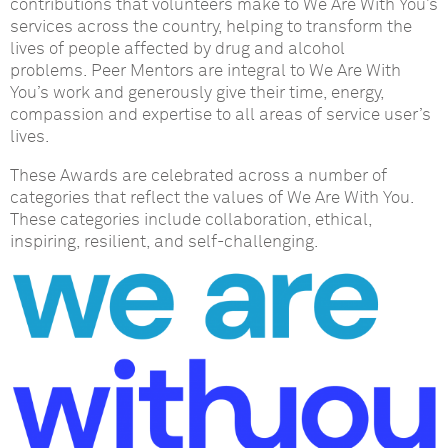
contributions that volunteers make to We Are With You’s
services across the country, helping to transform the
lives of people affected by drug and alcohol
problems.
Peer Mentors are integral to We Are With
You’s work and generously give their time, energy,
compassion and expertise to all areas of service user’s
lives.
These Awards are celebrated across a number of
categories that reflect the values of We Are With You.
These categories include collaboration, ethical,
inspiring, resilient, and self-challenging.