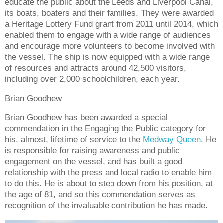
educate the public about the Leeds and Liverpool Canal,
its boats, boaters and their families. They were awarded
a Heritage Lottery Fund grant from 2011 until 2014, which
enabled them to engage with a wide range of audiences
and encourage more volunteers to become involved with
the vessel. The ship is now equipped with a wide range
of resources and attracts around 42,500 visitors,
including over 2,000 schoolchildren, each year.
Brian Goodhew
Brian Goodhew has been awarded a special
commendation in the Engaging the Public category for
his, almost, lifetime of service to the
Medway Queen
. He
is responsible for raising awareness and public
engagement on the vessel, and has built a good
relationship with the press and local radio to enable him
to do this. He is about to step down from his position, at
the age of 81, and so this commendation serves as
recognition of the invaluable contribution he has made.