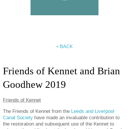
< BACK
Friends of Kennet and Brian
Goodhew 2019
Friends of Kennet
The Friends of Kennet from the
Leeds and Liverpool
Canal Society
have made an invaluable contribution to
the restoration and subsequent use of the Kennet to