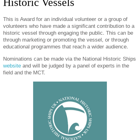
Historic Vessels
This is Award for an individual volunteer or a group of
volunteers who have made a significant contribution to a
historic vessel through engaging the public. T
his can be
through marketing or promoting the vessel, or through
educational programmes that reach a wider audience.
Nominations can be made via the National Historic Ships
website
and will be judged by a panel of experts in the
field and the MCT.