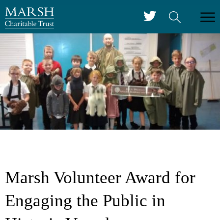
Marsh Volunteer Award for
Engaging the Public in