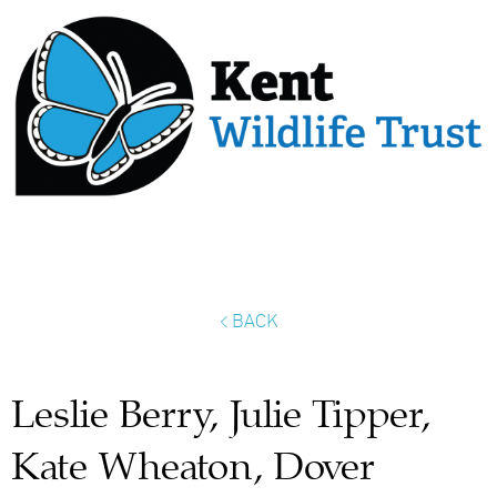
< BACK
Leslie Berry, Julie Tipper,
Kate Wheaton, Dover