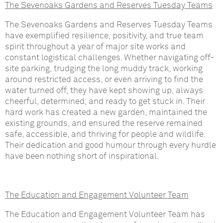
The Sevenoaks Gardens and Reserves Tuesday Teams
The Sevenoaks Gardens and Reserves Tuesday Teams
have exemplified resilience, positivity, and true team
spirit throughout a year of major site works and
constant logistical challenges. Whether navigating off-
site parking, trudging the long muddy track, working
around restricted access, or even arriving to find the
water turned off, they have kept showing up, always
cheerful, determined, and ready to get stuck in. Their
hard work has created a new garden, maintained the
existing grounds, and ensured the reserve remained
safe, accessible, and thriving for people and wildlife.
Their dedication and good humour through every hurdle
have been nothing short of inspirational.
The Education and Engagement Volunteer Team
The Education and Engagement Volunteer Team has