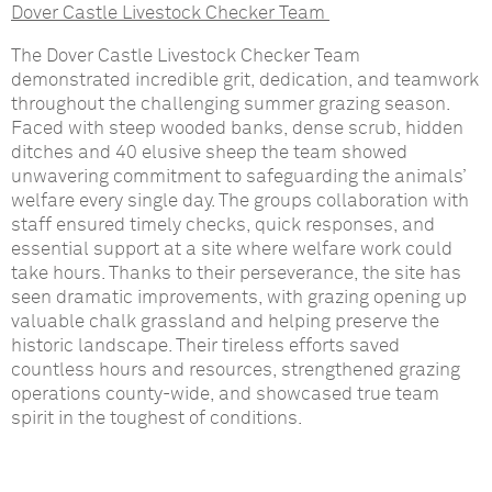
Dover Castle Livestock Checker Team
The Dover Castle Livestock Checker Team
demonstrated incredible grit, dedication, and teamwork
throughout the challenging summer grazing season.
Faced with steep wooded banks, dense scrub, hidden
ditches and 40 elusive sheep the team showed
unwavering commitment to safeguarding the animals’
welfare every single day. The groups collaboration with
staff ensured timely checks, quick responses, and
essential support at a site where welfare work could
take hours. Thanks to their perseverance, the site has
seen dramatic improvements, with grazing opening up
valuable chalk grassland and helping preserve the
historic landscape. Their tireless efforts saved
countless hours and resources, strengthened grazing
operations county-wide, and showcased true team
spirit in the toughest of conditions.