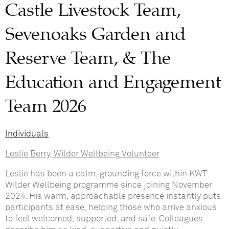
Castle Livestock Team,
Sevenoaks Garden and
Reserve Team, & The
Education and Engagement
Team 2026
Individuals
Leslie Berry, Wilder Wellbeing Volunteer
Leslie has been a calm, grounding force within KWT
Wilder Wellbeing programme since joining November
2024. His warm, approachable presence instantly puts
participants at ease, helping those who arrive anxious
to feel welcomed, supported, and safe. Colleagues