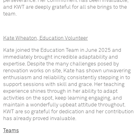
perseverance. Her commitment has been invaluable,
and KWT are deeply grateful for all she brings to the
team.
Kate Wheaton, Education Volunteer
Kate joined the Education Team in June 2025 and
immediately brought incredible adaptability and
expertise. Despite the many challenges posed by
renovation works on site, Kate has shown unwavering
enthusiasm and reliability, consistently stepping in to
support sessions with skill and grace. Her teaching
experience shines through in her ability to adapt
activities on the spot, keep learning engaging, and
maintain a wonderfully upbeat attitude throughout.
KWT are so grateful for dedication and her contribution
has already proved invaluable.
Teams