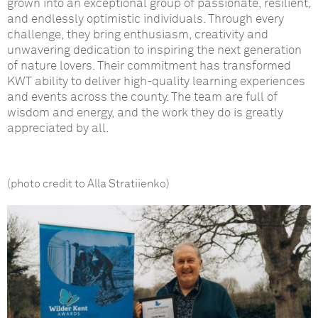
grown into an exceptional group of passionate, resilient,
and endlessly optimistic individuals. Through every
challenge, they bring enthusiasm, creativity and
unwavering dedication to inspiring the next generation
of nature lovers. Their commitment has transformed
KWT ability to deliver high-quality learning experiences
and events across the county. The team are full of
wisdom and energy, and the work they do is greatly
appreciated by all.
(photo credit to Alla Stratiienko)