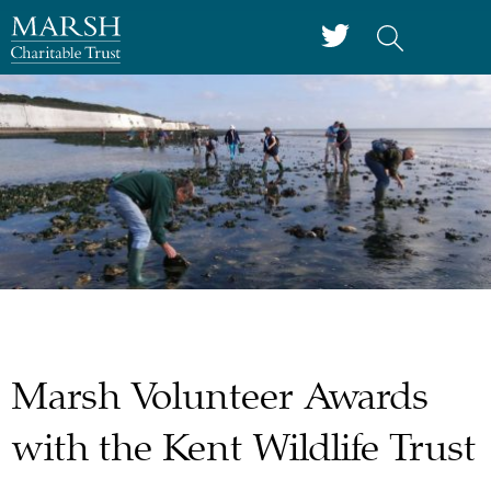
Marsh Volunteer Awards
with the Kent Wildlife Trust