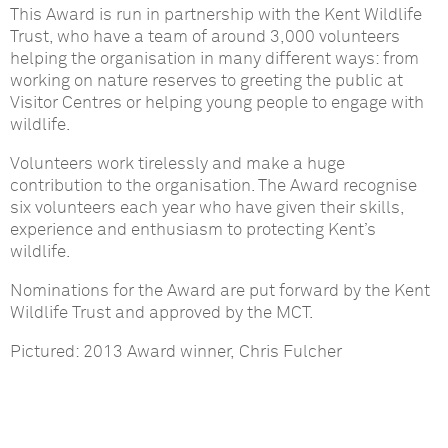
This Award is run in partnership with the Kent Wildlife
Trust, who have a team of around 3,000 volunteers
helping the organisation in many different ways: from
working on nature reserves to greeting the public at
Visitor Centres or helping young people to engage with
wildlife.
Volunteers work tirelessly and make a huge
contribution to the organisation. The Award recognise
six volunteers each year who have given their skills,
experience and enthusiasm to protecting Kent’s
wildlife.
Nominations for the Award are put forward by the Kent
Wildlife Trust and approved by the MCT.
Pictured: 2013 Award winner, Chris Fulcher