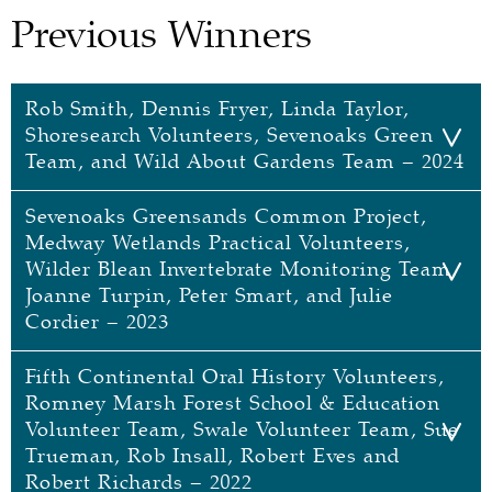
Previous Winners
Rob Smith, Dennis Fryer, Linda Taylor,
Shoresearch Volunteers, Sevenoaks Green
Team, and Wild About Gardens Team – 2024
Sevenoaks Greensands Common Project,
Rob Smith, Dennis Fryer, Linda Taylor,
Medway Wetlands Practical Volunteers,
Shoresearch Volunteers, Sevenoaks
Wilder Blean Invertebrate Monitoring Team,
Green Team, and Wild About Gardens
Joanne Turpin, Peter Smart, and Julie
Team
Cordier – 2023
Individuals
Fifth Continental Oral History Volunteers,
Sevenoaks Greensands Common
Rob Smith
Romney Marsh Forest School & Education
Project, Medway Wetlands Practical
Volunteer Team, Swale Volunteer Team, Sue
Rob is a seasoned media professional, a familiar
Volunteers, Wilder Blean Invertebrate
Trueman, Rob Insall, Robert Eves and
face on the BBC South East Today news before
Monitoring Team, Joanne Turpin, Peter
Robert Richards – 2022
founding his own media business. He began