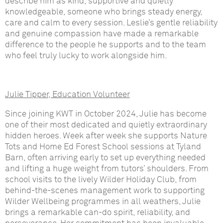
describe him as kind, supportive and quietly
knowledgeable, someone who brings steady energy,
care and calm to every session. Leslie’s gentle reliability
and genuine compassion have made a remarkable
difference to the people he supports and to the team
who feel truly lucky to work alongside him.
Julie Tipper, Education Volunteer
Since joining KWT in October 2024, Julie has become
one of their most dedicated and quietly extraordinary
hidden heroes. Week after week she supports Nature
Tots and Home Ed Forest School sessions at Tyland
Barn, often arriving early to set up everything needed
and lifting a huge weight from tutors’ shoulders. From
school visits to the lively Wilder Holiday Club, from
behind-the-scenes management work to supporting
Wilder Wellbeing programmes in all weathers, Julie
brings a remarkable can-do spirit, reliability, and