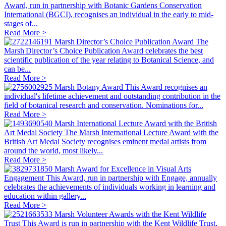
Award, run in partnership with Botanic Gardens Conservation
International (BGCI), recognises an individual in the early to mid-
stages of...
Read More >
Marsh Director’s Choice Publication Award
The
Marsh Director’s Choice Publication Award celebrates the best
scientific publication of the year relating to Botanical Science, and
can be...
Read More >
Marsh Botany Award
This Award recognises an
individual's lifetime achievement and outstanding contribution in the
field of botanical research and conservation. Nominations for...
Read More >
Marsh International Lecture Award with the British
Art Medal Society
The Marsh International Lecture Award with the
British Art Medal Society recognises eminent medal artists from
around the world, most likely...
Read More >
Marsh Award for Excellence in Visual Arts
Engagement
This Award, run in partnership with Engage, annually
celebrates the achievements of individuals working in learning and
education within gallery...
Read More >
Marsh Volunteer Awards with the Kent Wildlife
Trust
This Award is run in partnership with the Kent Wildlife Trust,