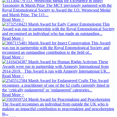
J.O. Westwood Medal for Excellence in Insect
Taxonomy & Marsh Prize
The MCT previously partnered with the
Royal Entomological Society to Award the J.O. Westwood Medal
and Marsh Prize. The J.O....
Read More >
Marsh Award for Early Career Entomologist
This
Award was run in partnership with the Royal Entomological Society
and recognised an individual who has made an outstanding...
Read More >
Marsh Award for Insect Conservation
This Award
was run in partnership with the Royal Entomological Society and
recognised an outstanding contribution to the field of...
Read More >
Marsh Award for Human Rights Activism
These
Awards were run in partnership with Amnesty International from
2014-2019. This Award is run with Amnesty International UK...
Read More >
Marsh Award for Endangered Crafts
This Award
recognises a practitioner of one of the 62 crafts currently listed in
the ‘critically endangered’ or ‘endangered’ categories...
Read More >
Marsh Award for Peacemaking and Peacekeeping
The Award recognises an individual from outside the UK who is
making an impactful contribution to peacemaking and peacekeeping
in...