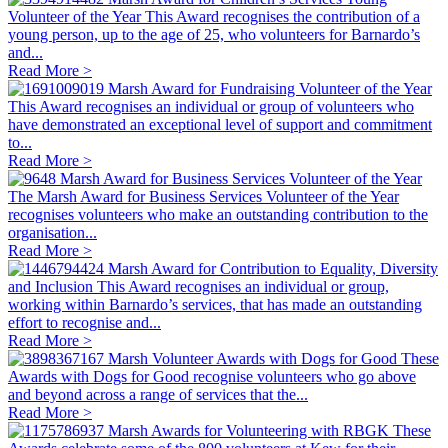
Volunteer of the Year
This Award recognises the contribution of a
young person, up to the age of 25, who volunteers for Barnardo’s
and...
Read More >
Marsh Award for Fundraising Volunteer of the Year
This Award recognises an individual or group of volunteers who
have demonstrated an exceptional level of support and commitment
to...
Read More >
Marsh Award for Business Services Volunteer of the Year
The Marsh Award for Business Services Volunteer of the Year
recognises volunteers who make an outstanding contribution to the
organisation...
Read More >
Marsh Award for Contribution to Equality, Diversity
and Inclusion
This Award recognises an individual or group,
working within Barnardo’s services, that has made an outstanding
effort to recognise and...
Read More >
Marsh Volunteer Awards with Dogs for Good
These
Awards with Dogs for Good recognise volunteers who go above
and beyond across a range of services that the...
Read More >
Marsh Awards for Volunteering with RBGK
These