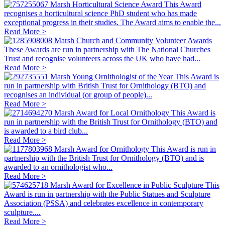
Marsh Horticultural Science Award
This Award
recognises a horticultural science PhD student who has made
exceptional progress in their studies. The Award aims to enable the...
Read More >
Marsh Church and Community Volunteer Awards
These Awards are run in partnership with The National Churches
Trust and recognise volunteers across the UK who have had...
Read More >
Marsh Young Ornithologist of the Year
This Award is
run in partnership with British Trust for Ornithology (BTO) and
recognises an individual (or group of people)...
Read More >
Marsh Award for Local Ornithology
This Award is
run in partnership with the British Trust for Ornithology (BTO) and
is awarded to a bird club...
Read More >
Marsh Award for Ornithology
This Award is run in
partnership with the British Trust for Ornithology (BTO) and is
awarded to an ornithologist who...
Read More >
Marsh Award for Excellence in Public Sculpture
This
Award is run in partnership with the Public Statues and Sculpture
Association (PSSA) and celebrates excellence in contemporary
sculpture....
Read More >