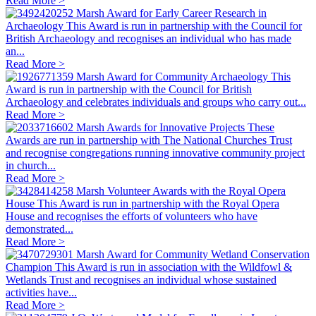
Read More >
Marsh Award for Early Career Research in
Archaeology
This Award is run in partnership with the Council for
British Archaeology and recognises an individual who has made
an...
Read More >
Marsh Award for Community Archaeology
This
Award is run in partnership with the Council for British
Archaeology and celebrates individuals and groups who carry out...
Read More >
Marsh Awards for Innovative Projects
These
Awards are run in partnership with The National Churches Trust
and recognise congregations running innovative community project
in church...
Read More >
Marsh Volunteer Awards with the Royal Opera
House
This Award is run in partnership with the Royal Opera
House and recognises the efforts of volunteers who have
demonstrated...
Read More >
Marsh Award for Community Wetland Conservation
Champion
This Award is run in association with the Wildfowl &
Wetlands Trust and recognises an individual whose sustained
activities have...
Read More >