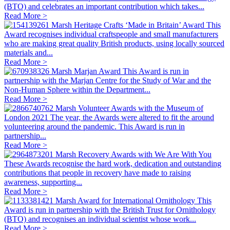
(BTO) and celebrates an important contribution which takes...
Read More >
Marsh Heritage Crafts ‘Made in Britain’ Award
This
Award recognises individual craftspeople and small manufacturers
who are making great quality British products, using locally sourced
materials and...
Read More >
Marsh Marjan Award
This Award is run in
partnership with the Marjan Centre for the Study of War and the
Non-Human Sphere within the Department...
Read More >
Marsh Volunteer Awards with the Museum of
London 2021
The year, the Awards were altered to fit the around
volunteering around the pandemic. This Award is run in
partnership...
Read More >
Marsh Recovery Awards with We Are With You
These Awards recognise the hard work, dedication and outstanding
contributions that people in recovery have made to raising
awareness, supporting...
Read More >
Marsh Award for International Ornithology
This
Award is run in partnership with the British Trust for Ornithology
(BTO) and recognises an individual scientist whose work...
Read More >