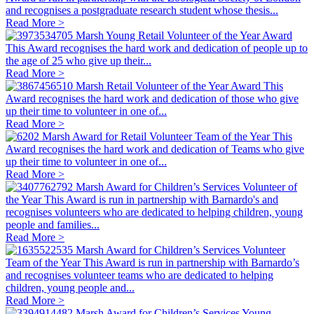
and recognises a postgraduate research student whose thesis...
Read More >
Marsh Young Retail Volunteer of the Year Award
This Award recognises the hard work and dedication of people up to
the age of 25 who give up their...
Read More >
Marsh Retail Volunteer of the Year Award
This
Award recognises the hard work and dedication of those who give
up their time to volunteer in one of...
Read More >
Marsh Award for Retail Volunteer Team of the Year
This
Award recognises the hard work and dedication of Teams who give
up their time to volunteer in one of...
Read More >
Marsh Award for Children’s Services Volunteer of
the Year
This Award is run in partnership with Barnardo's and
recognises volunteers who are dedicated to helping children, young
people and families...
Read More >
Marsh Award for Children’s Services Volunteer
Team of the Year
This Award is run in partnership with Barnardo’s
and recognises volunteer teams who are dedicated to helping
children, young people and...
Read More >
Marsh Award for Children’s Services Young