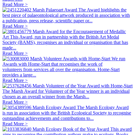
Read More >
Marsh Palaeoart Award
The Award highlights the
best piece of palaeontological artwork produced in association with
a publication, press release, scientific paper or...
Read More >
Marsh Award for the Encouragement of Medallic
Art
This Award, run in partnership with the British Art Medal
Society (BAMS), recognises an individual or organisation that has
made...
Read More >
Marsh Volunteer Awards with Home-Start
We run
Awards with Home-Start that recognises the work of
volunteers from services all over the organisation. Home-Start
provides a large...
Read More >
Marsh Volunteer of the Year Award with Home-Start
The Marsh Award for Volunteer of the Year winner is an individual
chosen as an overall winner from the Marsh...
Read More >
Marsh Ecology Award
The Marsh Ecology Award
is run in association with the British Ecological Society to recognise
outstanding achievements and contributions to...
Read More >
Marsh Ecology Book of the Year Award
This award
aims to recognise the contribution authors make to ecology. Books