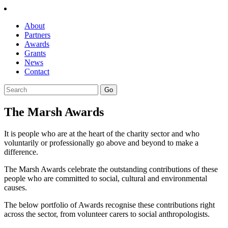
About
Partners
Awards
Grants
News
Contact
The Marsh Awards
It is people who are at the heart of the charity sector and who
voluntarily or professionally go above and beyond to make a
difference.
The Marsh Awards celebrate the outstanding contributions of these
people who are committed to social, cultural and environmental
causes.
The below portfolio of Awards recognise these contributions right
across the sector, from volunteer carers to social anthropologists.