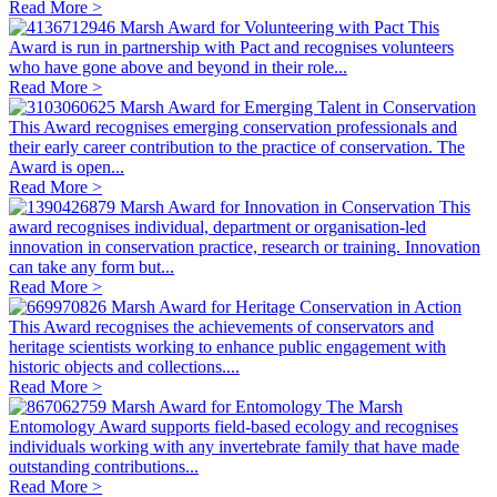
Read More >
Marsh Award for Volunteering with Pact
This
Award is run in partnership with Pact and recognises volunteers
who have gone above and beyond in their role...
Read More >
Marsh Award for Emerging Talent in Conservation
This Award recognises emerging conservation professionals and
their early career contribution to the practice of conservation. The
Award is open...
Read More >
Marsh Award for Innovation in Conservation
This
award recognises individual, department or organisation-led
innovation in conservation practice, research or training. Innovation
can take any form but...
Read More >
Marsh Award for Heritage Conservation in Action
This Award recognises the achievements of conservators and
heritage scientists working to enhance public engagement with
historic objects and collections....
Read More >
Marsh Award for Entomology
The Marsh
Entomology Award supports field-based ecology and recognises
individuals working with any invertebrate family that have made
outstanding contributions...
Read More >