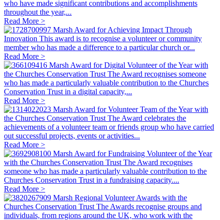
who have made significant contributions and accomplishments
throughout the year,...
Read More >
Marsh Award for Achieving Impact Through
Innovation
This award is to recognise a volunteer or community
member who has made a difference to a particular church or...
Read More >
Marsh Award for Digital Volunteer of the Year with
the Churches Conservation Trust
The Award recognises someone
who has made a particularly valuable contribution to the Churches
Conservation Trust in a digital capacity,...
Read More >
Marsh Award for Volunteer Team of the Year with
the Churches Conservation Trust
The Award celebrates the
achievements of a volunteer team or friends group who have carried
out successful projects, events or activities...
Read More >
Marsh Award for Fundraising Volunteer of the Year
with the Churches Conservation Trust
The Award recognises
someone who has made a particularly valuable contribution to the
Churches Conservation Trust in a fundraising capacity....
Read More >
Marsh Regional Volunteer Awards with the
Churches Conservation Trust
The Awards recognise groups and
individuals, from regions around the UK, who work with the