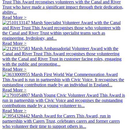
Trust
This Award recongises volunteers with the Canal and River
Trust who have made a significant impact through their dedication,
ability...
Read More >
Marsh Specialist Volunteer Award with the Canal
and River Trust
This Award recognises those who volunteer with
the Canal and River Trust within specialist teams such as
engineering, hydrology, and...
Read More >
Marsh Ambassadorial Volunteer Award with the
Canal and River Trust
This Award recognises those volunteering
with the Canal and River Trust in customer facing roles, engaging
with the public and promoting...
Read More >
Marsh First World War Commemoration Award
This Award is run in partnership with Civic Voice. It recognises the
outstanding contribution made by an individual in England...
Read More >
Marsh Young Civic Volunteer Award
This Award is
run in partnership with Civic Voice and recognises the outstanding
contributions made by a young volunteer to...
Read More >
Marsh Award for Carers
This Award, run in
partnership with Carers Trust, celebrates carers and former carers
who volunteer their time to support others in...