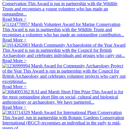
Conservation
This Award is run in partnership with the Wildlife
Trusts and recognises a young volunteer who has made an
outstanding...
Read More >
Marsh Volunteer Award for Marine Conservation
This Award is run in partnership with the Wildlife Trusts and
recognises a volunteer who has made an outstanding contribution...
Read More >
Marsh Community Archaeologist of the Year Award
This Award is run in partnership with the Council for British
Archaeology and celebrates individuals and groups who carry out...
Read More >
Marsh Award for Community Archaeology Project
of the Year
This Award is run in partnership with the Council for
British Archaeology and celebrates volunteer projects who carry out
exceptional...
Read More >
RAI and Marsh Short Film Prize
This Award is for
the most outstanding short film on social, cultural and biological
anthropology or archaeology. We have partnered...
Read More >
Marsh Award for International Plant Conservation
This Award, run in partnership with Botanic Gardens Conservation
International (BGCI) recognises an individual in the early to mid-
stages of...