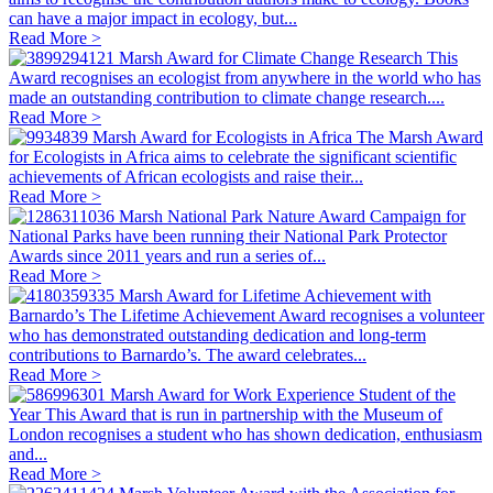
can have a major impact in ecology, but...
Read More >
Marsh Award for Climate Change Research
This
Award recognises an ecologist from anywhere in the world who has
made an outstanding contribution to climate change research....
Read More >
Marsh Award for Ecologists in Africa
The Marsh Award
for Ecologists in Africa aims to celebrate the significant scientific
achievements of African ecologists and raise their...
Read More >
Marsh National Park Nature Award
Campaign for
National Parks have been running their National Park Protector
Awards since 2011 years and run a series of...
Read More >
Marsh Award for Lifetime Achievement with
Barnardo’s
The Lifetime Achievement Award recognises a volunteer
who has demonstrated outstanding dedication and long-term
contributions to Barnardo’s. The award celebrates...
Read More >
Marsh Award for Work Experience Student of the
Year
This Award that is run in partnership with the Museum of
London recognises a student who has shown dedication, enthusiasm
and...
Read More >