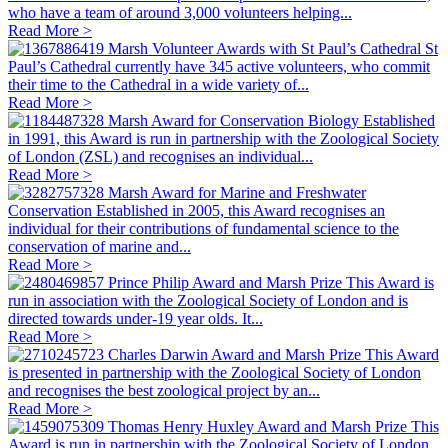
who have a team of around 3,000 volunteers helping...
Read More >
Marsh Volunteer Awards with St Paul’s Cathedral
St
Paul’s Cathedral currently have 345 active volunteers, who commit
their time to the Cathedral in a wide variety of...
Read More >
Marsh Award for Conservation Biology
Established
in 1991, this Award is run in partnership with the Zoological Society
of London (ZSL) and recognises an individual...
Read More >
Marsh Award for Marine and Freshwater
Conservation
Established in 2005, this Award recognises an
individual for their contributions of fundamental science to the
conservation of marine and...
Read More >
Prince Philip Award and Marsh Prize
This Award is
run in association with the Zoological Society of London and is
directed towards under-19 year olds. It...
Read More >
Charles Darwin Award and Marsh Prize
This Award
is presented in partnership with the Zoological Society of London
and recognises the best zoological project by an...
Read More >
Thomas Henry Huxley Award and Marsh Prize
This
Award is run in partnership with the Zoological Society of London