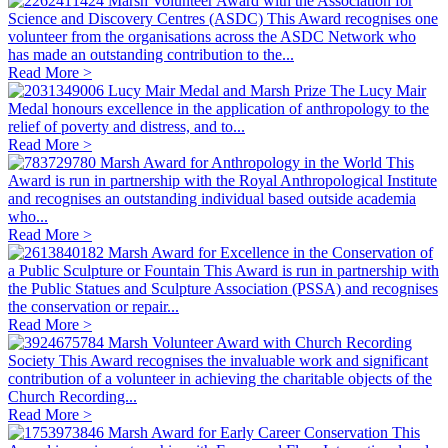
Marsh Volunteer Award with the Association for
Science and Discovery Centres (ASDC)
This Award recognises one
volunteer from the organisations across the ASDC Network who
has made an outstanding contribution to the...
Read More >
Lucy Mair Medal and Marsh Prize
The Lucy Mair
Medal honours excellence in the application of anthropology to the
relief of poverty and distress, and to...
Read More >
Marsh Award for Anthropology in the World
This
Award is run in partnership with the Royal Anthropological Institute
and recognises an outstanding individual based outside academia
who...
Read More >
Marsh Award for Excellence in the Conservation of
a Public Sculpture or Fountain
This Award is run in partnership with
the Public Statues and Sculpture Association (PSSA) and recognises
the conservation or repair...
Read More >
Marsh Volunteer Award with Church Recording
Society
This Award recognises the invaluable work and significant
contribution of a volunteer in achieving the charitable objects of the
Church Recording...
Read More >
Marsh Award for Early Career Conservation
This