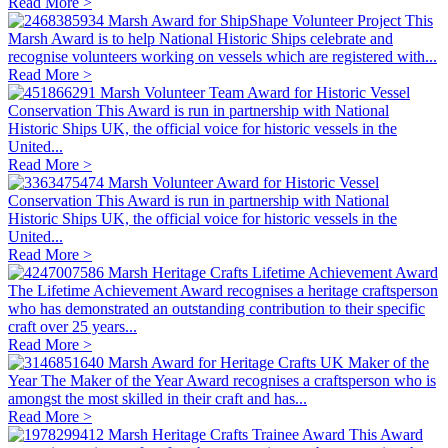
Read More >
Marsh Award for ShipShape Volunteer Project
This
Marsh Award is to help National Historic Ships celebrate and
recognise volunteers working on vessels which are registered with...
Read More >
Marsh Volunteer Team Award for Historic Vessel
Conservation
This Award is run in partnership with National
Historic Ships UK, the official voice for historic vessels in the
United...
Read More >
Marsh Volunteer Award for Historic Vessel
Conservation
This Award is run in partnership with National
Historic Ships UK, the official voice for historic vessels in the
United...
Read More >
Marsh Heritage Crafts Lifetime Achievement Award
The Lifetime Achievement Award recognises a heritage craftsperson
who has demonstrated an outstanding contribution to their specific
craft over 25 years...
Read More >
Marsh Award for Heritage Crafts UK Maker of the
Year
The Maker of the Year Award recognises a craftsperson who is
amongst the most skilled in their craft and has...
Read More >
Marsh Heritage Crafts Trainee Award
This Award