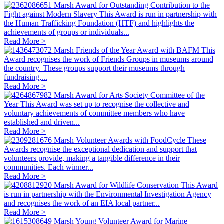
Marsh Award for Outstanding Contribution to the
Fight against Modern Slavery
This Award is run in partnership with
the Human Trafficking Foundation (HTF) and highlights the
achievements of groups or individuals...
Read More >
Marsh Friends of the Year Award with BAFM
This
Award recognises the work of Friends Groups in museums around
the country. These groups support their museums through
fundraising,...
Read More >
Marsh Award for Arts Society Committee of the
Year
This Award was set up to recognise the collective and
voluntary achievements of committee members who have
established and driven...
Read More >
Marsh Volunteer Awards with FoodCycle
These
Awards recognise the exceptional dedication and support that
volunteers provide, making a tangible difference in their
communities. Each winner...
Read More >
Marsh Award for Wildlife Conservation
This Award
is run in partnership with the Environmental Investigation Agency
and recognises the work of an EIA local partner...
Read More >
Marsh Young Volunteer Award for Marine