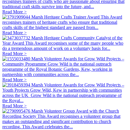
recognises trainees of crafts who are passionate about ensuring that
traditional craft skills survive into the future, and...
Read More >
Marsh Heritage Crafts Trainer Award
This Award
recognises trainers of heritage crafts who ensure that traditional
crafts skills of the highest standard are passed from...
Read More >
Marsh Heritage Crafts Community Catalyst of the
Year Award
This Award recognises some of the many people who
do a tremendous amount of work on a voluntary basis for...
Read More >
Marsh Volunteer Awards for Grow Wild Projects –
Community Programme
Grow Wild is the national outreach
programme of the Royal Botanic Gardens, Kew, working in
partnership with communities across the...
Read More >
Marsh Volunteer Awards for Grow Wild Projects –
Youth Projects
Grow Wild, Kew in partnership with communities
across the UK Grow Wild is the national outreach programme of
the Royal...
Read More >
Marsh Volunteer Group Award with the Church
Recording Society
This Award recognises a volunteer group that
makes an outstanding and significant contribution to church
recording. This Award celebrates the...