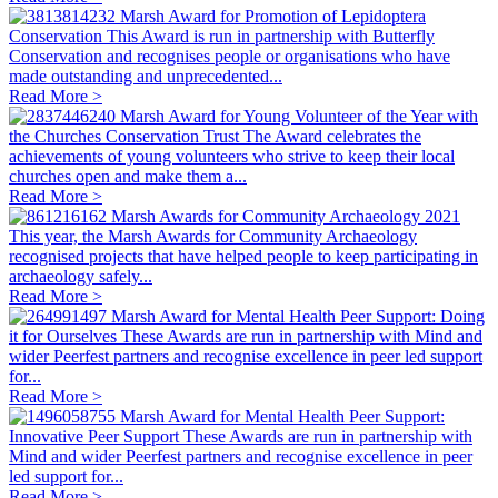
Marsh Award for Promotion of Lepidoptera
Conservation
This Award is run in partnership with Butterfly
Conservation and recognises people or organisations who have
made outstanding and unprecedented...
Read More >
Marsh Award for Young Volunteer of the Year with
the Churches Conservation Trust
The Award celebrates the
achievements of young volunteers who strive to keep their local
churches open and make them a...
Read More >
Marsh Awards for Community Archaeology 2021
This year, the Marsh Awards for Community Archaeology
recognised projects that have helped people to keep participating in
archaeology safely...
Read More >
Marsh Award for Mental Health Peer Support: Doing
it for Ourselves
These Awards are run in partnership with Mind and
wider Peerfest partners and recognise excellence in peer led support
for...
Read More >
Marsh Award for Mental Health Peer Support:
Innovative Peer Support
These Awards are run in partnership with
Mind and wider Peerfest partners and recognise excellence in peer
led support for...
Read More >