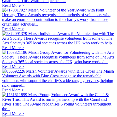
Guardians. This Award complements...
Read More >
Marsh Volunteer of the Year Award with Plant
Heritage
These Awards recognise the hundreds of volunteers who
make an enormous contribution to the charity's work, from those
organising activities...
Read More >
Marsh Individual Awards for Volunteering with The
Arts Society
These Awards recognise volunteers from some of The
Arts Society's 365 local societies across the UK, who work to help...
Read More >
Marsh Group Award for Volunteering with The Arts
Society
These Awards recognise volunteers from some of The Arts
Society’s 365 local societies across the UK, who have worked...
Read More >
Marsh Volunteer Awards with Blue Cross
The Marsh
Volunteer Awards with Blue Cross recognise the remarkable
volunteers who support the charity’s wide‑ranging services, helping
sick, injured...
Read More >
Marsh Young Volunteer Award with the Canal &
River Trust
This Award is run in partnership with the Canal and
River Trust. The Award recognises 6 young volunteers throughout
the...
Read More >