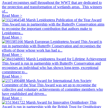
Award recognises staff throughout the WWT that are dedicated to
the protection and transformation of wetlands areas. This winners
of...
Read More >
Marsh Lepidoptera Publication of the Year Award
This Award run in partnership with the Butterfly Conservation aims
to recognise the important contribution that authors make to
Lepidoptera...
Read More >
Marsh European Lepidoptera Award
This Award is
run in partnership with Butterfly Conservation and recognises the
efforts of those whose work has had a...
Read More >
Marsh Lepidoptera Award for Lifetime Achievement
This Award is run in partnership with Butterfly Conservation and
recognises an individual who has shown long-term, exceptional
commitment to...
Read More >
Marsh Award for International Arts Society
Committee of the Year
This Award was set up to recognise the
collective and voluntary achievements of committee members who
have established and driven...
Read More >
Marsh Award for Innovative Ornithology
This
Award is run in partnership with the British Trust for Ornithology