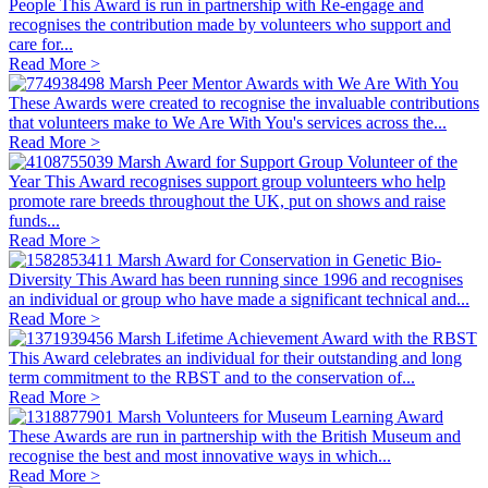
People
This Award is run in partnership with Re-engage and
recognises the contribution made by volunteers who support and
care for...
Read More >
Marsh Peer Mentor Awards with We Are With You
These Awards were created to recognise the invaluable contributions
that volunteers make to We Are With You's services across the...
Read More >
Marsh Award for Support Group Volunteer of the
Year
This Award recognises support group volunteers who help
promote rare breeds throughout the UK, put on shows and raise
funds...
Read More >
Marsh Award for Conservation in Genetic Bio-
Diversity
This Award has been running since 1996 and recognises
an individual or group who have made a significant technical and...
Read More >
Marsh Lifetime Achievement Award with the RBST
This Award celebrates an individual for their outstanding and long
term commitment to the RBST and to the conservation of...
Read More >
Marsh Volunteers for Museum Learning Award
These Awards are run in partnership with the British Museum and
recognise the best and most innovative ways in which...
Read More >