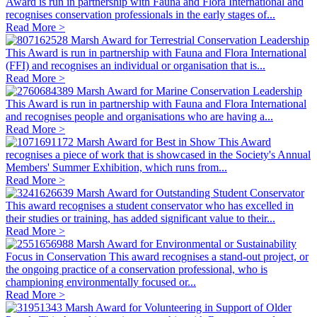
Award is run in partnership with Fauna and Flora International and
recognises conservation professionals in the early stages of...
Read More >
Marsh Award for Terrestrial Conservation Leadership
This Award is run in partnership with Fauna and Flora International
(FFI) and recognises an individual or organisation that is...
Read More >
Marsh Award for Marine Conservation Leadership
This Award is run in partnership with Fauna and Flora International
and recognises people and organisations who are having a...
Read More >
Marsh Award for Best in Show
This Award
recognises a piece of work that is showcased in the Society's Annual
Members' Summer Exhibition, which runs from...
Read More >
Marsh Award for Outstanding Student Conservator
This award recognises a student conservator who has excelled in
their studies or training, has added significant value to their...
Read More >
Marsh Award for Environmental or Sustainability
Focus in Conservation
This award recognises a stand-out project, or
the ongoing practice of a conservation professional, who is
championing environmentally focused or...
Read More >
Marsh Award for Volunteering in Support of Older