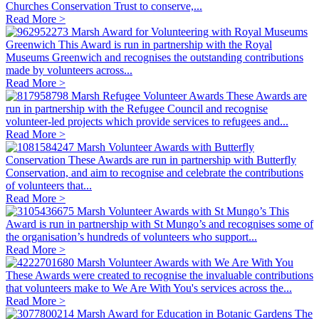
Churches Conservation Trust to conserve,...
Read More >
Marsh Award for Volunteering with Royal Museums
Greenwich
This Award is run in partnership with the Royal
Museums Greenwich and recognises the outstanding contributions
made by volunteers across...
Read More >
Marsh Refugee Volunteer Awards
These Awards are
run in partnership with the Refugee Council and recognise
volunteer-led projects which provide services to refugees and...
Read More >
Marsh Volunteer Awards with Butterfly
Conservation
These Awards are run in partnership with Butterfly
Conservation, and aim to recognise and celebrate the contributions
of volunteers that...
Read More >
Marsh Volunteer Awards with St Mungo’s
This
Award is run in partnership with St Mungo’s and recognises some of
the organisation’s hundreds of volunteers who support...
Read More >
Marsh Volunteer Awards with We Are With You
These Awards were created to recognise the invaluable contributions
that volunteers make to We Are With You's services across the...
Read More >
Marsh Award for Education in Botanic Gardens
The