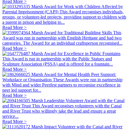
Read More >
Marsh Award for Work with Children Affected by
Parental Imprisonment (CAPI)
This Award recognises individuals,
groups, or volunteer-led projects, providing support to children with
a parent in prison and helping to...
Read More >
Marsh Award for Traditional Building Skills
This
Award was run in partnership with English Heritage and had two
categories. The Award for an individual craftsperson recognised...
Read More >
Marsh Award for Excellence in Public Fountains
This Award is run in partnership with the Public Statues and
Sculpture Association (PSSA) and is offered for a fountain...
Read More >
Marsh Award for Mental Health Peer Support:
Workplace or Organisation
These Awards were run in partnership
with Mind and wider Peerfest partners to recognise excellence in
peer led support for...
Read More >
Marsh Leadership Volunteer Award with the Canal
and River Trust
This Award recongises volunteers with the Canal
and River Trust who willingly take the lead and ensure a great
service...
Read More >
Marsh Impact Volunteer with the Canal and River