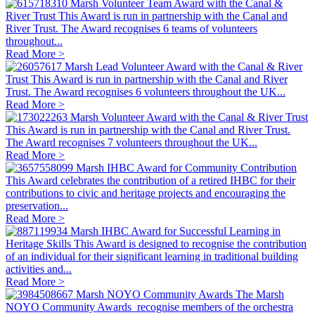
Marsh Volunteer Team Award with the Canal &
River Trust
This Award is run in partnership with the Canal and
River Trust. The Award recognises 6 teams of volunteers
throughout...
Read More >
Marsh Lead Volunteer Award with the Canal & River
Trust
This Award is run in partnership with the Canal and River
Trust. The Award recognises 6 volunteers throughout the UK...
Read More >
Marsh Volunteer Award with the Canal & River Trust
This Award is run in partnership with the Canal and River Trust.
The Award recognises 7 volunteers throughout the UK...
Read More >
Marsh IHBC Award for Community Contribution
This Award celebrates the contribution of a retired IHBC for their
contributions to civic and heritage projects and encouraging the
preservation...
Read More >
Marsh IHBC Award for Successful Learning in
Heritage Skills
This Award is designed to recognise the contribution
of an individual for their significant learning in traditional building
activities and...
Read More >
Marsh NOYO Community Awards
The Marsh
NOYO Community Awards recognise members of the orchestra