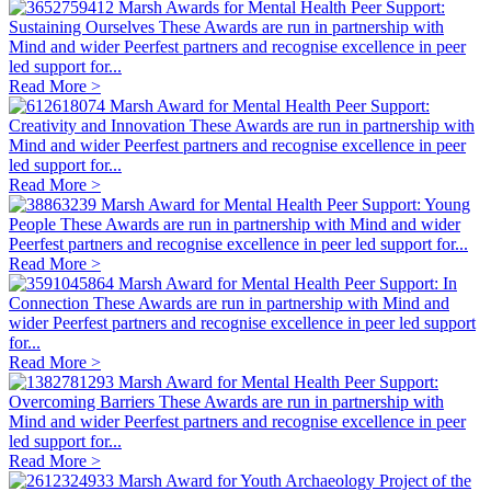
Marsh Awards for Mental Health Peer Support:
Sustaining Ourselves
These Awards are run in partnership with
Mind and wider Peerfest partners and recognise excellence in peer
led support for...
Read More >
Marsh Award for Mental Health Peer Support:
Creativity and Innovation
These Awards are run in partnership with
Mind and wider Peerfest partners and recognise excellence in peer
led support for...
Read More >
Marsh Award for Mental Health Peer Support: Young
People
These Awards are run in partnership with Mind and wider
Peerfest partners and recognise excellence in peer led support for...
Read More >
Marsh Award for Mental Health Peer Support: In
Connection
These Awards are run in partnership with Mind and
wider Peerfest partners and recognise excellence in peer led support
for...
Read More >
Marsh Award for Mental Health Peer Support:
Overcoming Barriers
These Awards are run in partnership with
Mind and wider Peerfest partners and recognise excellence in peer
led support for...
Read More >
Marsh Award for Youth Archaeology Project of the