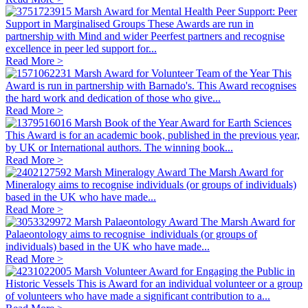
Marsh Award for Mental Health Peer Support: Peer
Support in Marginalised Groups
These Awards are run in
partnership with Mind and wider Peerfest partners and recognise
excellence in peer led support for...
Read More >
Marsh Award for Volunteer Team of the Year
This
Award is run in partnership with Barnado's. This Award recognises
the hard work and dedication of those who give...
Read More >
Marsh Book of the Year Award for Earth Sciences
This Award is for an academic book, published in the previous year,
by UK or International authors. The winning book...
Read More >
Marsh Mineralogy Award
The Marsh Award for
Mineralogy aims to recognise individuals (or groups of individuals)
based in the UK who have made...
Read More >
Marsh Palaeontology Award
The Marsh Award for
Palaeontology aims to recognise individuals (or groups of
individuals) based in the UK who have made...
Read More >
Marsh Volunteer Award for Engaging the Public in
Historic Vessels
This is Award for an individual volunteer or a group
of volunteers who have made a significant contribution to a...