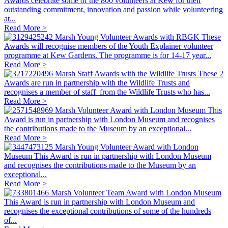
Awards celebrate some of the 800 volunteers at Kew for their
outstanding commitment, innovation and passion while volunteering
at...
Read More >
Marsh Young Volunteer Awards with RBGK
These
Awards will recognise members of the Youth Explainer volunteer
programme at Kew Gardens. The programme is for 14-17 year...
Read More >
Marsh Staff Awards with the Wildlife Trusts
These 2
Awards are run in partnership with the Wildlife Trusts and
recognises a member of staff from the Wildlife Trusts who has...
Read More >
Marsh Volunteer Award with London Museum
This
Award is run in partnership with London Museum and recognises
the contributions made to the Museum by an exceptional...
Read More >
Marsh Young Volunteer Award with London
Museum
This Award is run in partnership with London Museum
and recognises the contributions made to the Museum by an
exceptional...
Read More >
Marsh Volunteer Team Award with London Museum
This Award is run in partnership with London Museum and
recognises the exceptional contributions of some of the hundreds
of...