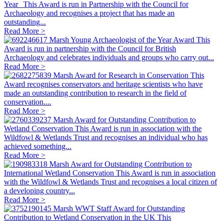
Year
This Award is run in Partnership with the Council for
Archaeology and recognises a project that has made an
outstanding...
Read More >
Marsh Young Archaeologist of the Year Award
This
Award is run in partnership with the Council for British
Archaeology and celebrates individuals and groups who carry out...
Read More >
Marsh Award for Research in Conservation
This
Award recognises conservators and heritage scientists who have
made an outstanding contribution to research in the field of
conservation....
Read More >
Marsh Award for Outstanding Contribution to
Wetland Conservation
This Award is run in association with the
Wildfowl & Wetlands Trust and recognises an individual who has
achieved something...
Read More >
Marsh Award for Outstanding Contribution to
International Wetland Conservation
This Award is run in association
with the Wildfowl & Wetlands Trust and recognises a local citizen of
a developing country...
Read More >
Marsh WWT Staff Award for Outstanding
Contribution to Wetland Conservation in the UK
This