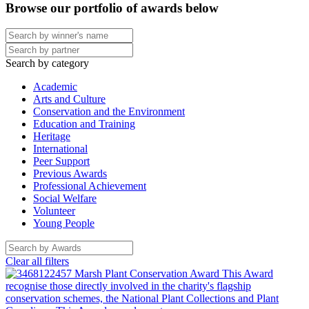
Browse our portfolio of awards below
Search by category
Academic
Arts and Culture
Conservation and the Environment
Education and Training
Heritage
International
Peer Support
Previous Awards
Professional Achievement
Social Welfare
Volunteer
Young People
Clear all filters
Marsh Plant Conservation Award
This Award
recognise those directly involved in the charity's flagship
conservation schemes, the National Plant Collections and Plant