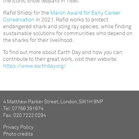
the iconic snow leopard in Tibet.
Rafid Shidqi for the
Marsh Award for Early Career
Conservation
in 2021. Rafid works to protect
endangered shark and sting ray species, while finding
sustainable solutions for communities who depend on
the sharks for their livelihood.
To find out more about Earth Day and how you can
contribute to their great work, visit their website:
https://www.earthday.org/
4 Matthew Parker Street, London, SW1H 9NP
Tel: 07766 391674
Fax: 020 7222 0294
Privacy Policy
Photo credits