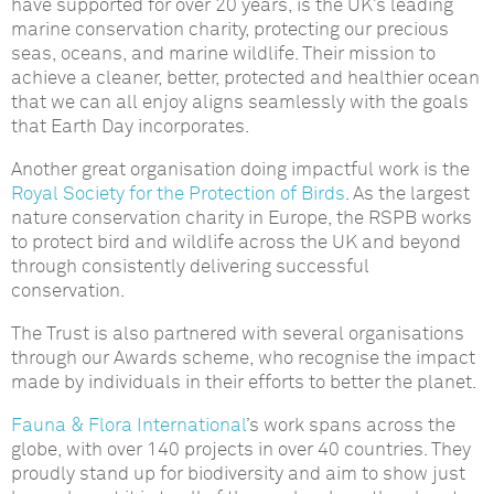
have supported for over 20 years, is the UK’s leading
marine conservation charity, protecting our precious
seas, oceans, and marine wildlife. Their mission to
achieve a cleaner, better, protected and healthier ocean
that we can all enjoy aligns seamlessly with the goals
that Earth Day incorporates.
Another great organisation doing impactful work is the
Royal Society for the Protection of Birds
. As the largest
nature conservation charity in Europe, the RSPB works
to protect bird and wildlife across the UK and beyond
through consistently delivering successful
conservation.
The Trust is also partnered with several organisations
through our Awards scheme, who recognise the impact
made by individuals in their efforts to better the planet.
Fauna & Flora International
’s work spans across the
globe, with over 140 projects in over 40 countries. They
proudly stand up for biodiversity and aim to show just