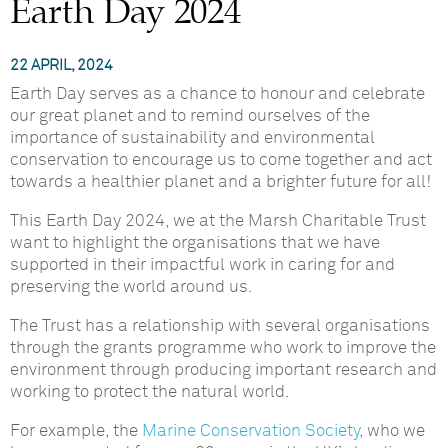
Earth Day 2024
22 APRIL, 2024
Earth Day serves as a chance to honour and celebrate
our great planet and to remind ourselves of the
importance of sustainability and environmental
conservation to encourage us to come together and act
towards a healthier planet and a brighter future for all!
This Earth Day 2024, we at the Marsh Charitable Trust
want to highlight the organisations that we have
supported in their impactful work in caring for and
preserving the world around us.
The Trust has a relationship with several organisations
through the grants programme who work to improve the
environment through producing important research and
working to protect the natural world.
For example, the
Marine Conservation Society
, who we