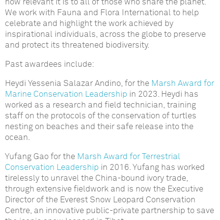
how relevant it is to all of those who share the planet.
We work with Fauna and Flora International to help
celebrate and highlight the work achieved by
inspirational individuals, across the globe to preserve
and protect its threatened biodiversity.
Past awardees include:
Heydi Yessenia Salazar Andino, for the
Marsh Award for
Marine Conservation Leadership
in 2023. Heydi has
worked as a research and field technician, training
staff on the protocols of the conservation of turtles
nesting on beaches and their safe release into the
ocean.
Yufang Gao for the
Marsh Award for Terrestrial
Conservation Leadership
in 2016. Yufang has worked
tirelessly to unravel the China-bound ivory trade,
through extensive fieldwork and is now the Executive
Director of the Everest Snow Leopard Conservation
Centre, an innovative public-private partnership to save