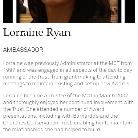
Lorraine Ryan
AMBASSADOR
Lorraine was previously Administrator at the MCT from
1997 and was engaged in all aspects of the day to day
running of the Trust, from grant making to attending
meetings to maintain existing and set up new Awards.
Lorraine became a Trustee of the MCT in March 2007
and thoroughly enjoyed her continued involvement with
the Trust. She attended a number of Award
presentations, including with Barnardo’s and the
Churches Conservation Trust, enabling her to maintain
the relationships she had helped to build.