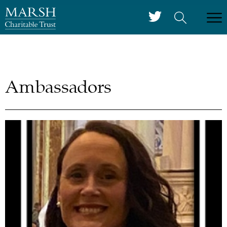
Ambassadors