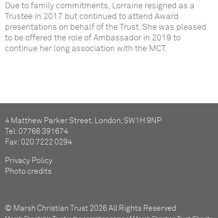
Due to family commitments, Lorraine resigned as a
Trustee in 2017 but continued to attend Award
presentations on behalf of the Trust. She was pleased
to be offered the role of Ambassador in 2019 to
continue her long association with the MCT.
4 Matthew Parker Street, London, SW1H 9NP
Tel: 07766 391674
Fax: 020 7222 0294
Privacy Policy
Photo credits
© Marsh Christian Trust 2026 All Rights Reserved