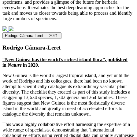
specimens, and provides a glimpse of the future for herbaria
everywhere. It evaluates the best deep learning approaches for the
task and moves us closer towards being able to process and identify
large numbers of specimens.
Rodrigo Cámara-Leret – 2021
Rodrigo Cámara-Leret
“
New Guinea has the world’s richest island flora
”, published
in
Nature
in 2020.
New Guinea is the world’s largest tropical island, and yet until the
work of Rodrigo and his colleagues, there had been no known
attempt to scientifically catalogue its extraordinary vascular plant
diversity. The checklist they created as part of this study includes a
staggering 13,634 species, 1,742 genera and 264 families. These
figures suggest that New Guinea is the most floristically diverse
island in the world and greatly in need of accelerated efforts to
catalogue the diversity that remains unknown.
This was a highly collaborative effort harnessing the expertise of a
wide range of specialists, demonstrating that ‘international
collaborative efforts using verified digital data can rapidly synthesise