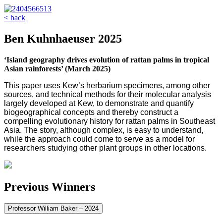
< back
Ben Kuhnhaeuser 2025
‘Island geography drives evolution of rattan palms in tropical
Asian rainforests’ (March 2025)
This paper uses Kew’s herbarium specimens, among other
sources, and technical methods for their molecular analysis
largely developed at Kew, to demonstrate and quantify
biogeographical concepts and thereby construct a
compelling evolutionary history for rattan palms in Southeast
Asia. The story, although complex, is easy to understand,
while the approach could come to serve as a model for
researchers studying other plant groups in other locations.
Previous Winners
Professor William Baker – 2024