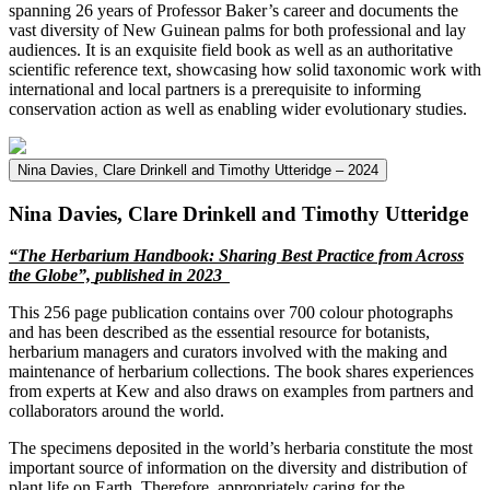
spanning 26 years of Professor Baker’s career and documents the
vast diversity of New Guinean palms for both professional and lay
audiences. It is an exquisite field book as well as an authoritative
scientific reference text, showcasing how solid taxonomic work with
international and local partners is a prerequisite to informing
conservation action as well as enabling wider evolutionary studies.
Nina Davies, Clare Drinkell and Timothy Utteridge – 2024
Nina Davies, Clare Drinkell and Timothy Utteridge
“
The Herbarium
Ha
n
dbook: Sharing Best Practice from Across
the Globe
”,
published in
202
3
This 256 page publication contains over 700 colour photographs
and has been described as the essential resource for botanists,
herbarium managers and curators involved with the making and
maintenance of herbarium collections. The book shares experiences
from experts at Kew and also draws on examples from partners and
collaborators around the world.
The specimens deposited in the world’s herbaria constitute the most
important source of information on the diversity and distribution of
plant life on Earth. Therefore, appropriately caring for the