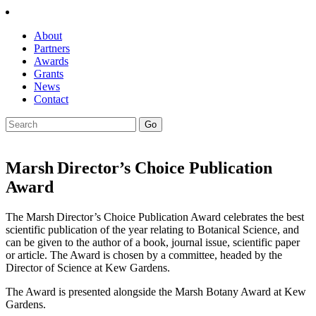
About
Partners
Awards
Grants
News
Contact
Marsh Director’s Choice Publication
Award
The Marsh Director’s Choice Publication Award celebrates the best
scientific publication of the year relating to Botanical Science, and
can be given to the author of a book, journal issue, scientific paper
or article. The Award is
chosen by a committee, headed by the
Director of Science at Kew Gardens.
The Award is presented alongside the Marsh Botany Award at Kew
Gardens.