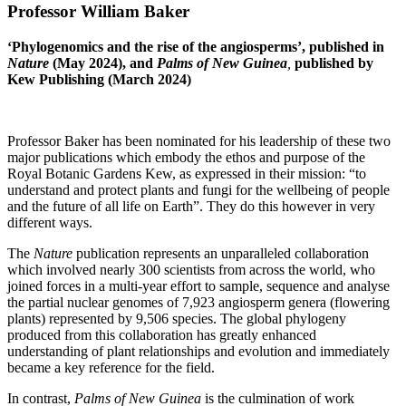
Professor William Baker
‘Phylogenomics and the rise of the angiosperms’, published in
Nature
(May 2024), and
Palms of New Guinea
,
published by
Kew Publishing (March 2024)
Professor Baker has been nominated for his leadership of these two
major publications which embody the ethos and purpose of the
Royal Botanic Gardens Kew, as expressed in their mission: “to
understand and protect plants and fungi for the wellbeing of people
and the future of all life on Earth”. They do this however in very
different ways.
The
Nature
publication represents an unparalleled collaboration
which involved nearly 300 scientists from across the world, who
joined forces in a multi-year effort to sample, sequence and analyse
the partial nuclear genomes of 7,923 angiosperm genera (flowering
plants) represented by 9,506 species. The global phylogeny
produced from this collaboration has greatly enhanced
understanding of plant relationships and evolution and immediately
became a key reference for the field.
In contrast,
Palms of New Guinea
is the culmination of work