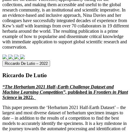
collections, and making them accessible and useful to the global
research community, is an institutional and scientific imperative. In
an evidence-based and inclusive approach, Nina Davies and her
colleagues have successfully integrated decades of experience from
Kew’s staff with learnings from over 70 collaborators in 19 different
herbaria around the world. The resulting publication is a prime
example of how to popularise and disseminate critical knowledge
with immediate application to support global scientific research and
conservation.
Riccardo De Lutio – 2022
Riccardo De Lutio
“The Herbarium 2021 Half–Earth Challenge Dataset and
Machine Learning Competition”,
published in
Frontiers in Plant
Science
in 2022.
This paper presents the ‘Herbarium 2021 Half-Earth Dataset’ – the
largest and most diverse dataset of herbarium specimen images to
date – in addition to the results of a competition to find the best
models to accurately identify the specimens. It is a key milestone in
the journey towards the automated processing and identification of