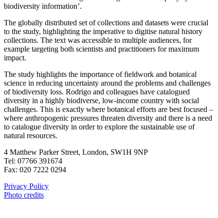
biodiversity information’.
The globally distributed set of collections and datasets were crucial
to the study, highlighting the imperative to digitise natural history
collections. The text was accessible to multiple audiences, for
example targeting both scientists and practitioners for maximum
impact.
The study highlights the importance of fieldwork and botanical
science in reducing uncertainty around the problems and challenges
of biodiversity loss. Rodrigo and colleagues have catalogued
diversity in a highly biodiverse, low-income country with social
challenges. This is exactly where botanical efforts are best focused –
where anthropogenic pressures threaten diversity and there is a need
to catalogue diversity in order to explore the sustainable use of
natural resources.
4 Matthew Parker Street, London, SW1H 9NP
Tel: 07766 391674
Fax: 020 7222 0294
Privacy Policy
Photo credits