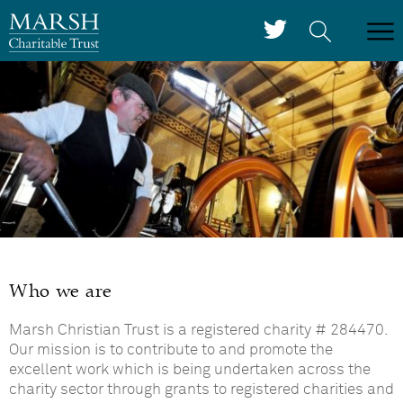
Who we are
Marsh Christian Trust is a registered charity # 284470.
Our mission is to contribute to and promote the
excellent work which is being undertaken across the
charity sector through grants to registered charities and