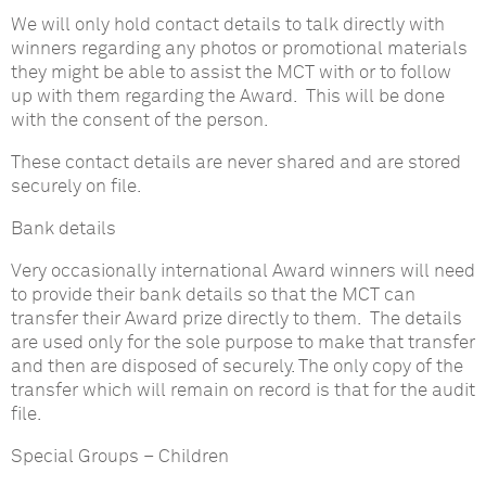
We will only hold contact details to talk directly with
winners regarding any photos or promotional materials
they might be able to assist the MCT with or to follow
up with them regarding the Award. This will be done
with the consent of the person.
These contact details are never shared and are stored
securely on file.
Bank details
Very occasionally international Award winners will need
to provide their bank details so that the MCT can
transfer their Award prize directly to them. The details
are used only for the sole purpose to make that transfer
and then are disposed of securely. The only copy of the
transfer which will remain on record is that for the audit
file.
Special Groups – Children