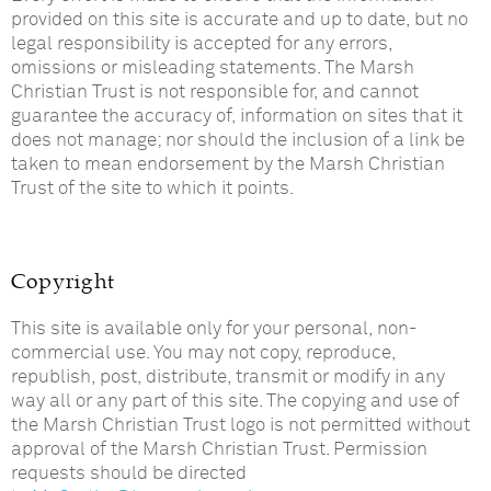
provided on this site is accurate and up to date, but no
legal responsibility is accepted for any errors,
omissions or misleading statements. The Marsh
Christian Trust is not responsible for, and cannot
guarantee the accuracy of, information on sites that it
does not manage; nor should the inclusion of a link be
taken to mean endorsement by the Marsh Christian
Trust of the site to which it points.
Copyright
This site is available only for your personal, non-
commercial use. You may not copy, reproduce,
republish, post, distribute, transmit or modify in any
way all or any part of this site. The copying and use of
the Marsh Christian Trust logo is not permitted without
approval of the Marsh Christian Trust. Permission
requests should be directed