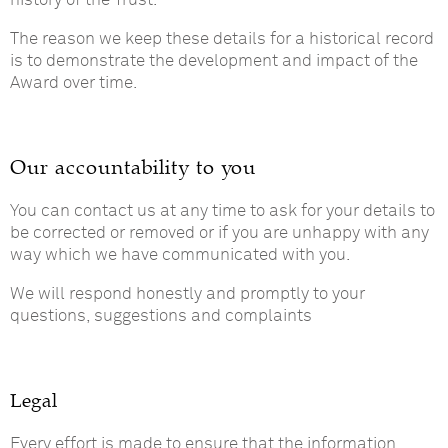
history of the Trust.
The reason we keep these details for a historical record
is to demonstrate the development and impact of the
Award over time.
Our accountability to you
You can contact us at any time to ask for your details to
be corrected or removed or if you are unhappy with any
way which we have communicated with you.
We will respond honestly and promptly to your
questions, suggestions and complaints
Legal
Every effort is made to ensure that the information