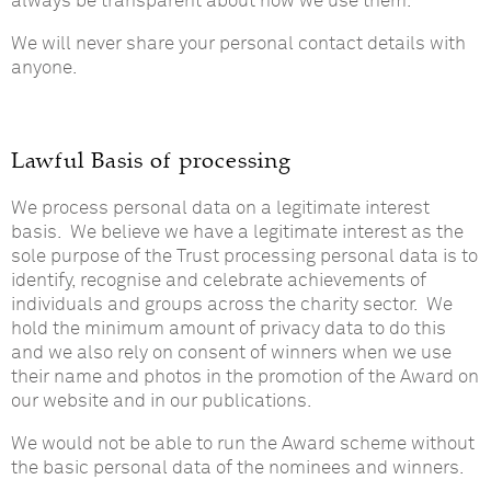
always be transparent about how we use them.
We will never share your personal contact details with
anyone.
Lawful Basis of processing
We process personal data on a legitimate interest
basis. We believe we have a legitimate interest as the
sole purpose of the Trust processing personal data is to
identify, recognise and celebrate achievements of
individuals and groups across the charity sector. We
hold the minimum amount of privacy data to do this
and we also rely on consent of winners when we use
their name and photos in the promotion of the Award on
our website and in our publications.
We would not be able to run the Award scheme without
the basic personal data of the nominees and winners.