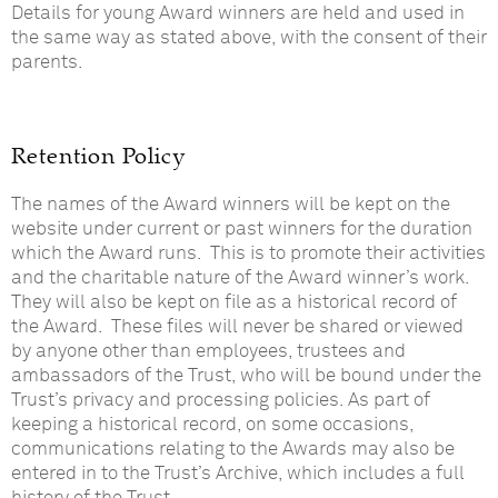
Details for young Award winners are held and used in
the same way as stated above, with the consent of their
parents.
Retention Policy
The names of the Award winners will be kept on the
website under current or past winners for the duration
which the Award runs. This is to promote their activities
and the charitable nature of the Award winner’s work.
They will also be kept on file as a historical record of
the Award. These files will never be shared or viewed
by anyone other than employees, trustees and
ambassadors of the Trust, who will be bound under the
Trust’s privacy and processing policies. As part of
keeping a historical record, on some occasions,
communications relating to the Awards may also be
entered in to the Trust’s Archive, which includes a full