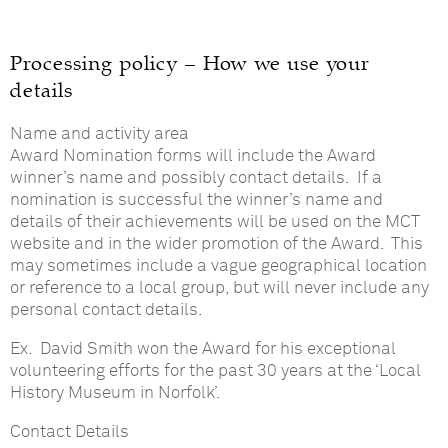
Processing policy – How we use your
details
Name and activity area
Award Nomination forms will include the Award
winner’s name and possibly contact details. If a
nomination is successful the winner’s name and
details of their achievements will be used on the MCT
website and in the wider promotion of the Award. This
may sometimes include a vague geographical location
or reference to a local group, but will never include any
personal contact details.
Ex. David Smith won the Award for his exceptional
volunteering efforts for the past 30 years at the ‘Local
History Museum in Norfolk’.
Contact Details