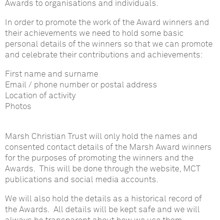
Awards to organisations and individuals.
In order to promote the work of the Award winners and
their achievements we need to hold some basic
personal details of the winners so that we can promote
and celebrate their contributions and achievements:
First name and surname
Email / phone number or postal address
Location of activity
Photos
Marsh Christian Trust will only hold the names and
consented contact details of the Marsh Award winners
for the purposes of promoting the winners and the
Awards. This will be done through the website, MCT
publications and social media accounts.
We will also hold the details as a historical record of
the Awards. All details will be kept safe and we will