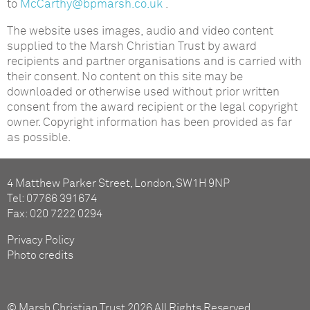
to
McCarthy@bpmarsh.co.uk
.
The website uses images, audio and video content
supplied to the Marsh Christian Trust by award
recipients and partner organisations and is carried with
their consent. No content on this site may be
downloaded or otherwise used without prior written
consent from the award recipient or the legal copyright
owner. Copyright information has been provided as far
as possible.
4 Matthew Parker Street, London, SW1H 9NP
Tel: 07766 391674
Fax: 020 7222 0294
Privacy Policy
Photo credits
© Marsh Christian Trust 2026 All Rights Reserved