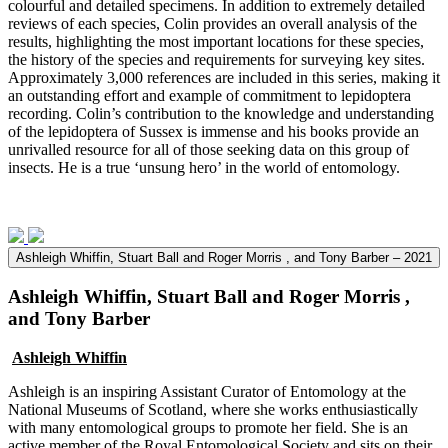
colourful and detailed specimens. In addition to extremely detailed
reviews of each species, Colin provides an overall analysis of the
results, highlighting the most important locations for these species,
the history of the species and requirements for surveying key sites.
Approximately 3,000 references are included in this series, making it
an outstanding effort and example of commitment to lepidoptera
recording. Colin’s contribution to the knowledge and understanding
of the lepidoptera of Sussex is immense and his books provide an
unrivalled resource for all of those seeking data on this group of
insects. He is a true ‘unsung hero’ in the world of entomology.
Ashleigh Whiffin, Stuart Ball and Roger Morris , and Tony Barber – 2021
Ashleigh Whiffin, Stuart Ball and Roger Morris ,
and Tony Barber
Ashleigh Whiffin
Ashleigh is an inspiring Assistant Curator of Entomology at the
National Museums of Scotland, where she works enthusiastically
with many entomological groups to promote her field. She is an
active member of the Royal Entomological Society and sits on their