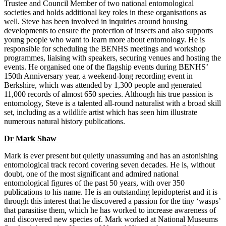
Trustee and Council Member of two national entomological
societies and holds additional key roles in these organisations as
well. Steve has been involved in inquiries around housing
developments to ensure the protection of insects and also supports
young people who want to learn more about entomology. He is
responsible for scheduling the BENHS meetings and workshop
programmes, liaising with speakers, securing venues and hosting the
events. He organised one of the flagship events during BENHS’
150
th
Anniversary year, a weekend-long recording event in
Berkshire, which was attended by 1,300 people and generated
11,000 records of almost 650 species. Although his true passion is
entomology, Steve is a talented all-round naturalist with a broad skill
set, including as a wildlife artist which has seen him illustrate
numerous natural history publications.
Dr Mark Shaw
Mark is ever present but quietly unassuming and has an astonishing
entomological track record covering seven decades. He is, without
doubt, one of the most significant and admired national
entomological figures of the past 50 years, with over 350
publications to his name. He is an outstanding lepidopterist and it is
through this interest that he discovered a passion for the tiny ‘wasps’
that parasitise them, which he has worked to increase awareness of
and discovered new species of. Mark worked at National Museums