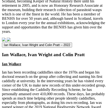
Scotland, becoming Keeper of Natural History there until his
retirement in 2005, and is now an Honorary Research Associate at
the museum, building their research collection of parasitoid wasps
which is one of the finest in the world. He has been a member of
BENHS for over 50 years and, although based in Scotland, travels
to London every year for the annual exhibitions, acknowledging the
support and opportunities that the BENHS has given him over the
years.
Ian Wallace, Ivan Wright and Colin Pratt – 2022
Ian Wallace, Ivan Wright and Colin Pratt
Ian Wallace
Ian has been recording caddisflies since the 1970s and began his
doctoral research on the group after collecting and naming his first
caddisfly at university. In the intervening years he has visited every
corner of the UK to make new records of this under-recorded group.
Since establishing the Caddisfly Recording Scheme, he has
personally amassed over 410,000 records. These days, Ian probably
spends as much time helping other people identify caddisflies,
especially from photographs, as doing his own recording. Ian was
named winner of the 2019 National Biodiversity Network Award