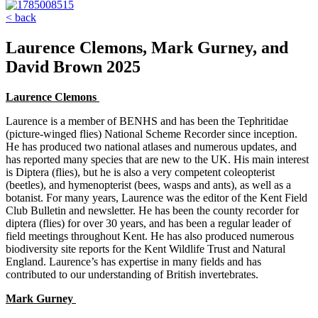
< back
Laurence Clemons, Mark Gurney, and
David Brown 2025
Laurence Clemons
Laurence is a member of BENHS and has been the Tephritidae
(picture-winged flies) National Scheme Recorder since inception.
He has produced two national atlases and numerous updates, and
has reported many species that are new to the UK. His main interest
is Diptera (flies), but he is also a very competent coleopterist
(beetles), and hymenopterist (bees, wasps and ants), as well as a
botanist. For many years, Laurence was the editor of the Kent Field
Club Bulletin and newsletter. He has been the county recorder for
diptera (flies) for over 30 years, and has been a regular leader of
field meetings throughout Kent. He has also produced numerous
biodiversity site reports for the Kent Wildlife Trust and Natural
England. Laurence’s has expertise in many fields and has
contributed to our understanding of British invertebrates.
Mark Gurney