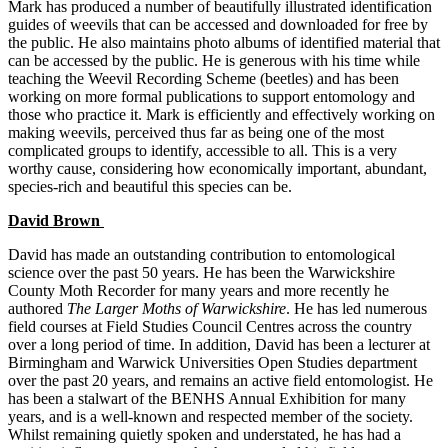
Mark has produced a number of beautifully illustrated identification
guides of weevils that can be accessed and downloaded for free by
the public. He also maintains photo albums of identified material that
can be accessed by the public. He is generous with his time while
teaching the Weevil Recording Scheme (beetles) and has been
working on more formal publications to support entomology and
those who practice it. Mark is efficiently and effectively working on
making weevils, perceived thus far as being one of the most
complicated groups to identify, accessible to all. This is a very
worthy cause, considering how economically important, abundant,
species-rich and beautiful this species can be.
David Brown
David has made an outstanding contribution to entomological
science over the past 50 years. He has been the Warwickshire
County Moth Recorder for many years and more recently he
authored
The Larger Moths of Warwickshire
. He has led numerous
field courses at Field Studies Council Centres across the country
over a long period of time. In addition, David has been a lecturer at
Birmingham and Warwick Universities Open Studies department
over the past 20 years, and remains an active field entomologist. He
has been a stalwart of the BENHS Annual Exhibition for many
years, and is a well-known and respected member of the society.
Whilst remaining quietly spoken and understated, he has had a