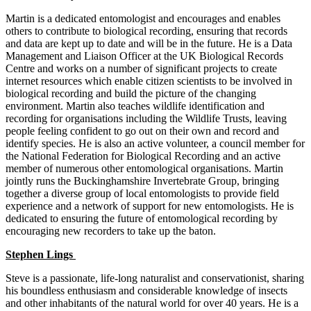
Martin is a dedicated entomologist and encourages and enables
others to contribute to biological recording, ensuring that records
and data are kept up to date and will be in the future. He is a Data
Management and Liaison Officer at the UK Biological Records
Centre and works on a number of significant projects to create
internet resources which enable citizen scientists to be involved in
biological recording and build the picture of the changing
environment. Martin also teaches wildlife identification and
recording for organisations including the Wildlife Trusts, leaving
people feeling confident to go out on their own and record and
identify species. He is also an active volunteer, a council member for
the National Federation for Biological Recording and an active
member of numerous other entomological organisations. Martin
jointly runs the Buckinghamshire Invertebrate Group, bringing
together a diverse group of local entomologists to provide field
experience and a network of support for new entomologists. He is
dedicated to ensuring the future of entomological recording by
encouraging new recorders to take up the baton.
Stephen Lings
Steve is a passionate, life-long naturalist and conservationist, sharing
his boundless enthusiasm and considerable knowledge of insects
and other inhabitants of the natural world for over 40 years. He is a