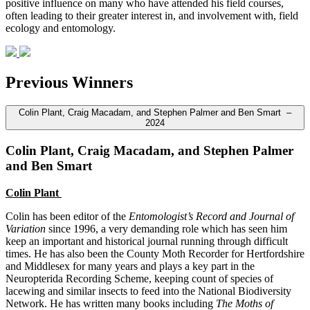
positive influence on many who have attended his field courses,
often leading to their greater interest in, and involvement with, field
ecology and entomology.
Previous Winners
Colin Plant, Craig Macadam, and Stephen Palmer and Ben Smart –
2024
Colin Plant, Craig Macadam, and Stephen Palmer
and Ben Smart
Colin Plant
Colin has been editor of the
Entomologist’s Record and Journal of
Variation
since 1996, a very demanding role which has seen him
keep an important and historical journal running through difficult
times. He has also been the County Moth Recorder for Hertfordshire
and Middlesex for many years and plays a key part in the
Neuropterida Recording Scheme, keeping count of species of
lacewing and similar insects to feed into the National Biodiversity
Network. He has written many books including
The Moths of