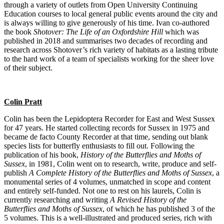
through a variety of outlets from Open University Continuing
Education courses to local general public events around the city and
is always willing to give generously of his time. Ivan co-authored
the book
Shotover: The Life of an Oxfordshire Hill
which was
published in 2018 and summarises two decades of recording and
research across Shotover’s rich variety of habitats as a lasting tribute
to the hard work of a team of specialists working for the sheer love
of their subject.
Colin Pratt
Colin has been the Lepidoptera Recorder for East and West Sussex
for 47 years. He started collecting records for Sussex in 1975 and
became de facto County Recorder at that time, sending out blank
species lists for butterfly enthusiasts to fill out. Following the
publication of his book,
History of the Butterflies and Moths of
Sussex
, in 1981, Colin went on to research, write, produce and self-
publish
A Complete History of the Butterflies and Moths of Sussex
, a
monumental series of 4 volumes, unmatched in scope and content
and entirely self-funded. Not one to rest on his laurels, Colin is
currently researching and writing
A Revised History of the
Butterflies and Moths of Sussex
, of which he has published 3 of the
5 volumes. This is a well-illustrated and produced series, rich with