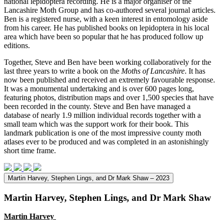
national lepidoptera recording. He is a major organiser of the
Lancashire Moth Group and has co-authored several journal articles.
Ben is a registered nurse, with a keen interest in entomology aside
from his career. He has published books on lepidoptera in his local
area which have been so popular that he has produced follow up
editions.
Together, Steve and Ben have been working collaboratively for the
last three years to write a book on the
Moths of Lancashire
. It has
now been published and received an extremely favourable response.
It was a monumental undertaking and is over 600 pages long,
featuring photos, distribution maps and over 1,500 species that have
been recorded in the county. Steve and Ben have managed a
database of nearly 1.9 million individual records together with a
small team which was the support work for their book. This
landmark publication is one of the most impressive county moth
atlases ever to be produced and was completed in an astonishingly
short time frame.
Martin Harvey, Stephen Lings, and Dr Mark Shaw – 2023
Martin Harvey, Stephen Lings, and Dr Mark Shaw
Martin Harvey