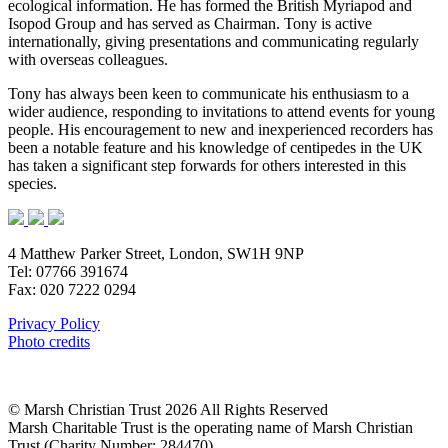
ecological information. He has formed the British Myriapod and
Isopod Group and has served as Chairman. Tony is active
internationally, giving presentations and communicating regularly
with overseas colleagues.
Tony has always been keen to communicate his enthusiasm to a
wider audience, responding to invitations to attend events for young
people. His encouragement to new and inexperienced recorders has
been a notable feature and his knowledge of centipedes in the UK
has taken a significant step forwards for others interested in this
species.
4 Matthew Parker Street, London, SW1H 9NP
Tel: 07766 391674
Fax: 020 7222 0294
Privacy Policy
Photo credits
© Marsh Christian Trust 2026 All Rights Reserved
Marsh Charitable Trust is the operating name of Marsh Christian
Trust (Charity Number: 284470)