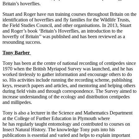
Britain’s hoverflies.
Stuart and Roger have run training courses throughout Britain on the
identification of hoverflies and fly families for the Wildlife Trusts,
the Field Studies Council, and other organisations. In 2013, Stuart
and Roger’s book ‘Britain’s Hoverflies, an introduction to the
hoverfly of Britain’’ was published and has been reviewed as a
resounding success.
Tony Barber
Tony has been at the centre of national recording of centipedes since
1970 when the British Myriapod Survey was launched, and he has
worked tirelessly to gather information and encourage others to do
so. His activities include running the recording scheme, publishing
keys, research papers and articles, and mentoring and helping others
during field visits and through correspondence. The Survey aimed to
increase understanding of the ecology and distribution centipedes
and millipedes.
Tony is also a lecturer in the Science and Mathematics Department
at the College of Further Education in Plymouth where
he has regularly taught entomology and contributed to courses on
Insect Natural History. The knowledge Tony puts into his
publications is essential and varied and helps to explain important