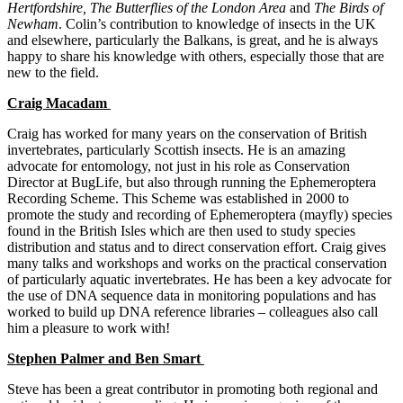
Hertfordshire, The Butterflies of the London Area
and
The Birds of
Newham
. Colin’s contribution to knowledge of insects in the UK
and elsewhere, particularly the Balkans, is great, and he is always
happy to share his knowledge with others, especially those that are
new to the field.
Craig Macadam
Craig has worked for many years on the conservation of British
invertebrates, particularly Scottish insects. He is an amazing
advocate for entomology, not just in his role as Conservation
Director at BugLife, but also through running the Ephemeroptera
Recording Scheme. This Scheme was established in 2000 to
promote the study and recording of Ephemeroptera (mayfly) species
found in the British Isles which are then used to study species
distribution and status and to direct conservation effort. Craig gives
many talks and workshops and works on the practical conservation
of particularly aquatic invertebrates. He has been a key advocate for
the use of DNA sequence data in monitoring populations and has
worked to build up DNA reference libraries – colleagues also call
him a pleasure to work with!
Stephen Palmer and Ben Smart
Steve has been a great contributor in promoting both regional and