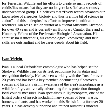
for Terrestrial Wildlife and his efforts to create so many records of
caddisflies means that they are no longer classified as a seriously
under-recorded group. He believes that “Every record advances our
knowledge of a species’ biology and thus is a little bit of science in
action” and this underpins his efforts to improve identification
resources. Ian was a senior curator at National Museums Liverpool
for over 40 years and is currently an Honorary Curator there and an
Honorary Fellow of the Freshwater Biological Association. His
enthusiasm is infectious, his entomological knowledge and field
skills are outstanding and he cares deeply about his field.
Ivan Wright
Ivan is a local Oxfordshire entomologist who has helped set the
Shotover Wildlife Trust on its feet, petitioning for its status and
recognition tirelessly. He has been working with the Trust for over
20 years and has been a key member, documenting Shotover’s
species and history, raising awareness of the area’s importance as a
wildlife refuge, and vocally advocating for its protection through
local council measures. Ivan specialises in Hymenoptera, one of the
largest orders of insects including many species of bees, wasps,
hornets, and ants, and has worked on this British fauna for over 20
years. He has actively supported and trained numerous students