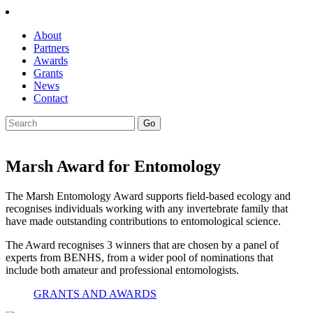
About
Partners
Awards
Grants
News
Contact
Marsh Award for Entomology
The Marsh Entomology Award supports field-based ecology and
recognises individuals working with any invertebrate family that
have made outstanding contributions to entomological science.
The Award recognises 3 winners that are chosen by a
panel of
experts from BENHS, from a wider pool of nominations that
include both amateur and professional entomologists.
GRANTS AND AWARDS