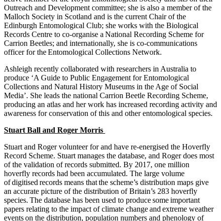
Outreach and Development committee; she is also a member of the
Malloch Society in Scotland and is the current Chair of the
Edinburgh Entomological Club; she works with the Biological
Records Centre to co-organise a National Recording Scheme for
Carrion Beetles; and internationally, she is co-communications
officer for the Entomological Collections Network.
Ashleigh recently collaborated with researchers in Australia to
produce ‘A Guide to Public Engagement for Entomological
Collections and Natural History Museums in the Age of Social
Media’. She leads the national Carrion Beetle Recording Scheme,
producing an atlas and her work has increased recording activity and
awareness for conservation of this and other entomological species.
Stuart Ball and Roger Morris
Stuart and Roger volunteer for and have re-energised the Hoverfly
Record Scheme. Stuart manages the database, and Roger does most
of the validation of records submitted. By 2017, one million
hoverfly records had been accumulated.
The large volume
of digitised records means that the scheme’s distribution maps give
an accurate picture of the distribution of Britain’s 283 hoverfly
species. The database has been used to produce some important
papers relating to the impact of climate change and extreme weather
events on the distribution, population numbers and phenology of