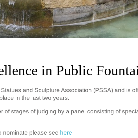
llence in Public Founta
c Statues and Sculpture Association (PSSA) and is of
place in the last two years.
of stages of judging by a panel consisting of special
to nominate please see
here