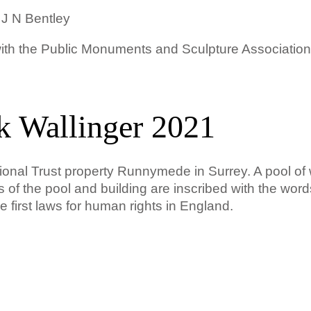
 J N Bentley
 with the Public Monuments and Sculpture Associati
k Wallinger 2021
ional Trust property Runnymede in Surrey. A pool of 
es of the pool and building are inscribed with the word
 first laws for human rights in England.