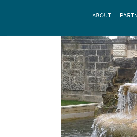
ABOUT
PART