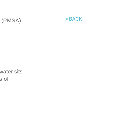
< BACK
on (PMSA)
water sits
s of