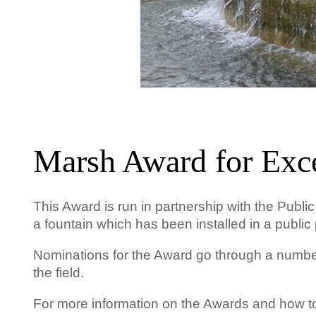
Marsh Award for Exce
This Award is run in partnership with the Publi
a fountain which has been installed in a public 
Nominations for the Award go through a number 
the field.
For more information on the Awards and how 