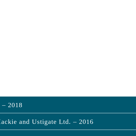
s – 2018
ackie and Ustigate Ltd. – 2016
sias