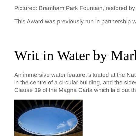
Pictured: Bramham Park Fountain, restored by
This Award was previously run in partnership
Writ in Water by Mar
An immersive water feature, situated at the Nat
in the
centre
of a circular building, and the sid
Clause 39 of the Magna Carta which laid out the