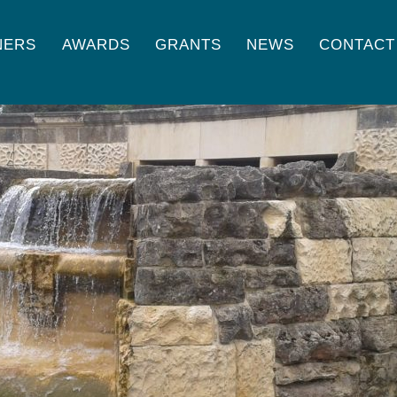
NERS
AWARDS
GRANTS
NEWS
CONTACT