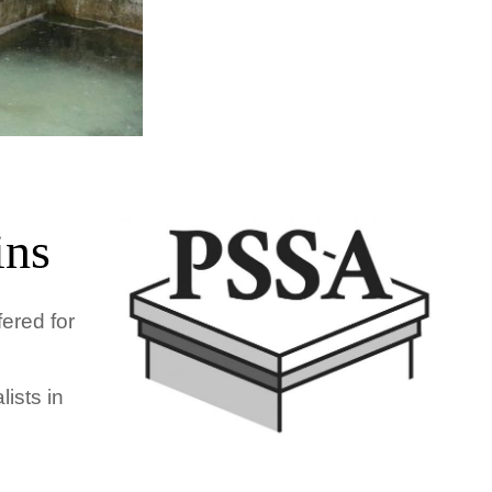
ins
fered for
ists in