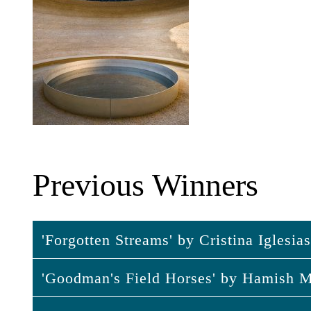
Previous Winners
'Forgotten Streams' by Cristina Iglesia
'Goodman's Field Horses' by Hamish M
'Forgotten Streams' by Cristina Igle