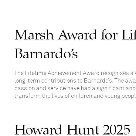
Marsh Award for Li
Barnardo’s
The Lifetime Achievement Award recognises a 
long-term contributions to Barnardo’s. The aw
passion and service have had a significant and 
transform the lives of children and young peop
Howard Hunt 2025