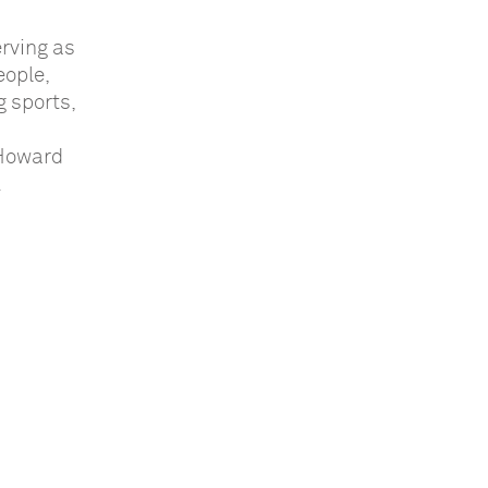
rving as
eople,
g sports,
 Howard
.