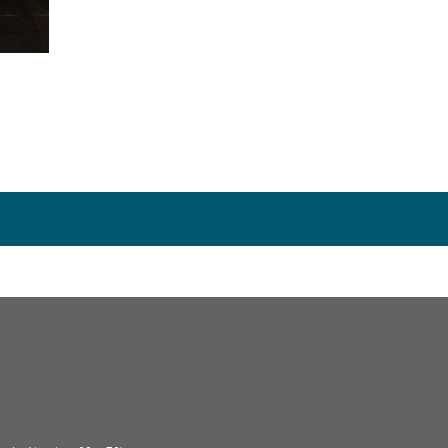
rnardo’s, including as a
House to House
collection vo
ok over the organisation of this project in 1988 and 
le of Wight in 1991, setting up a Winchester Group 
ember
remaining
on the committee and has supported 
sing a range of popular events including Quiz Nits, G