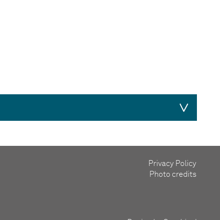
Privacy Policy
lunteer in the 1980s, where she gathered
Photo credits
doubled its income in 2 years. She also served
when she realised that one
didn’t
currently
them to raise over £280,000. She aims to
arden Parties and Music Evenings. In 1995,