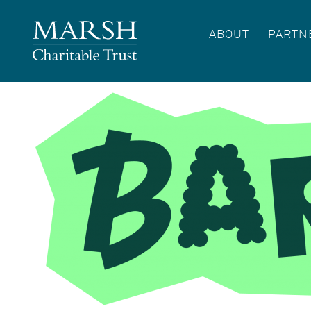
ABOUT
PARTN