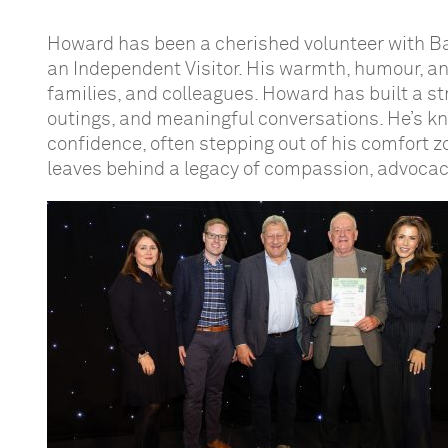
Howard has been a cherished volunteer with Ba
an Independent Visitor. His warmth, humour, a
families, and colleagues. Howard has built a st
outings, and meaningful conversations. He’s know
confidence, often stepping out of his comfort z
leaves behind a legacy of compassion, advoca