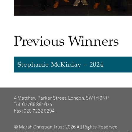
Previous Winners
Stephanie McKinlay – 2024
Stephanie McKinlay
4 Matthew Parker Street, London, SW1H 9NP
Stephanie has had
a number of
roles with Ba
Tel: 07766 391674
donations to sell at Barnardo’s stores. She to
Fax: 020 7222 0294
as County
Chairman
for Hampshire and the Is
exist. Stephanie is now the only founding m
© Marsh Christian Trust 2026 All Rights Reserved
generate regular and reliable income, organi