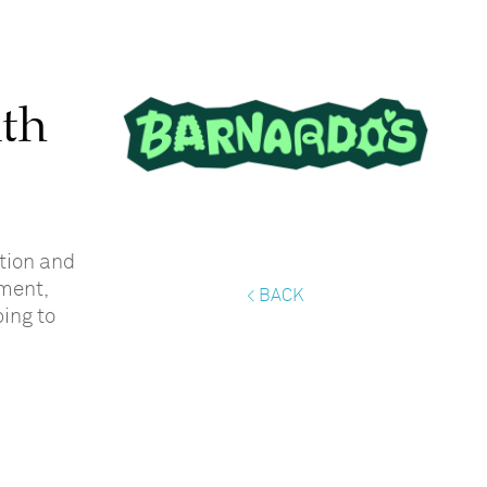
ith
tion and
ment,
< BACK
ping to