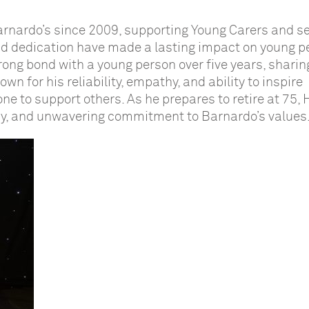
rnardo’s since 2009, supporting Young Carers and se
nd dedication have made a lasting impact on young p
rong bond with a young person over five years, sharin
n for his reliability, empathy, and ability to inspire
one to support others. As he prepares to retire at 75,
cy, and unwavering commitment to Barnardo’s values