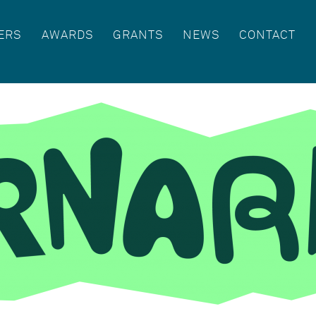
ERS
AWARDS
GRANTS
NEWS
CONTACT