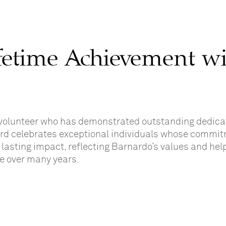
fetime Achievement w
volunteer who has demonstrated outstanding dedica
ard celebrates exceptional individuals whose commit
lasting impact, reflecting Barnardo’s values and hel
le over many years.