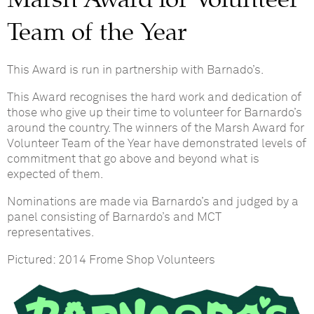
Team of the Year
This Award is run in partnership with Barnado’s.
This Award recognises the hard work and dedication of
those who give up their time to volunteer for Barnardo’s
around the country. The winners of the Marsh Award for
Volunteer Team of the Year have demonstrated levels of
commitment that go above and beyond what is
expected of them.
Nominations are made via Barnardo’s and judged by a
panel consisting of Barnardo’s and MCT
representatives.
Pictured: 2014 Frome Shop Volunteers