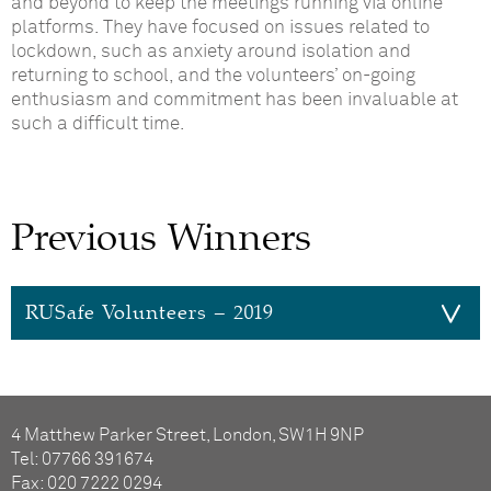
and beyond to keep the meetings running via online
platforms.
They have focused on issues related to
lockdown, such as anxiety around isolation and
returning to school
, and the volunteers’ on-going
enthusiasm and commitment has been invaluable
at
such a difficult time.
Previous Winners
RUSafe Volunteers – 2019
RUSafe Volunteers
The RUSafe Volunteers provide invaluable
4 Matthew Parker Street, London, SW1H 9NP
additional support to young people who have
Tel: 07766 391674
received support from the Child Sexual
Fax: 020 7222 0294