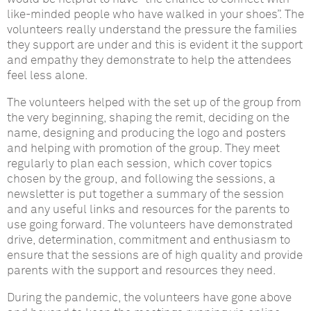
like-minded people who have walked in your shoes”.
The
volunteers
really understand the pressure the families
they support are under and this is evident it the support
and empathy they demonstrate to help the attendees
feel less alone.
The volunteers helped with the set up of the group from
the very beginning, shaping the remit, deciding on the
name, designing and producing the logo and posters
and helping with promotion of the group.
They meet
regularly to plan each session,
which cover topics
chosen by the group,
and following the sessions, a
newsletter is put together
a summary of the session
and any useful links and resources for the parents to
use going forward.
The volunteers have demonstrated
drive, determination, commitment and enthusiasm to
ensure that the sessions are of high quality and provide
parents with the support and resources they need.
During the pandemic, the volunteers have gone above