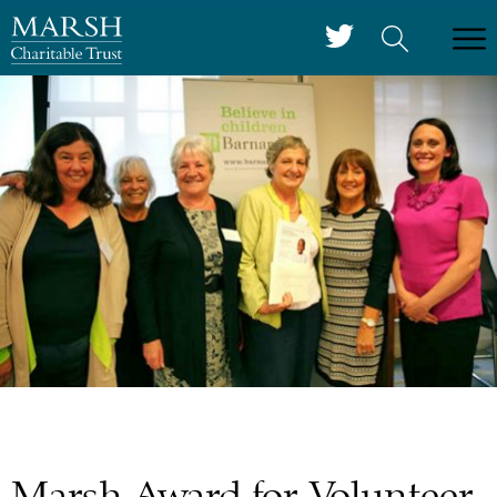
Marsh Award for Volunteer