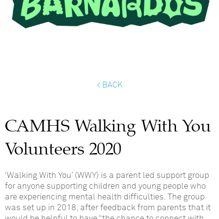
< BACK
CAMHS Walking With You
Volunteers 2020
‘Walking With You’ (WWY) is a parent led support group
for anyone supporting children and young people who
are experiencing mental health difficulties.
The group
was set up in 2018, after feedback from parents that it
would be helpful to have “the chance to connect with