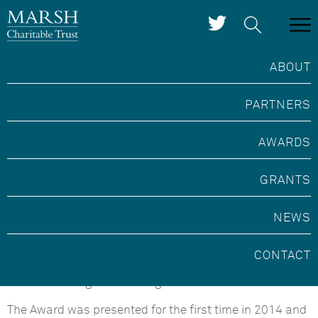
ABOUT
PARTNERS
Marsh Community
Archaeologist of the Year
AWARDS
Award
GRANTS
NEWS
This Award is run in partnership with the Council for
British Archaeology and celebrates individuals and
groups who carry out exceptional archaeological work
CONTACT
within their communities and help to sustain our
cultural heritage for future generations.
The Award was presented for the first time in 2014 and