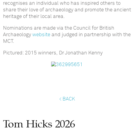
recognises an individual who has inspired others to
share their love of archaeology and promote the ancient
heritage of their local area.
Nominations are made via the Council for British
Archaeology
website
and judged in partnership with the
MCT.
Pictured: 2015 winners, Dr Jonathan Kenny
< BACK
Tom Hicks 2026