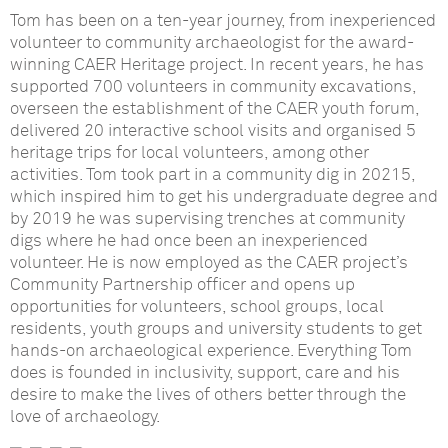
Tom has been on a ten-year journey, from inexperienced
volunteer to community archaeologist for the award-
winning CAER Heritage project. In recent years, he has
supported 700 volunteers in community excavations,
overseen the establishment of the CAER youth forum,
delivered 20 interactive school visits and organised 5
heritage trips for local volunteers, among other
activities. Tom took part in a community dig in 20215,
which inspired him to get his undergraduate degree and
by 2019 he was supervising trenches at community
digs where he had once been an inexperienced
volunteer. He is now employed as the CAER project’s
Community Partnership officer and opens up
opportunities for volunteers, school groups, local
residents, youth groups and university students to get
hands-on archaeological experience. Everything Tom
does is founded in inclusivity, support, care and his
desire to make the lives of others better through the
love of archaeology.