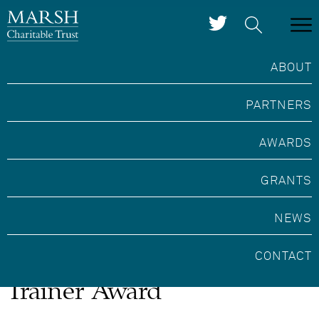
ABOUT
PARTNERS
AWARDS
GRANTS
NEWS
Marsh Heritage Crafts
CONTACT
Trainer Award