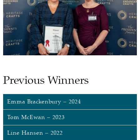
Previous Winners
Emma Brackenbury – 2024
Tom McEwan – 2023
Emma Brackenbury
Line Hansen – 2022
Emma spent
the majority of
her career working as
Tom McEwan