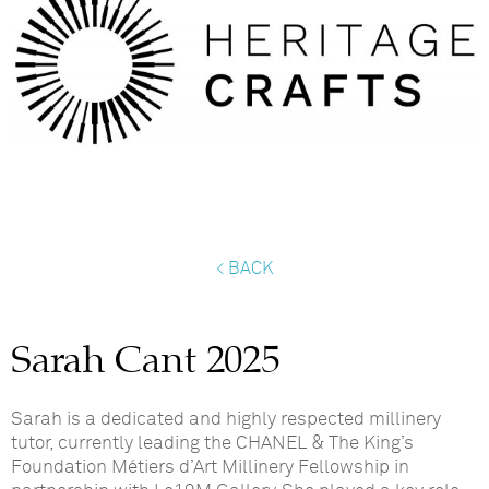
< BACK
Sarah Cant 2025
Sarah is a dedicated and highly respected millinery
tutor, currently leading the
CHANEL & The King’s
Foundation
Métiers
d’Art
Millinery Fellowship
in