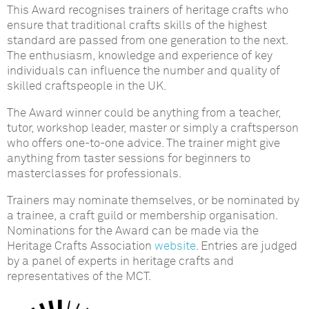
This Award recognises trainers of heritage crafts who
ensure that traditional crafts skills of the highest
standard are passed from one generation to the next.
The enthusiasm, knowledge and experience of key
individuals can influence the number and quality of
skilled craftspeople in the UK.
The Award winner could be anything from a teacher,
tutor, workshop leader, master or simply a craftsperson
who offers one-to-one advice. The trainer might give
anything from taster sessions for beginners to
masterclasses for professionals.
Trainers may nominate themselves, or be nominated by
a trainee, a craft guild or membership organisation.
Nominations for the Award can be made via the
Heritage Crafts Association
website
. Entries are judged
by a panel of experts in heritage crafts and
representatives of the MCT.