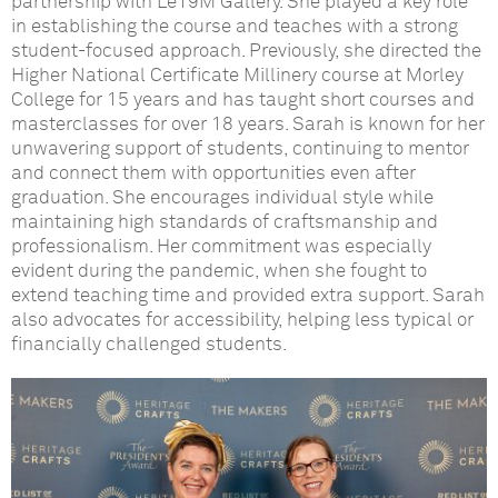
p
artnership with Le19M
Gallery
. She played a key role
in
establishing
the course and teaches with a strong
student-focused approach. Previously, she directed the
H
igher National Certificate
Millinery course at Morley
College for 15 years and has taught short courses and
masterclasses for over 18 years. Sarah is known for her
unwavering support of students, continuing to mentor
and connect them with opportunities even after
graduation. She encourages individual style while
maintaining
high standards
of
craftsmanship
and
professionalism. Her commitment was especially
evident
during the pandemic, when she fought to
extend teaching time and provided extra support. Sarah
also advocates for accessibility, helping less typical or
financially challenged students.