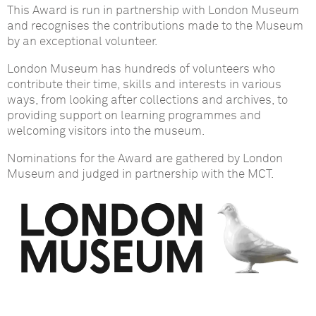
This Award is run in partnership with London Museum
and recognises the contributions made to the Museum
by an exceptional volunteer.
London Museum has hundreds of volunteers who
contribute their time, skills and interests in various
ways, from looking after collections and archives, to
providing support on learning programmes and
welcoming visitors into the museum.
Nominations for the Award are gathered by London
Museum and judged in partnership with the MCT.