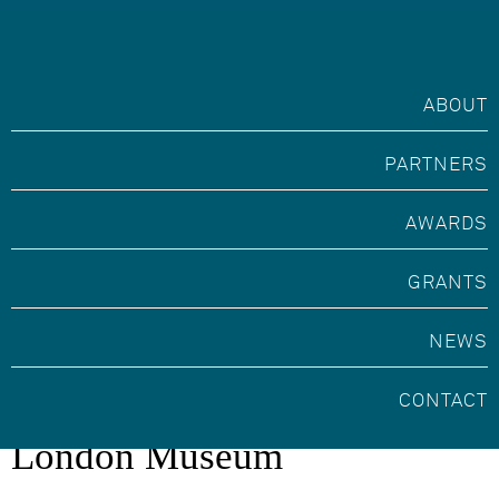
ABOUT
PARTNERS
AWARDS
GRANTS
NEWS
Marsh Volunteer Award with
CONTACT
London Museum