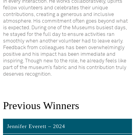
in every interaction. He works collaboratively, uplifts
fellow volunteers and celebrates their unique
contributions, creating a generous and inclusive
atmosphere. His commitment often goes beyond what
is expected. During one of
the Museums
busiest days,
he stayed for the full day to ensure activities ran
smoothly when another volunteer had to leave early.
Feedback from colleagues has been overwhelmingly
positive
and
his impact has been immediate and
inspiring. Though new to the role, he already feels like
part of the museum’s fabric and his contribution truly
deserves recognition.
Previous Winners
Jennifer Everett – 2024