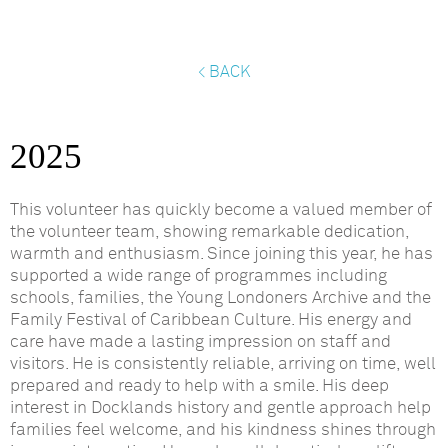
< BACK
2025
This volunteer has quickly become a valued member of
the
volunteer team, showing remarkable dedication,
warmth
and enthusiasm. Since joining this year, he has
supported a wide range of programmes including
schools, families, the Young Londoners
Archive
and the
Family Festival of Caribbean Culture. His energy and
care have made
a lasting impression
on staff and
visitors. He is consistently reliable, arriving on time, well
prepared and ready to help with a smile. His deep
interest in Docklands history and gentle approach help
families feel welcome, and his kindness shines through