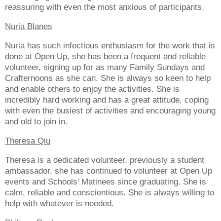
reassuring with even the most anxious of participants.
Nuria Blanes
Nuria has such infectious enthusiasm for the work that is
done at Open Up, she has been a frequent and reliable
volunteer, signing up for as many Family Sundays and
Crafternoons as she can. She is always so keen to help
and enable others to enjoy the activities. She is
incredibly hard working and has a great attitude, coping
with even the busiest of activities and encouraging young
and old to join in.
Theresa Qiu
Theresa is a dedicated volunteer, previously a student
ambassador, she has continued to volunteer at Open Up
events and Schools’ Matinees since graduating. She is
calm, reliable and conscientious. She is always willing to
help with whatever is needed.