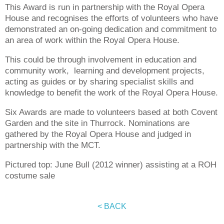
This Award is run in partnership with the Royal Opera
House and recognises the efforts of volunteers who have
demonstrated an on-going dedication and commitment to
an area of work within the Royal Opera House.
This could be through involvement in education and
community work, learning and development projects,
acting as guides or by sharing specialist skills and
knowledge to benefit the work of the Royal Opera House.
Six Awards are made to volunteers based at both Covent
Garden and the site in Thurrock. Nominations are
gathered by the Royal Opera House and judged in
partnership with the MCT.
Pictured top: June Bull (2012 winner) assisting at a ROH
costume sale
< BACK