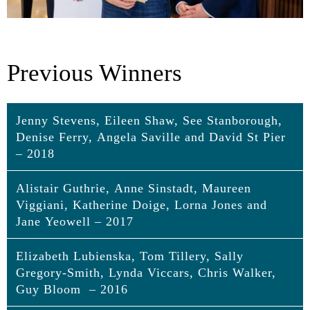
Previous Winners
Jenny Stevens, Eileen Shaw, See Stanborough,
Denise Ferry, Angela Saville and David St Pier
– 2018
Alistair Guthrie, Anne Sinstadt, Maureen
Jenny Stevens, Eileen Shaw, See
Viggiani, Katherine Doige, Lorna Jones and
Stanborough, Denise Ferry, Angela Saville
Jane Yeowell – 2017
and David St Pier
Elizabeth Lubienska, Tom Tillery, Sally
Alistair Guthrie, Anne Sinstadt, Maureen
Jenny Stevens
Gregory-Smith, Lynda Viccars, Chris Walker,
Viggiani, Katherine Doige, Lorna Jones
Performing in locations outside of the Royal Opera
Guy Bloom – 2016
and Jane Yeowell
House during its refurbishment could have caused