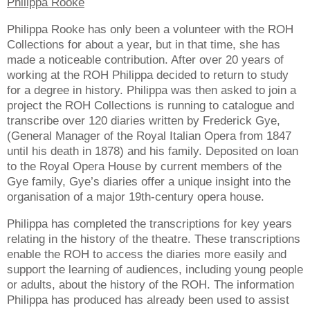
Philippa Rooke
Philippa Rooke has only been a volunteer with the ROH
Collections for about a year, but in that time, she has
made a noticeable contribution. After over 20 years of
working at the ROH Philippa decided to return to study
for a degree in history. Philippa was then asked to join a
project the ROH Collections is running to catalogue and
transcribe over 120 diaries written by Frederick Gye,
(General Manager of the Royal Italian Opera from 1847
until his death in 1878) and his family. Deposited on loan
to the Royal Opera House by current members of the
Gye family, Gye’s diaries offer a unique insight into the
organisation of a major 19th-century opera house.
Philippa has completed the transcriptions for key years
relating in the history of the theatre. These transcriptions
enable the ROH to access the diaries more easily and
support the learning of audiences, including young people
or adults, about the history of the ROH. The information
Philippa has produced has already been used to assist