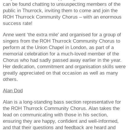
can be found chatting to unsuspecting members of the
public in Thurrock, inviting them to come and join the
ROH Thurrock Community Chorus – with an enormous
success rate!
Anne went ‘the extra mile’ and organised for a group of
singers from the ROH Thurrock Community Chorus to
perform at the Union Chapel in London, as part of a
memorial celebration for a much-loved member of the
Chorus who had sadly passed away earlier in the year.
Her dedication, commitment and organisation skills were
greatly appreciated on that occasion as well as many
others.
Alan Dod
Alan is a long-standing bass section representative for
the ROH Thurrock Community Chorus. Alan takes the
lead on communicating with those in his section,
ensuring they are happy, confident and well-informed,
and that their questions and feedback are heard and