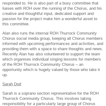
responded to. He is also part of a busy committee that
liaises with ROH over the running of the Chorus, and his
creative and thoughtful input, dedicated support and
passion for the project make him a wonderful asset to
this committee.
Alan also runs the internal ROH Thurrock Community
Chorus social media group, keeping all Chorus members
informed with upcoming performances and activities, and
providing them with a space to share thoughts and news.
Recently Alan has also volunteered to support the team
which organises individual singing lessons for members
of the ROH Thurrock Community Chorus – an
opportunity which is hugely valued by those who take it
up.
Sarah Dod
Sarah is a soprano section representative for the ROH
Thurrock Community Chorus. This involves taking
responsibility for a particularly large group of Chorus