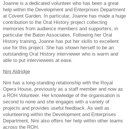
Joanne is a dedicated volunteer who has been a great
help within the Development and Enterprises Department
at Covent Garden. In particular, Joanne has made a huge
contribution to the Oral History project collecting
memories from audience members and supporters, in
particular the Baton Associates. Following her Oral
History training, Joanne has put her skills to excellent
use for this project. She has shown herself to be an
outstanding Oral History interviewer who is warm and
able to put interviewees at ease.
Nini Aldridge
Nini has a long-standing relationship with the Royal
Opera House, previously as a staff member and now as
a ROH Volunteer. Her knowledge of the organisation is
second to none and she engages with a variety of
projects and provides useful feedback. As well as
volunteering within the Development and Enterprises
Department, Nini also offers her help within other teams
across the ROH.