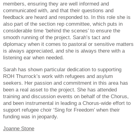
members, ensuring they are well informed and
communicated with, and that their questions and
feedback are heard and responded to. In this role she is
also part of the section rep committee, which puts in
considerable time ‘behind the scenes’ to ensure the
smooth running of the project. Sarah’s tact and
diplomacy when it comes to pastoral or sensitive matters
is always appreciated, and she is always there with a
listening ear when needed.
Sarah has shown particular dedication to supporting
ROH Thurrock’s work with refugees and asylum
seekers. Her passion and commitment in this area has
been a real asset to the project. She has attended
training and discussion events on behalf of the Chorus,
and been instrumental in leading a Chorus-wide effort to
support refugee choir ‘Sing for Freedom’ when their
funding was in jeopardy.
Joanne Stone