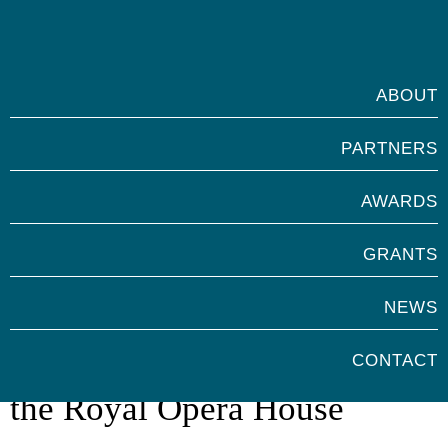
ABOUT
PARTNERS
AWARDS
GRANTS
NEWS
Marsh Volunteer Awards with
CONTACT
the Royal Opera House