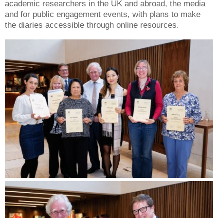
academic researchers in the UK and abroad, the media
and for public engagement events, with plans to make
the diaries accessible through online resources.