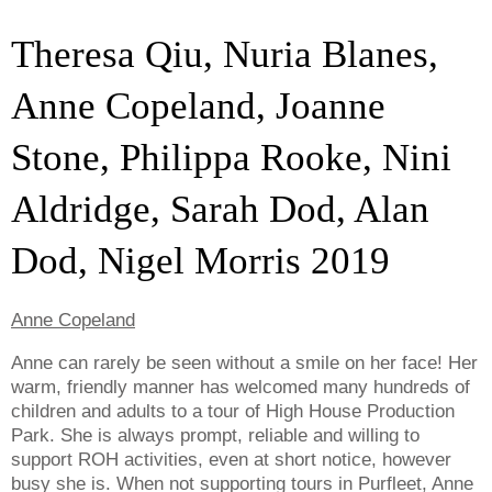
Theresa Qiu, Nuria Blanes,
Anne Copeland, Joanne
Stone, Philippa Rooke, Nini
Aldridge, Sarah Dod, Alan
Dod, Nigel Morris 2019
Anne Copeland
Anne can rarely be seen without a smile on her face! Her
warm, friendly manner has welcomed many hundreds of
children and adults to a tour of High House Production
Park. She is always prompt, reliable and willing to
support ROH activities, even at short notice, however
busy she is. When not supporting tours in Purfleet, Anne