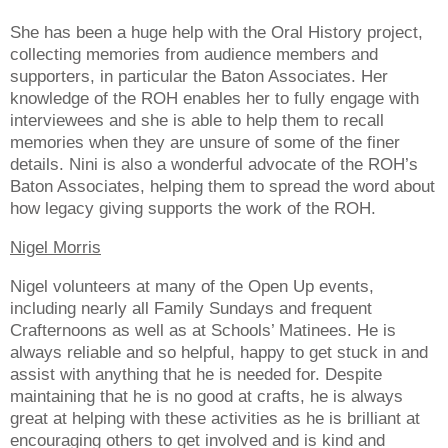
She has been a huge help with the Oral History project,
collecting memories from audience members and
supporters, in particular the Baton Associates. Her
knowledge of the ROH enables her to fully engage with
interviewees and she is able to help them to recall
memories when they are unsure of some of the finer
details. Nini is also a wonderful advocate of the ROH’s
Baton Associates, helping them to spread the word about
how legacy giving supports the work of the ROH.
Nigel Morris
Nigel volunteers at many of the Open Up events,
including nearly all Family Sundays and frequent
Crafternoons as well as at Schools’ Matinees. He is
always reliable and so helpful, happy to get stuck in and
assist with anything that he is needed for. Despite
maintaining that he is no good at crafts, he is always
great at helping with these activities as he is brilliant at
encouraging others to get involved and is kind and