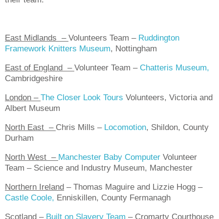
East Midlands
–
Volunteers Team –
Ruddington
Framework Knitters Museum
, Nottingham
East of England
–
Volunteer Team –
Chatteris Museum,
Cambridgeshire
London
–
The Closer Look Tours
Volunteers, Victoria and
Albert Museum
North East
–
Chris Mills –
Locomotion
, Shildon, County
Durham
North West
–
Manchester Baby Computer
Volunteer
Team – Science and Industry Museum, Manchester
Northern Ireland
–
Thomas Maguire and Lizzie Hogg –
Castle Coole,
Enniskillen, County Fermanagh
Scotland
–
Built on Slavery Team
– Cromarty Courthouse