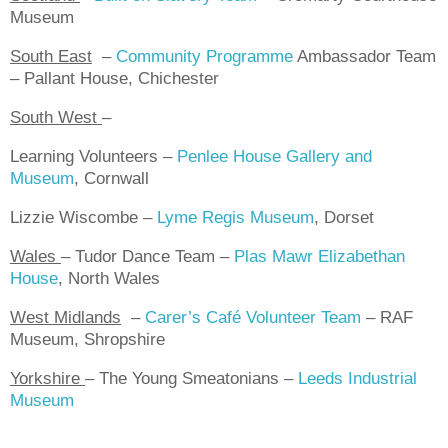
Museum
South East
–
Community Programme
Ambassador Team
– Pallant House, Chichester
South West
–
Learning Volunteers –
Penlee House Gallery and
Museum
, Cornwall
Lizzie Wiscombe –
Lyme Regis Museum
, Dorset
Wales
–
Tudor Dance Team –
Plas Mawr Elizabethan
House
, North Wales
West Midlands
–
Carer’s Café Volunteer Team
– RAF
Museum, Shropshire
Yorkshire
–
The Young Smeatonians –
Leeds Industrial
Museum