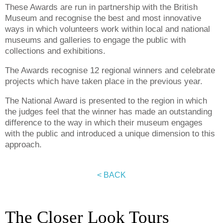
These Awards are run in partnership with the British
Museum and recognise the best and most innovative
ways in which volunteers work within local and national
museums and galleries to engage the public with
collections and exhibitions.
The Awards recognise 12 regional winners and celebrate
projects which have taken place in the previous year.
The National Award is presented to the region in which
the judges feel that the winner has made an outstanding
difference to the way in which their museum engages
with the public and introduced a unique dimension to this
approach.
< BACK
The Closer Look Tours