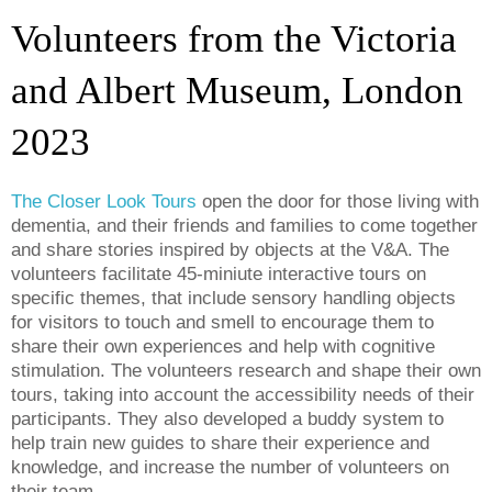
Volunteers from the Victoria
and Albert Museum, London
2023
The Closer Look Tours
open the door for those
living with
dementia, and their friends and families to come together
and share stories inspired by objects at the V&A.
The
volunteers
facilitate
45-miniute interactive tours on
specific themes
, that include sensory handling objects
for visitors to touch and smell
to encourage them to
share their own experiences
and help with
cognitive
stimulation
. The volunteers research and shape their own
tours
,
taking into account
the accessibility
needs
of their
participants.
They also developed a buddy system to
help train new guides
to share their experience and
knowledge, and
increase the
number of volunteers on
their
team
.