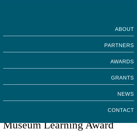
ABOUT
PARTNERS
AWARDS
GRANTS
NEWS
Marsh Volunteers for
CONTACT
Museum Learning Award