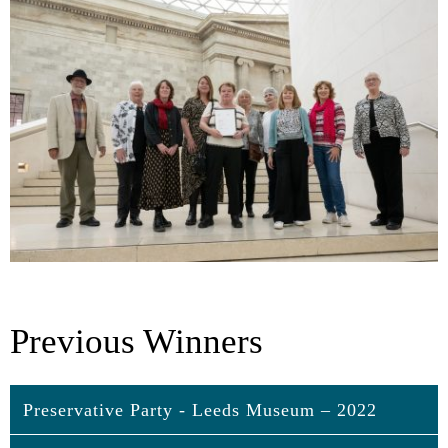
Previous Winners
Preservative Party - Leeds Museum – 2022