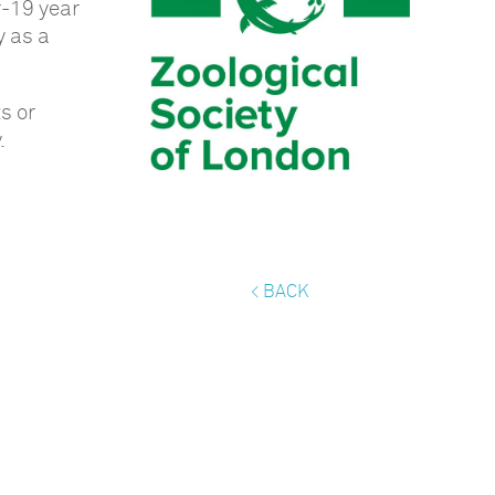
r-19 year
y as a
s or
.
< BACK