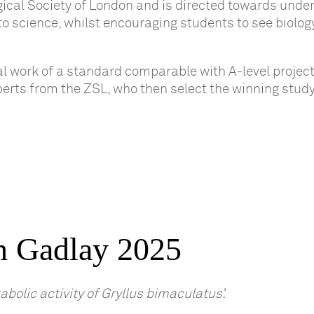
gical Society of London and is directed towards unde
 to science, whilst encouraging students to see biolog
al work of a standard comparable with A-level project
xperts from the ZSL, who then select the winning study
h Gadlay 2025
bolic activity of Gryllus bimaculatus’.