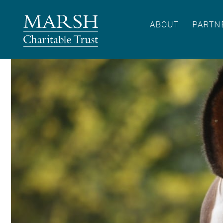
ABOUT
PARTN