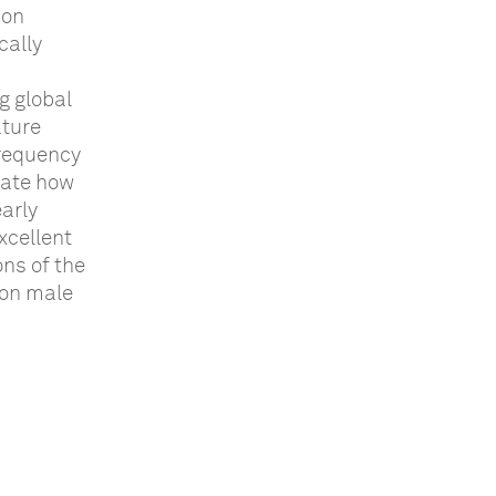
 on
cally
g global
ature
frequency
rate how
early
xcellent
ons of the
 on male