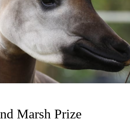
and Marsh Prize