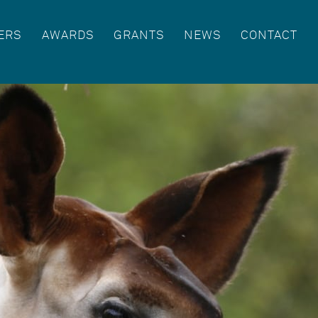
ERS
AWARDS
GRANTS
NEWS
CONTACT