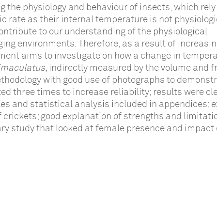
ng the physiology and behaviour of insects, which rely
c rate as their internal temperature is not physiologi
ontribute to our understanding of the physiological
ng environments. Therefore, as a result of increasin
ment aims to investigate on how a change in temper
bimaculatus
, indirectly measured by the volume and 
methodology with good use of photographs to demonst
d three times to increase reliability; results were cl
es and statistical analysis included in appendices; e
 crickets; good explanation of strengths and limitati
ary study that looked at female presence and impact