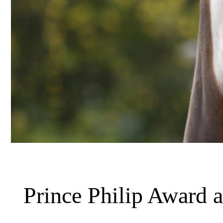
Prince Philip Award 