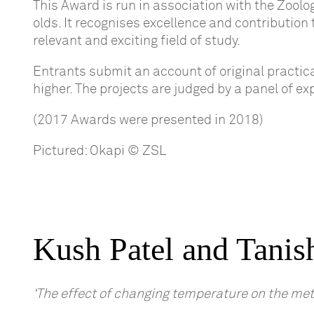
This Award is run in association with the Zoolo
olds. It recognises excellence and contribution
relevant and exciting field of study.
Entrants submit an account of original practic
higher. The projects are judged by a panel of e
(2017 Awards were presented in 2018)
Pictured: Okapi © ZSL
Kush Patel and Tanis
‘The effect of changing temperature on the meta