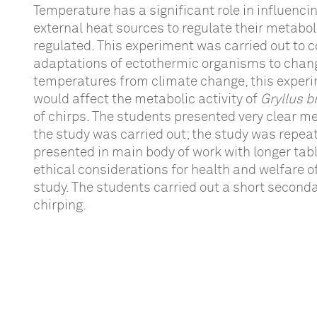
Temperature has a significant role in influenci
external heat sources to regulate their metaboli
regulated. This experiment was carried out to c
adaptations of ectothermic organisms to changi
temperatures from climate change, this experi
would affect the metabolic activity of
Gryllus 
of chirps. The students presented very clear 
the study was carried out; the study was repeate
presented in main body of work with longer tabl
ethical considerations for health and welfare of
study. The students carried out a short second
chirping.