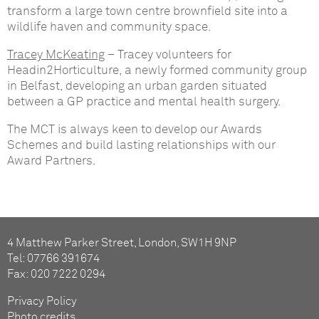
transform a large town centre brownfield site into a
wildlife haven and community space.
Tracey McKeating
– Tracey volunteers for
Headin2Horticulture, a newly formed community group
in Belfast, developing an urban garden situated
between a GP practice and mental health surgery.
The MCT is always keen to develop our Awards
Schemes and build lasting relationships with our
Award Partners.
4 Matthew Parker Street, London, SW1H 9NP
Tel: 07766 391674
Fax: 020 7222 0294
Privacy Policy
Photo credits