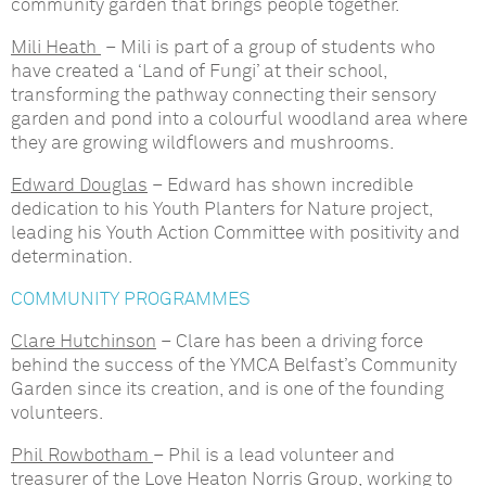
community garden that brings people together.
Mili Heath
– Mili is part of a group of students who
have created a ‘Land of Fungi’ at their school,
transforming the pathway connecting their sensory
garden and pond into a colourful woodland area where
they are growing wildflowers and mushrooms.
Edward Douglas
– Edward has shown incredible
dedication to his Youth Planters for Nature project,
leading his Youth Action Committee with positivity and
determination.
COMMUNITY PROGRAMMES
Clare Hutchinson
– Clare has been a driving force
behind the success of the YMCA Belfast’s Community
Garden since its creation, and is one of the founding
volunteers.
Phil Rowbotham
– Phil is a lead volunteer and
treasurer of the Love Heaton Norris Group, working to