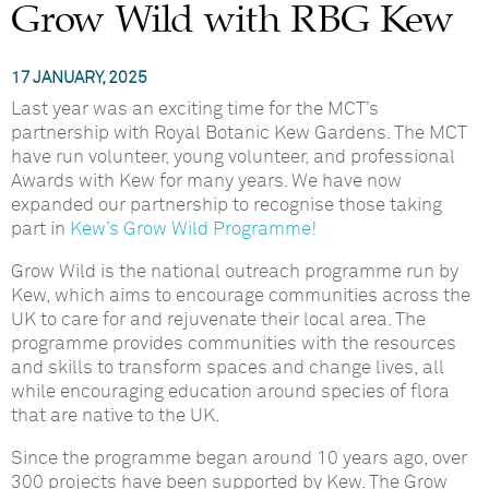
Grow Wild with RBG Kew
17 JANUARY, 2025
Last year was an exciting time for the MCT’s
partnership with Royal Botanic Kew Gardens. The MCT
have run volunteer, young volunteer, and professional
Awards with Kew for many years. We have now
expanded our partnership to recognise those taking
part in
Kew’s Grow Wild Programme!
Grow Wild is the national outreach programme run by
Kew, which aims to encourage communities across the
UK to care for and rejuvenate their local area. The
programme provides communities with the resources
and skills to transform spaces and change lives, all
while encouraging education around species of flora
that are native to the UK.
Since the programme began around 10 years ago, over
300 projects have been supported by Kew. The Grow