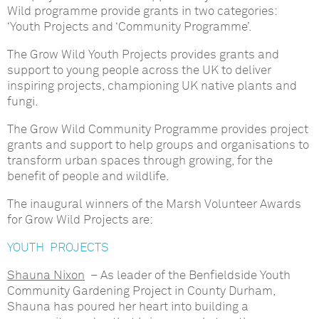
Wild programme provide grants in two categories:
‘Youth Projects and ‘Community Programme’.
The Grow Wild Youth Projects provides grants and
support to young people across the UK to deliver
inspiring projects, championing UK native plants and
fungi.
The Grow Wild Community Programme provides project
grants and support to help groups and organisations to
transform urban spaces through growing, for the
benefit of people and wildlife.
The inaugural winners of the Marsh Volunteer Awards
for Grow Wild Projects are:
YOUTH PROJECTS
Shauna Nixon
– As leader of the Benfieldside Youth
Community Gardening Project in County Durham,
Shauna has poured her heart into building a