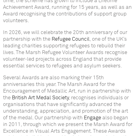
time, the scheme has grown to include a Lifetime
Achievement Award, running for 15 years, as well as an
Award recognising the contributions of support group
volunteers.
In 2026, we will celebrate the 20th anniversary of our
partnership with the
Refugee Council
, one of the UK’s
leading charities supporting refugees to rebuild their
lives. The Marsh Refugee Volunteer Awards recognise
volunteer‑led projects across England that provide
essential services to refugees and asylum seekers.
Several Awards are also marking their 15th
anniversaries this year. The Marsh Award for the
Encouragement of Medallic Art, run in partnership with
the
British Art Medal Society
, recognises individuals or
organisations that have significantly advanced the
understanding, appreciation, and promotion of the art
of the medal. Our partnership with
Engage
also began
in 2011, through which we present the Marsh Award for
Excellence in Visual Arts Engagement. These Awards