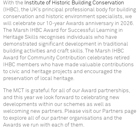
With the
Institute of Historic Building Conservation
(IHBC), the UK’s principal professional body for building
conservation and historic environment specialists, we
will celebrate our 10‑year Awards anniversary in 2026.
The Marsh IHBC Award for Successful Learning in
Heritage Skills recognises individuals who have
demonstrated significant development in traditional
building activities and craft skills. The Marsh IHBC
Award for Community Contribution celebrates retired
IHBC members who have made valuable contributions
to civic and heritage projects and encouraged the
preservation of local heritage.
The MCT is grateful for all of our Award partnerships,
and this year we look forward to celebrating new
developments within our schemes as well as
welcoming new partners. Please visit our Partners page
to explore all of our partner organisations and the
Awards we run with each of them.