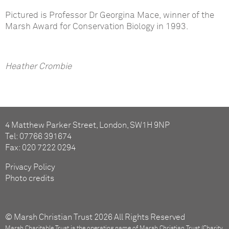
Pictured is Professor Dr Georgina Mace, winner of the
Marsh Award for Conservation Biology in 1993.
Heather Crombie
4 Matthew Parker Street, London, SW1H 9NP
Tel: 07766 391674
Fax: 020 7222 0294
Privacy Policy
Photo credits
© Marsh Christian Trust 2026 All Rights Reserved
Marsh Charitable Trust is the operating name of Marsh Christian Trust (Charity