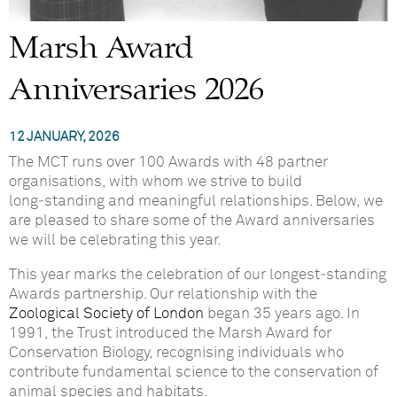
Marsh Award
Anniversaries 2026
12 JANUARY, 2026
The MCT runs over 100 Awards with 48 partner
organisations, with whom we strive to build
long‑standing and meaningful relationships. Below, we
are pleased to share some of the Award anniversaries
we will be celebrating this year.
This year marks the celebration of our longest‑standing
Awards partnership. Our relationship with the
Zoological Society of London
began 35 years ago. In
1991, the Trust introduced the Marsh Award for
Conservation Biology, recognising individuals who
contribute fundamental science to the conservation of
animal species and habitats.