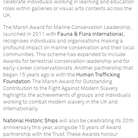
celebrate individuals working in learning and education
roles within galleries or visual arts contexts across the
UK.
The Marsh Award for Marine Conservation Leadership,
launched in 2011 with
Fauna & Flora International,
recognises individuals and organisations making a
profound impact on marine conservation and their local
communities. This scheme has expanded to include
Awards for terrestrial conservation leadership and for
early‑career conservationists. Another partnership that
began 15 years ago is with the
Human Trafficking
Foundation
. The Marsh Award for Outstanding
Contribution to the Fight Against Modern Slavery
highlights the achievements of groups and individuals
working to combat modern slavery in the UK and
internationally.
National Historic Ships
will also be celebrating its 20th
anniversary this year, alongside 15 years of Award
partnership with the Trust. These Awards honour