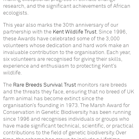
research, and the significant achievements of African
ecologists.
This year also marks the 30th anniversary of our
partnership with the
Kent Wildlife Trust
. Since 1996,
these Awards have celebrated some of the 3,000
volunteers whose dedication and hard work make an
invaluable contribution to the organisation. Each year,
six volunteers are recognised for giving their skills,
experience and enthusiasm to protecting Kent’s
wildlife.
The
Rare Breeds Survival Trust
monitors rare breeds
and the threats they face, ensuring that no breed of UK
farm animal has become extinct since the
organisation’s founding in 1973. The Marsh Award for
Conservation in Genetic Biodiversity has been running
since 1996 and recognises individuals or groups who
have made significant technical, scientific, or practical
contributions to the field of genetic biodiversity. Over