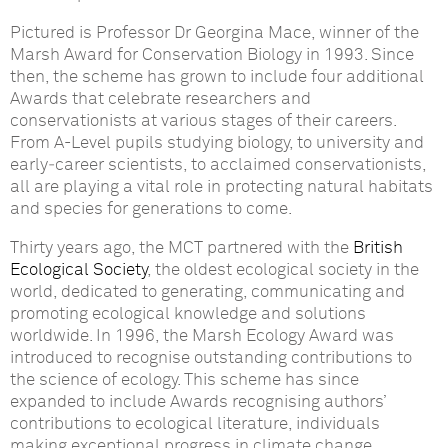
Pictured is Professor Dr Georgina Mace, winner of the
Marsh Award for Conservation Biology in 1993.
Since
then, the scheme has grown to include four additional
Awards that celebrate researchers and
conservationists at various stages of their careers.
From A-Level pupils studying biology, to university and
early‑career scientists, to acclaimed conservationists,
all are playing a vital role in protecting natural habitats
and species for generations to come.
Thirty years ago, the MCT partnered with the
British
Ecological Society
, the oldest ecological society in the
world, dedicated to generating, communicating and
promoting ecological knowledge and solutions
worldwide. In 1996, the Marsh Ecology Award was
introduced to recognise outstanding contributions to
the science of ecology. This scheme has since
expanded to include Awards recognising authors’
contributions to ecological literature, individuals
making exceptional progress in climate change