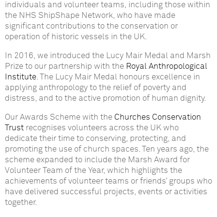
individuals and volunteer teams, including those within
the NHS ShipShape Network, who have made
significant contributions to the conservation or
operation of historic vessels in the UK.
In 2016, we introduced the Lucy Mair Medal and Marsh
Prize to our partnership with the
Royal Anthropological
Institute
. The Lucy Mair Medal honours excellence in
applying anthropology to the relief of poverty and
distress, and to the active promotion of human dignity.
Our Awards Scheme with the
Churches Conservation
Trust
recognises volunteers across the UK who
dedicate their time to conserving, protecting, and
promoting the use of church spaces. Ten years ago, the
scheme expanded to include the Marsh Award for
Volunteer Team of the Year, which highlights the
achievements of volunteer teams or friends’ groups who
have delivered successful projects, events or activities
together.