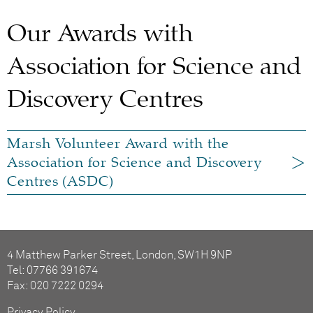
Our Awards with
Association for Science and
Discovery Centres
Marsh Volunteer Award with the
Association for Science and Discovery
Centres (ASDC)
4 Matthew Parker Street, London, SW1H 9NP
Tel: 07766 391674
Fax: 020 7222 0294
Privacy Policy