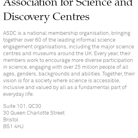
Association for Science and
Discovery Centres
ASDC is a national membership organisation, bringing
together over 60 of the leading informal science
engagement organisations, including the major science
centres and museums around the UK. Every year
,
their
members work to encourage more diverse participation
in science, engaging with over 25 million people of all
ages, genders, backgrounds and abilities
. Together, their
vision is for a society where science is accessible,
inclusive and valued by all as a fundamental part of
everyday life.
Suite 101, QC30
30 Queen Charlotte Street
Bristol
BS1 4HJ