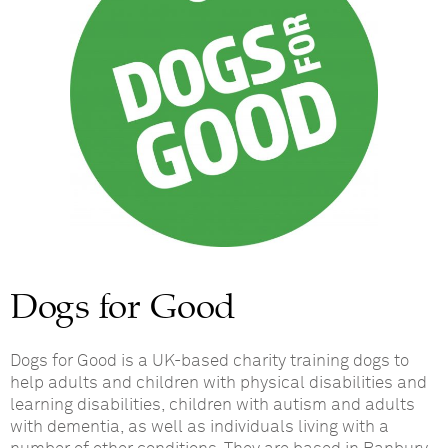
Dogs for Good
Dogs for Good is a UK-based charity training dogs to
help adults and children with physical disabilities and
learning disabilities, children with autism and adults
with dementia, as well as individuals living with a