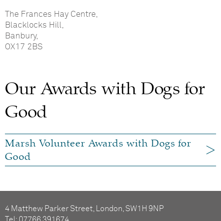
The Frances Hay Centre,
Blacklocks Hill,
Banbury,
OX17 2BS
Our Awards with Dogs for
Good
Marsh Volunteer Awards with Dogs for
Good
4 Matthew Parker Street, London, SW1H 9NP
Tel: 07766 391674