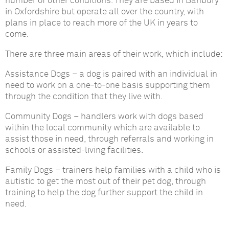
number of other conditions. They are based in Banbury
in Oxfordshire but operate all over the country, with
plans in place to reach more of the UK in years to
come.
There are three main areas of their work, which include:
Assistance Dogs
– a dog is paired with an individual in
need to work on a one-to-one basis supporting them
through the condition that they live with.
Community Dogs
– handlers work with dogs based
within the local community which are available to
assist those in need, through referrals and working in
schools or assisted-living facilities.
Family Dogs
– trainers help families with a child who is
autistic to get the most out of their pet dog, through
training to help the dog further support the child in
need.