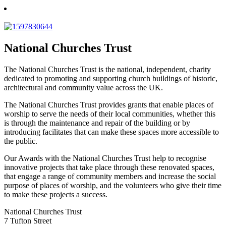
National Churches Trust
The National Churches Trust is the national, independent, charity
dedicated to promoting and supporting church buildings of historic,
architectural and community value across the UK.
The National Churches Trust provides grants that enable places of
worship to serve the needs of their local communities, whether this
is through the maintenance and repair of the building or by
introducing facilitates that can make these spaces more accessible to
the public.
Our Awards with the National Churches Trust help to recognise
innovative projects that take place through these renovated spaces,
that engage a range of community members and increase the social
purpose of places of worship, and the volunteers who give their time
to make these projects a success.
National Churches Trust
7 Tufton Street