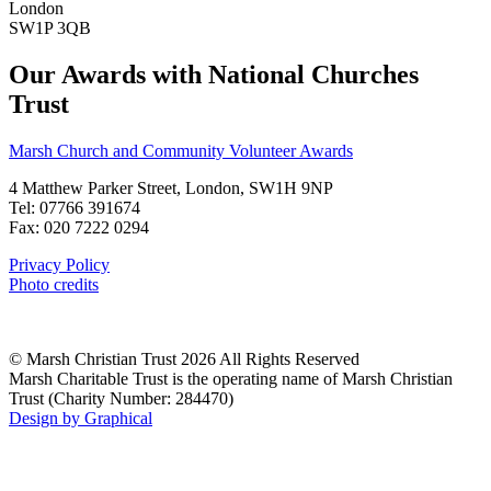
London
SW1P 3QB
Our Awards with National Churches
Trust
Marsh Church and Community Volunteer Awards
4 Matthew Parker Street, London, SW1H 9NP
Tel: 07766 391674
Fax: 020 7222 0294
Privacy Policy
Photo credits
© Marsh Christian Trust 2026 All Rights Reserved
Marsh Charitable Trust is the operating name of Marsh Christian
Trust (Charity Number: 284470)
Design by Graphical