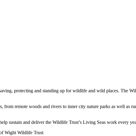
saving, protecting and standing up for wildlife and wild places. The Wil
ves, from remote woods and rivers to inner city nature parks as well as
elp sustain and deliver the Wildlife Trust’s Living Seas work every yea
f Wight Wildlife Trust