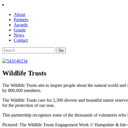
About
Partners
Awards
Grants
News
Contact
Wildlife Trusts
The Wildlife Trusts aim to inspire people about the natural world and 
by 800,000 members.
The Wildlife Trusts care for 2,300 diverse and beautiful nature reser
for the protection of our seas.
This partnership recognises some of the thousands of volunteers who h
Pictured: The Wildlife Trusts Engagement Work © Hampshire & Isle o