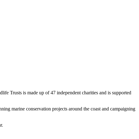
dlife Trusts is made up of 47 independent charities and is supported
 running marine conservation projects around the coast and campaigning
r.