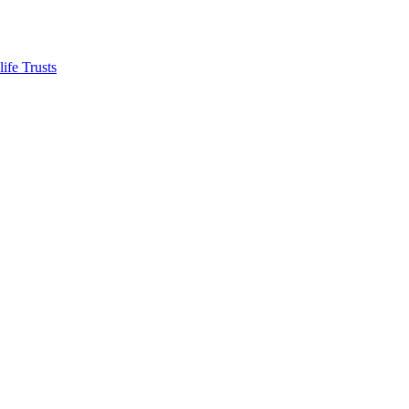
ife Trusts