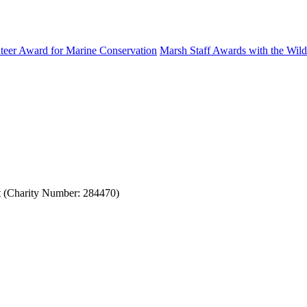
eer Award for Marine Conservation
Marsh Staff Awards with the Wildl
st (Charity Number: 284470)