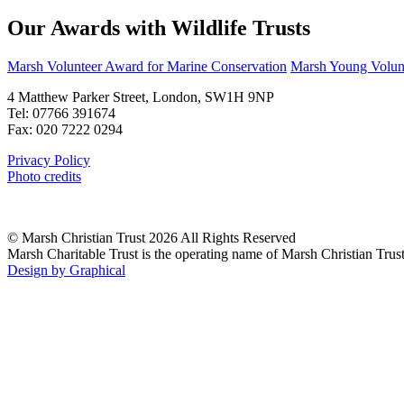
Our Awards with Wildlife Trusts
Marsh Volunteer Award for Marine Conservation
Marsh Young Volunt
4 Matthew Parker Street, London, SW1H 9NP
Tel: 07766 391674
Fax: 020 7222 0294
Privacy Policy
Photo credits
© Marsh Christian Trust 2026 All Rights Reserved
Marsh Charitable Trust is the operating name of Marsh Christian Tru
Design by Graphical