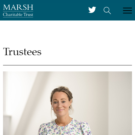
Trustees