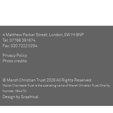
4 Matthew Parker Street, London, SW1H 9NP
Tel: 07766 391674
Fax: 020 7222 0294
Privacy Policy
Photo credits
© Marsh Christian Trust 2026 All Rights Reserved
Marsh Charitable Trust is the operating name of Marsh Christian Trust (Charity
Number: 284470)
Design by Graphical