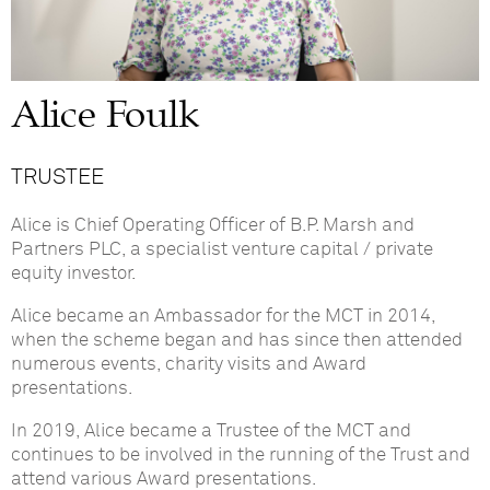
Alice Foulk
TRUSTEE
Alice is Chief Operating Officer of B.P. Marsh and
Partners PLC, a specialist venture capital / private
equity investor.
Alice became an Ambassador for the MCT in 2014,
when the scheme began and has since then attended
numerous events, charity visits and Award
presentations.
In 2019, Alice became a Trustee of the MCT and
continues to be involved in the running of the Trust and
attend various Award presentations.