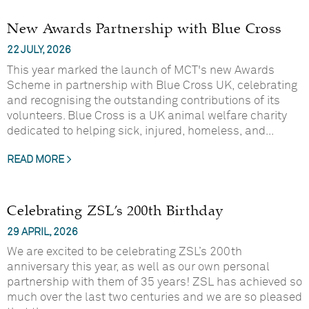
New Awards Partnership with Blue Cross
22 JULY, 2026
This year marked the launch of MCT's new Awards
Scheme in partnership with Blue Cross UK, celebrating
and recognising the outstanding contributions of its
volunteers. Blue Cross is a UK animal welfare charity
dedicated to helping sick, injured, homeless, and...
READ MORE >
Celebrating ZSL’s 200th Birthday
29 APRIL, 2026
We are excited to be celebrating ZSL’s 200th
anniversary this year, as well as our own personal
partnership with them of 35 years! ZSL has achieved so
much over the last two centuries and we are so pleased