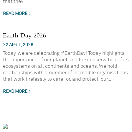
that they...
READ MORE >
Earth Day 2026
22 APRIL, 2026
Today, we are celebrating #EarthDay! Today highlights
the importance of our planet and the conservation of its
ecosystems on all continents and oceans. We hold
relationships with a number of incredible organisations
that work tirelessly to care for, and protect, our...
READ MORE >