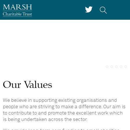
Our Values
We believe in supporting existing organisations and
people who are striving to make a difference. Our aim is
to contribute to and promote the excellent work which
is being undertaken across the sector.