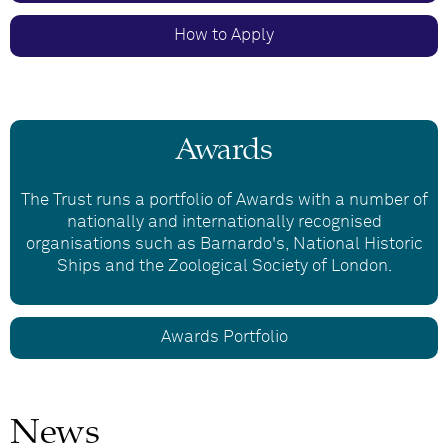
How to Apply
Awards
The Trust runs a portfolio of Awards with a number of
nationally and internationally recognised
organisations such as Barnardo's, National Historic
Ships and the Zoological Society of London.
Awards Portfolio
News