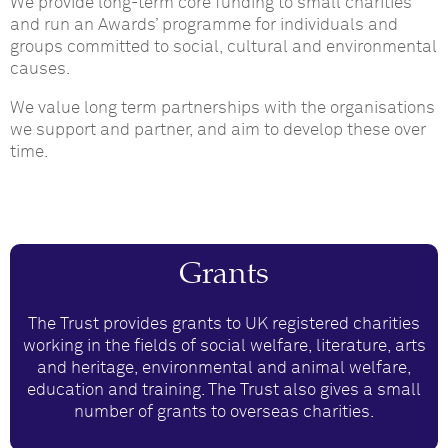
We provide long-term core funding to small charities
and run an Awards’ programme for individuals and
groups committed to social, cultural and environmental
causes.
We value long term partnerships with the organisations
we support and partner, and aim to develop these over
time.
Grants
The Trust provides grants to UK registered charities
working in the fields of social welfare, literature, arts
and heritage, environmental and animal welfare,
education and training. The Trust also gives a small
number of grants to overseas charities.