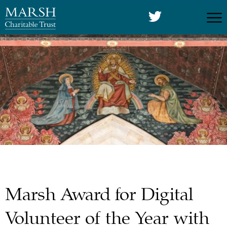
Marsh Award for Digital
Volunteer of the Year with