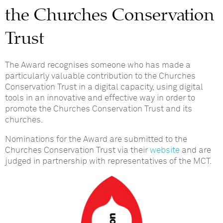
the Churches Conservation
Trust
The Award recognises someone who has made a
particularly valuable contribution to the Churches
Conservation Trust in a digital capacity, using digital
tools in an innovative and effective way in order to
promote the Churches Conservation Trust and its
churches.
Nominations for the Award are submitted to the
Churches Conservation Trust via their
website
and are
judged in partnership with representatives of the MCT.