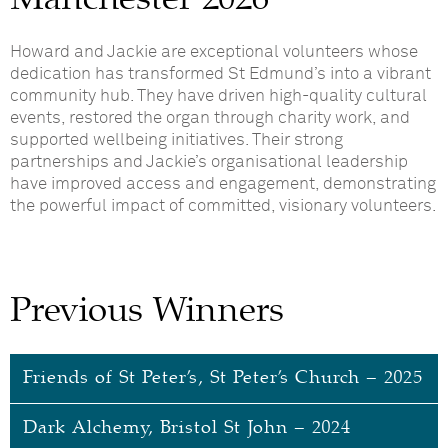
Howard and Jackie are exceptional volunteers whose
dedication has transformed St Edmund’s into a vibrant
community hub. They have driven high-quality cultural
events, restored the organ through charity work, and
supported wellbeing initiatives. Their strong
partnerships and Jackie’s organisational leadership
have improved access and engagement, demonstrating
the powerful impact of committed, visionary volunteers.
Previous Winners
Friends of St Peter’s, St Peter’s Church – 2025
Dark Alchemy, Bristol St John – 2024
Friends of St Peter’s, St Peter’s Church