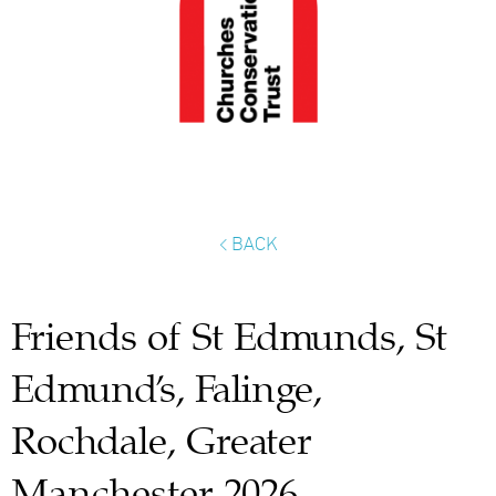
< BACK
Friends of St Edmunds, St
Edmund’s, Falinge,
Rochdale, Greater
Manchester 2026