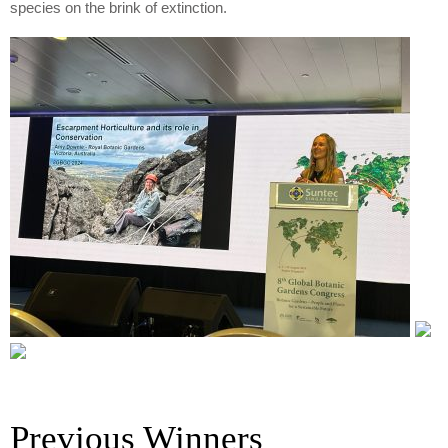
species on the brink of extinction.
Previous Winners