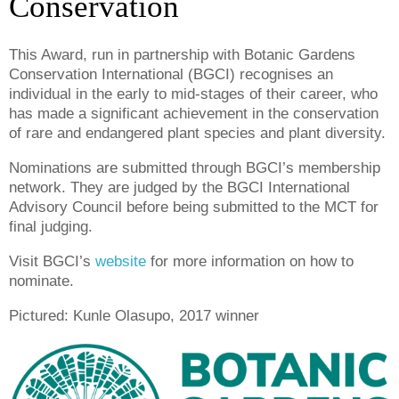
Conservation
This Award, run in partnership with Botanic Gardens
Conservation International (BGCI) recognises an
individual in the early to mid-stages of their career, who
has made a significant achievement in the conservation
of rare and endangered plant species and plant diversity.
Nominations are submitted through BGCI’s membership
network. They are judged by the BGCI International
Advisory Council before being submitted to the MCT for
final judging.
Visit BGCI’s
website
for more information on how to
nominate.
Pictured: Kunle Olasupo, 2017 winner