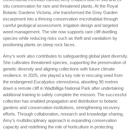
situ conservation for rare and threatened plants. At the Royal
Botanic Gardens Victoria, she transformed the Grey Garden
escarpment into a thriving conservation microhabitat through
careful geological assessment, irrigation design and targeted
weed management. The site now supports rare cliff-dwelling
species while reducing risks such as theft and vandalism by
positioning plants on steep rock faces.
Amy’s work also contributes to safeguarding global plant diversity.
She cultivates threatened species, supporting the preservation of
genetic diversity and aligning collections with future climate
resilience. In 2025, she played a key role in rescuing seed from
the endangered
Eucalyptus stenostoma
, abseiling 90 metres
down a remote cliff in Wadbilliga National Park after undertaking
additional training to safely complete the mission. The successful
collection has enabled propagation and distribution to botanic
gardens and conservation institutions, strengthening recovery
efforts. Through collaboration, research and knowledge sharing,
Amy’s multidisciplinary approach is expanding conservation
capacity and redefining the role of horticulture in protecting