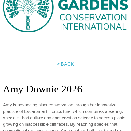
< BACK
Amy Downie 2026
Amy is advancing plant conservation through her innovative
practice of Escarpment Horticulture, which combines abseiling,
specialist horticulture and conservation science to access plants
growing on inaccessible cliff faces. By reaching species that
conventional methods cannot, Amy enables both in situ and ex