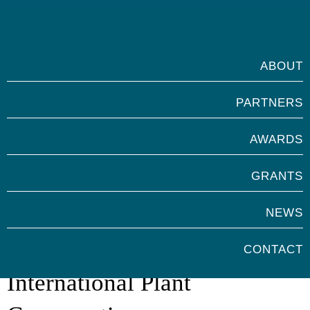
ABOUT
PARTNERS
AWARDS
GRANTS
NEWS
Marsh Award for
CONTACT
International Plant