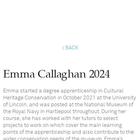
< BACK
Emma Callaghan 2024
Emma started a degree apprenticeship in Cultural
Heritage Conservation in October 2021 at the University
of Lincoln, and was posted at the National Museum of
the Royal Navy in Hartlepool throughout. During her
course, she has worked with her tutors to select
projects to work on which cover the main learning
points of the apprenticeship and also contribute to the
wider conservation needs of the museum. Emma’s