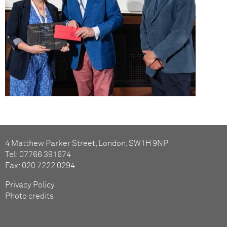
4 Matthew Parker Street, London, SW1H 9NP
Tel: 07766 391674
Fax: 020 7222 0294
Privacy Policy
Photo credits