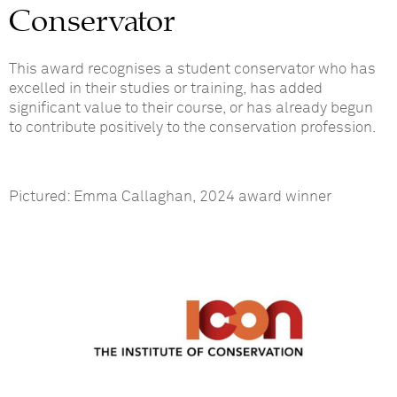
Conservator
This award recognises a student conservator who has
excelled in their studies or training, has added
significant value to their course, or has already begun
to contribute positively to the conservation profession.
Pictured: Emma Callaghan, 2024 award winner