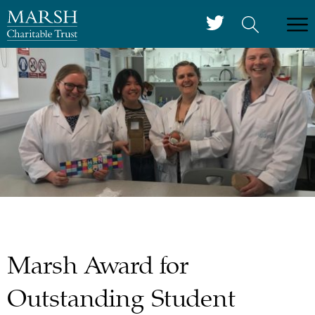
Marsh Award for
Outstanding Student