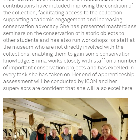
contributions have included improving the condition of
the collection, facilitating access to the collection,
supporting academic engagement and increasing
conservation advocacy. She has presented masterclass
seminars on the conservation of historic objects to
other students and has also run workshops for staff at
the museum who are not directly involved with the
collections, enabling them to gain some conservation
knowledge. Emma works closely with staff on a number
of important conservation projects and has excelled in
every task she has taken on. Her end of apprenticeship
assessment will be conducted by ICON and her
supervisors are confident that she will also excel here.