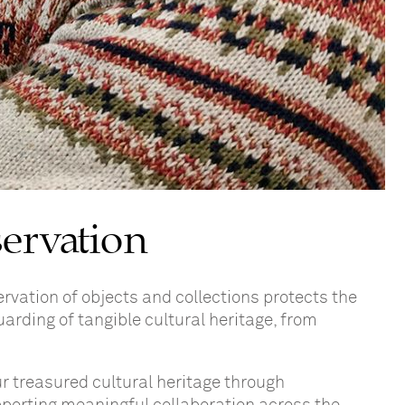
servation
rvation of objects and collections protects the
uarding of tangible cultural heritage, from
ur treasured cultural heritage through