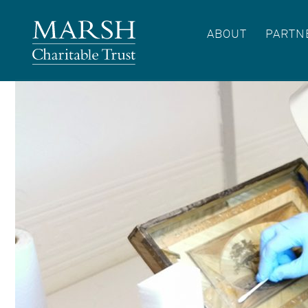
ABOUT
PARTN