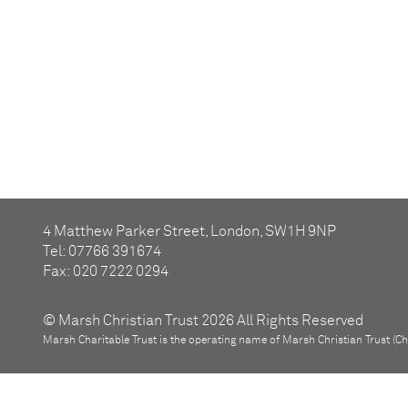
4 Matthew Parker Street, London, SW1H 9NP
Tel: 07766 391674
Fax: 020 7222 0294
© Marsh Christian Trust 2026 All Rights Reserved
Marsh Charitable Trust is the operating name of Marsh Christian Trust (