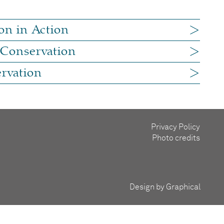
on in Action
 Conservation
rvation
Privacy Policy
Photo credits
Design by Graphical