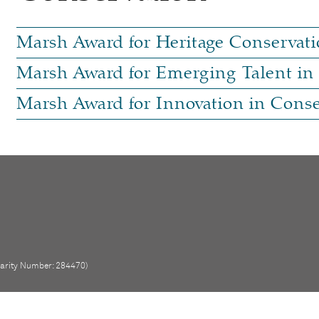
Marsh Award for Heritage Conservati
Marsh Award for Emerging Talent in
Marsh Award for Innovation in Conse
Charity Number: 284470)