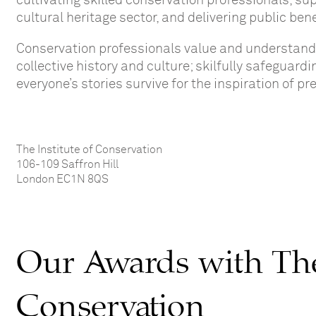
cultivating skilled conservation professionals, s
cultural heritage sector, and delivering public b
C
onservat
ion professionals
value and understan
collective history and culture
; skilfully safeguard
everyone’s
stories survive for the inspiration of p
The Institute of Conservation
106-109 Saffron Hill
London EC1N 8QS
Our Awards with The 
Conservation