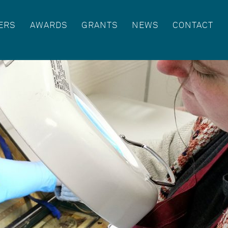
ERS
AWARDS
GRANTS
NEWS
CONTACT