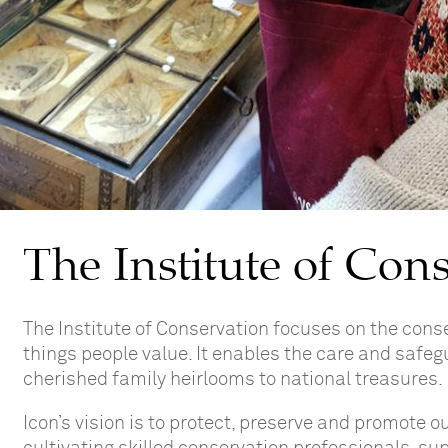
The Institute of Con
The Institute of Conservation
focuses on the c
onse
things people value. It enables the care and safeg
cherished family heirlooms to national treasures.
Icon’s vision is to protect, preserve and promote o