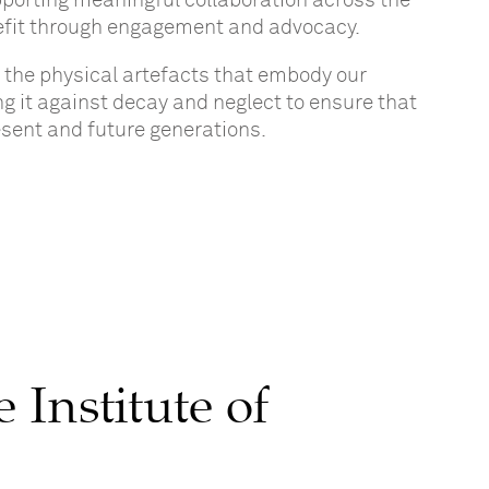
upporting meaningful collaboration across the
enefit through engagement and advocacy.
d
the physical artefacts that embody our
ing it against decay and neglect
to
ensure
that
resent and future generations.
Institute of