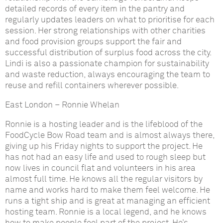
detailed records of every item in the pantry and
regularly updates leaders on what to prioritise for each
session. Her strong relationships with other charities
and food provision groups support the fair and
successful distribution of surplus food across the city.
Lindi is also a passionate champion for sustainability
and waste reduction, always encouraging the team to
reuse and refill containers wherever possible.
East London
–
Ronnie Whelan
Ronnie is a hosting leader and is the lifeblood of the
FoodCycle Bow Road team and is almost always there,
giving up his Friday nights to support the project. He
has not had an easy life and used to rough sleep but
now lives in council flat and volunteers in his area
almost full time. He knows all the regular visitors by
name and works hard to make them feel welcome. He
runs a tight ship and is great at managing an efficient
hosting team. Ronnie is a local legend, and he knows