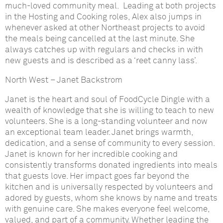
much-loved community meal. Leading at both projects
in the Hosting and Cooking roles, Alex also jumps in
whenever asked at other Northeast projects to avoid
the meals being cancelled at the last minute. She
always catches up with regulars and checks in with
new guests and is described as a ‘reet canny lass’.
North West
–
Janet Backstrom
Janet is the heart and soul of FoodCycle Dingle with a
wealth of knowledge that she is willing to teach to new
volunteers. She is a long-standing volunteer and now
an exceptional team leader. Janet brings warmth,
dedication, and a sense of community to every session.
Janet is known for her incredible cooking and
consistently transforms donated ingredients into meals
that guests love. Her impact goes far beyond the
kitchen and is universally respected by volunteers and
adored by guests, whom she knows by name and treats
with genuine care. She makes everyone feel welcome,
valued, and part of a community. Whether leading the