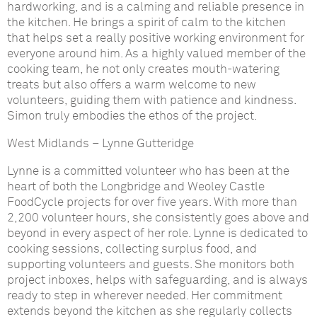
hardworking, and is a calming and reliable presence in
the kitchen. He brings a spirit of calm to the kitchen
that helps set a really positive working environment for
everyone around him. As a highly valued member of the
cooking team, he not only creates mouth-watering
treats but also offers a warm welcome to new
volunteers, guiding them with patience and kindness.
Simon truly embodies the ethos of the project.
West Midlands
–
Lynne Gutteridge
Lynne is a committed volunteer who has been at the
heart of both the Longbridge and Weoley Castle
FoodCycle projects for over five years. With more than
2,200 volunteer hours, she consistently goes above and
beyond in every aspect of her role. Lynne is dedicated to
cooking sessions, collecting surplus food, and
supporting volunteers and guests. She monitors both
project inboxes, helps with safeguarding, and is always
ready to step in wherever needed. Her commitment
extends beyond the kitchen as she regularly collects