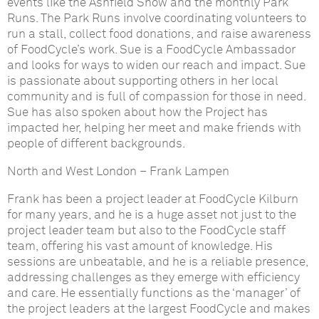
events like the Ashfield Show and the monthly Park
Runs. The Park Runs involve coordinating volunteers to
run a stall, collect food donations, and raise awareness
of FoodCycle’s work. Sue is a FoodCycle Ambassador
and looks for ways to widen our reach and impact. Sue
is passionate about supporting others in her local
community and is full of compassion for those in need.
Sue has also spoken about how the Project has
impacted her, helping her meet and make friends with
people of different backgrounds.
North and West London
–
Frank Lampen
Frank has been a project leader at FoodCycle Kilburn
for many years, and he is a huge asset not just to the
project leader team but also to the FoodCycle staff
team, offering his vast amount of knowledge. His
sessions are unbeatable, and he is a reliable presence,
addressing challenges as they emerge with efficiency
and care. He essentially functions as the ‘manager’ of
the project leaders at the largest FoodCycle and makes