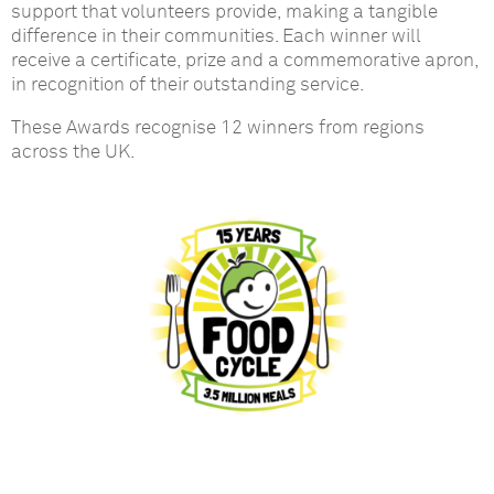
support that volunteers provide, making a tangible
difference in their communities. Each winner will
receive a certificate, prize and a commemorative apron,
in recognition of their outstanding service.
These Awards recognise 12 winners from regions
across the UK.