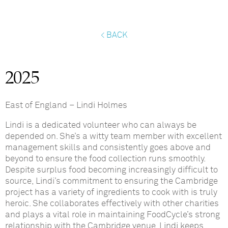
< BACK
2025
East of England
–
Lindi Holmes
Lindi is a dedicated volunteer who can always be
depended on. She’s a witty team member with excellent
management skills and consistently goes above and
beyond to ensure the food collection runs smoothly.
Despite surplus food becoming increasingly difficult to
source, Lindi’s commitment to ensuring the Cambridge
project has a variety of ingredients to cook with is truly
heroic. She collaborates effectively with other charities
and plays a vital role in maintaining FoodCycle’s strong
relationship with the Cambridge venue. Lindi keeps