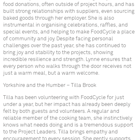
food donations, often outside of project hours, and has
built strong relationships with suppliers, even sourcing
baked goods through her employer. She is also
instrumental in organising celebrations, raffles, and
special events, and helping to make FoodCycle a place
of community and joy. Despite facing personal
challenges over the past year, she has continued to
bring joy and stability to the projects, showing
incredible resilience and strength. Lynne ensures that
every person who walks through the door receives not
just a warm meal, but a warm welcome.
Yorkshire and the Humber
–
Tilla Brook
Tilla has been volunteering with FoodCycle for just
under a year, but her impact has already been deeply
felt by both guests and volunteers. A regular and
reliable member of the cooking team, she instinctively
knows what needs doing and is a tremendous support
to the Project Leaders. Tilla brings empathy and
encouragement to every session. She gently supports