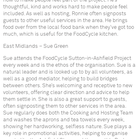
how to make people feel part of the project. He’s
thoughtful, kind and works hard to make people feel
included. As well as hosting, Ronnie often signposts
guests to other useful services in the area. He brings
food over from the local food bank when they’ve got too
much, which is useful for the FoodCycle kitchen.
East Midlands
–
Sue Green
Sue attends the FoodCycle Sutton-in-Ashfield Project
every week and is the ethos of the organisation. Sue is a
natural leader and is looked up to by all volunteers, as
well as a good mediator, helping to build bridges
between others. She’s welcoming and receptive to new
volunteers, offering clear direction and advice to help
them settle in. She is also a great support to guests,
often signposting them to other services in the area.
Sue regularly does both the Cooking and Hosting Team
and washes the aprons and tea towels every week,
showing her hardworking, selfless nature. Sue plays a
key role in promotional activities, helping to organise