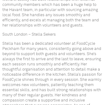
community members which has been a huge help to
the Havant team, in particular with sourcing amazing
local food. She handles any issues smoothly and
efficiently, and excels at managing both the team and
her relationships with volunteers and guests.
South London
–
Stella Sekers
Stella has been a dedicated volunteer at FoodCycle
Peckham for many years, consistently going above and
beyond to support both guests and volunteers. She’s
always the first to arrive and the last to leave, ensuring
each session runs smoothly and efficiently. Her
thoughtful organisation and attention to detail make a
noticeable difference in the kitchen. Stella’s passion for
FoodCycle shines through in every session. She warmly
welcomes new volunteers, patiently teaching them
essential skills, and has built strong relationships with
many of their regular guests. Her kindness and
compassion create a supportive and inclusive