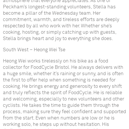
atmosphere that everyone appreciates. As one of
Peckham’s longest-standing volunteers, Stella has
become a pillar of the Wednesday team. Her
commitment, warmth, and tireless efforts are deeply
respected by all who work with her. Whether she’s
cooking, hosting, or simply catching up with guests,
Stella brings heart and joy to everything she does.
South West
–
Heong Wei Tse
Heong Wei works tirelessly on his bike as a food
collector for FoodCycle Bristol. He always delivers with
a huge smile, whether it’s raining or sunny, and is often
the first to offer help when something is needed for
cooking. He brings energy and generosity to every shift
and truly reflects the spirit of FoodCycle. He is reliable
and welcoming, especially to new volunteers and other
cyclists. He takes the time to guide them through the
process, making sure they feel confident and supported
from the start. Even when numbers are low or he is
working solo, he steps up without hesitation. His