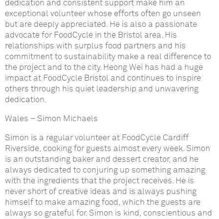
dedication and consistent support make him an
exceptional volunteer whose efforts often go unseen
but are deeply appreciated. He is also a passionate
advocate for FoodCycle in the Bristol area. His
relationships with surplus food partners and his
commitment to sustainability make a real difference to
the project and to the city. Heong Wei has had a huge
impact at FoodCycle Bristol and continues to inspire
others through his quiet leadership and unwavering
dedication.
Wales
–
Simon Michaels
Simon is a regular volunteer at FoodCycle Cardiff
Riverside, cooking for guests almost every week. Simon
is an outstanding baker and dessert creator, and he
always dedicated to conjuring up something amazing
with the ingredients that the project receives. He is
never short of creative ideas and is always pushing
himself to make amazing food, which the guests are
always so grateful for. Simon is kind, conscientious and