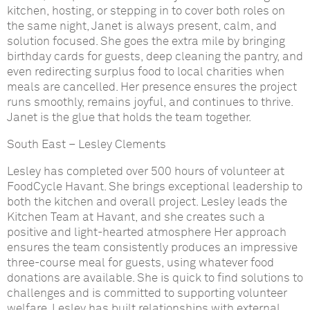
kitchen, hosting, or stepping in to cover both roles on
the same night, Janet is always present, calm, and
solution focused. She goes the extra mile by bringing
birthday cards for guests, deep cleaning the pantry, and
even redirecting surplus food to local charities when
meals are cancelled. Her presence ensures the project
runs smoothly, remains joyful, and continues to thrive.
Janet is the glue that holds the team together.
South East
–
Lesley Clements
Lesley has completed over 500 hours of volunteer at
FoodCycle Havant. She brings exceptional leadership to
both the kitchen and overall project. Lesley leads the
Kitchen Team at Havant, and she creates such a
positive and light-hearted atmosphere
Her approach
ensures the team consistently produces an impressive
three-course meal for guests, using whatever food
donations are available. She is quick to find solutions to
challenges and is committed to supporting volunteer
welfare. Lesley has built relationships with external