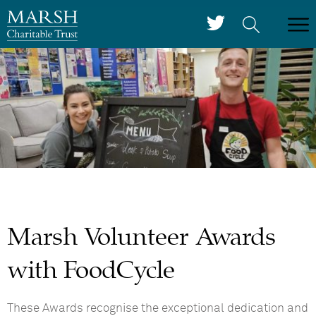
Marsh Volunteer Awards
with FoodCycle
These Awards recognise the exceptional dedication and