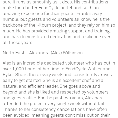
sure it runs as smoothly as it does. His contributions
make for a better FoodCycle outlet and such an
amazing experience for their guests. Frank is very
humble, but guests and volunteers all know he is the
backbone of the Kilburn project, and they rely on him so
much. He has provided amazing support and training,
and has demonstrated dedication and resilience over
all these years.
North East
–
Alexandra (Alex) Wilkinson
Alex is an incredible dedicated volunteer who has put in
over 1,000 hours of her time to FoodCycle Walker and
Byker. She is there every week and consistently arrives
early to get started. She is an excellent chef and a
natural and efficient leader. She goes above and
beyond and she is liked and respected by volunteers
and guests alike. For the past two years, Alex has
attended the project every single week without fail.
Thanks to her consistency, cancellations have often
been avoided, meaning guests don’t miss out on their