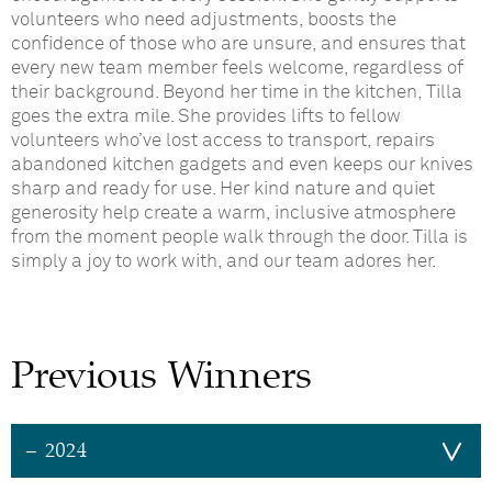
volunteers who need adjustments, boosts the
confidence of those who are unsure, and ensures that
every new team member feels welcome, regardless of
their background. Beyond her time in the kitchen, Tilla
goes the extra mile. She provides lifts to fellow
volunteers who’ve lost access to transport, repairs
abandoned kitchen gadgets and even keeps our knives
sharp and ready for use. Her kind nature and quiet
generosity help create a warm, inclusive atmosphere
from the moment people walk through the door. Tilla is
simply a joy to work with, and our team adores her.
Previous Winners
– 2024