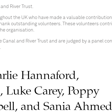
 and River Trust.
ghout the UK who have made a valuable contribution 
 thank outstanding volunteers. These volunteers contr
the organisation.
 Canal and River Trust and are judged by a panel con
.
rlie Hannaford,
, Luke Carey, Poppy
bell, and Sania Ahme