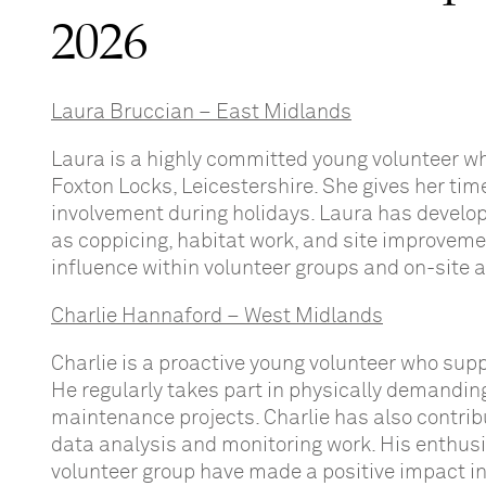
2026
Laura Bruccian – East Midlands
Laura is a highly committed young volunteer w
Foxton Locks, Leicestershire. She gives her tim
involvement during holidays. Laura has develop
as coppicing, habitat work, and site improveme
influence within volunteer groups and on-site ac
Charlie Hannaford – West Midlands
Charlie is a proactive young volunteer who sup
He regularly takes part in physically demanding 
maintenance projects. Charlie has also contribu
data analysis and monitoring work. His enthusi
volunteer group have made a positive impact in 