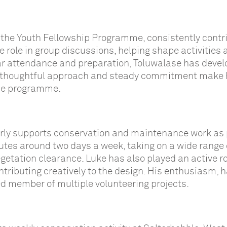
 the Youth Fellowship Programme, consistently contr
e role in group discussions, helping shape activities 
lar attendance and preparation, Toluwalase has deve
His thoughtful approach and steady commitment make
the programme.
arly supports conservation and maintenance work as 
es around two days a week, taking on a wide range 
vegetation clearance. Luke has also played an active ro
tributing creatively to the design. His enthusiasm, h
d member of multiple volunteering projects.