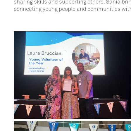
sharing skills and supporting others. Sania br
connecting young people and communities wit