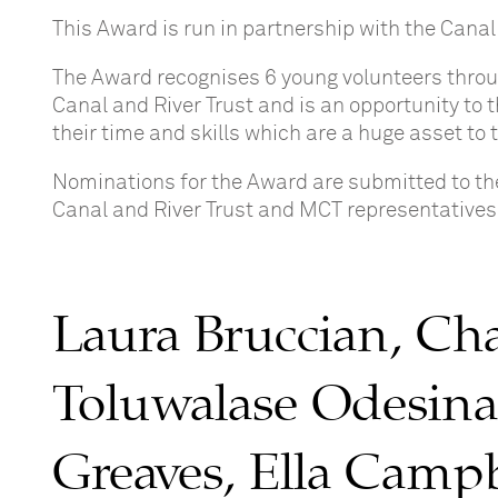
This Award is run in partnership with the Canal
The Award recognises 6 young volunteers throu
Canal and River Trust and is an opportunity to
their time and skills which are a huge asset to 
Nominations for the Award are submitted to the
Canal and River Trust and MCT representatives
Laura Bruccian, Cha
Toluwalase Odesina
Greaves, Ella Camp