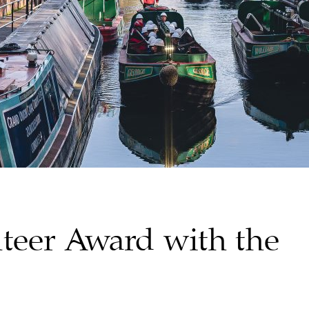
teer Award with the