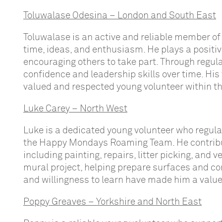
Toluwalase Odesina – London and South East
Toluwalase is an active and reliable member of
time, ideas, and enthusiasm. He plays a positiv
encouraging others to take part. Through regu
confidence and leadership skills over time. 
valued and respected young volunteer within 
Luke Carey – North West
Luke is a dedicated young volunteer who regul
the Happy Mondays Roaming Team. He contribut
including painting, repairs, litter picking, and 
mural project, helping prepare surfaces and con
and willingness to learn have made him a value
Poppy Greaves – Yorkshire and North East