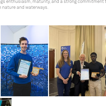
ings enthusiasm, maturity, and a strong commitment 
h nature and waterways.