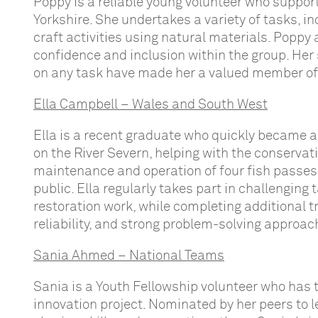
Poppy is a reliable young volunteer who suppor
Yorkshire. She undertakes a variety of tasks, i
craft activities using natural materials. Poppy
confidence and inclusion within the group. Her
on any task have made her a valued member of
Ella Campbell – Wales and South West
Ella is a recent graduate who quickly became 
on the River Severn, helping with the conserva
maintenance and operation of four fish passes, 
public. Ella regularly takes part in challenging
restoration work, while completing additional tr
reliability, and strong problem-solving approac
Sania Ahmed – National Teams
Sania is a Youth Fellowship volunteer who has 
innovation project. Nominated by her peers to l