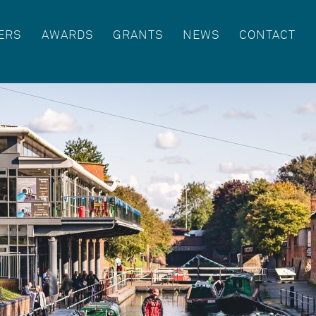
ERS
AWARDS
GRANTS
NEWS
CONTACT