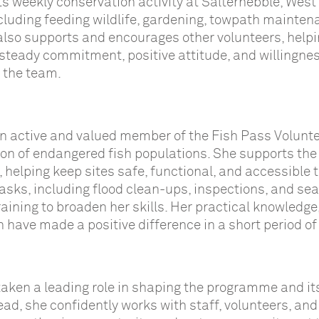
ts weekly conservation activity at Salterhebble, West
ncluding feeding wildlife, gardening, towpath mainten
 also supports and encourages other volunteers, helpi
 steady commitment, positive attitude, and willingnes
 the team.
an active and valued member of the Fish Pass Volunt
tion of endangered fish populations. She supports the
helping keep sites safe, functional, and accessible t
 tasks, including flood clean-ups, inspections, and se
aining to broaden her skills. Her practical knowledge
h have made a positive difference in a short period of
taken a leading role in shaping the programme and its
ead, she confidently works with staff, volunteers, and