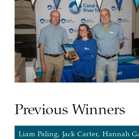
Previous Winners
Liam Paling, Jack Carter, Hannah Ga