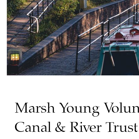
Marsh Young Volun
Canal & River Trust