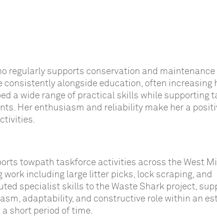
ho regularly supports conservation and maintenance
e consistently alongside education, often increasing 
ed a wide range of practical skills while supporting 
nts. Her enthusiasm and reliability make her a positi
tivities.
ports towpath taskforce activities across the West M
work including large litter picks, lock scraping, and
ted specialist skills to the Waste Shark project, sup
asm, adaptability, and constructive role within an es
a short period of time.