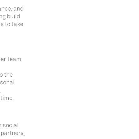
ance, and
ng build
s to take
eer Team
o the
asonal
,
 time.
 social
 partners,