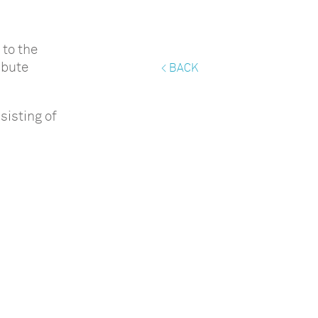
to the
ibute
< BACK
sisting of
d