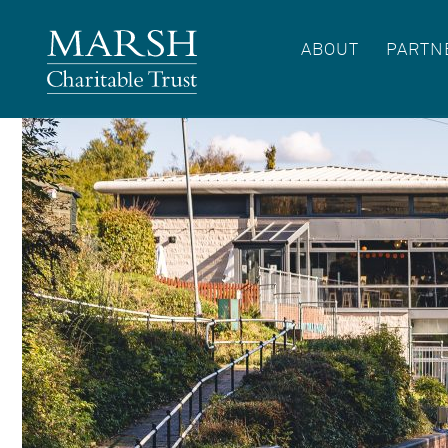
ABOUT
PARTN