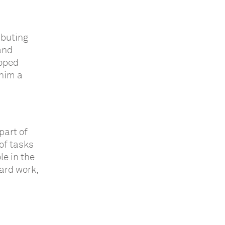
ibuting
and
loped
 him a
part of
of tasks
le in the
ard work,