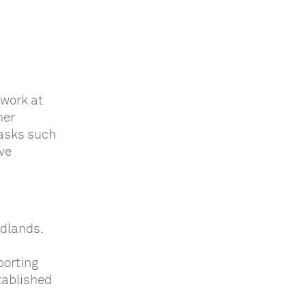
 work at
her
tasks such
ve
idlands.
porting
tablished