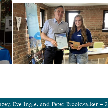
zey, Eve Ingle, and Peter Brookwalker – 