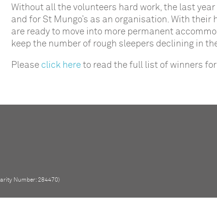
Without all the volunteers hard work, the last yea
and for St Mungo’s as an organisation. With their
are ready to move into more permanent accommodat
keep the number of rough sleepers declining in t
Please
click here
to read the full list of winners 
Charity Number: 284470)