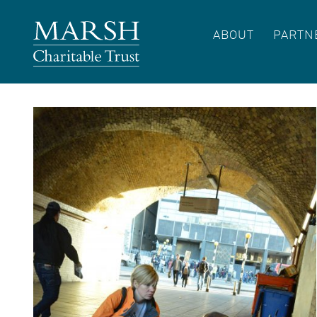
ABOUT
PARTN