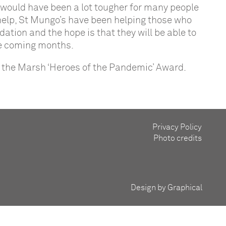
r would have been a lot tougher for many people
 help, St Mungo’s have been helping those who
ion and the hope is that they will be able to
he coming months.
for the Marsh ‘Heroes of the Pandemic’ Award.
Privacy Policy
Photo credits
Design by Graphical