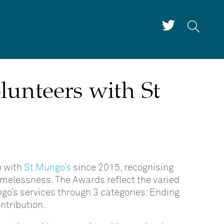
lunteers with St
p with
St Mungo’s
since 2015, recognising
melessness. The Awards reflect the varied
go’s services through 3 categories: Ending
ntribution.