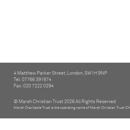
4 Matthew Parker Street, London, SW1H 9NP
Tel: 07766 391674
Fax: 020 7222 0294
© Marsh Christian Trust 2026 All Rights Reserved
Marsh Charitable Trust is the operating name of Marsh Christian Trust (