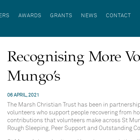
ERS
AWARDS
GRANTS
NEWS
CONTACT
Recognising More Vo
Mungo’s
06 APRIL, 2021
The Marsh Christian Trust has been in partnershi
volunteers who support people recovering from ho
contributions that volunteers make across St Mun
Rough Sleeping, Peer Support and Outstanding Co