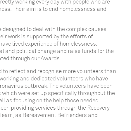
irectly working every day with people who are
sness. Their aim is to end homelessness and
re designed to deal with the complex causes
 work is supported by the efforts of
have lived experience of homelessness.
al and political change and raise funds for the
brated through our Awards.
d to reflect and recognise more volunteers than
dworking and dedicated volunteers who have
coronavirus outbreak. The volunteers have been
 which were set up specifically throughout the
ell as focusing on the help those needed
been providing services through the Recovery
on Team, as Bereavement Befrienders and