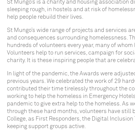
St Mungo’s is a charity and housing association d
sleeping rough, in hostels and at risk of homeles
help people rebuild their lives.
St Mungo’s wide range of projects and services a
and consequences surrounding homelessness. Their
hundreds of volunteers every year, many of whom 
Volunteers help to run services, campaign for soci
charity. It is these inspiring people that are cele
In light of the pandemic, the Awards were adjuste
previous years. We celebrated the work of 29 har
contributed their time tirelessly throughout the 
working to help the homeless in Emergency Hotels
pandemic to give extra help to the homeless. As w
through these hard months, volunteers have still 
College, as First Responders, the Digital Inclusi
keeping support groups active.