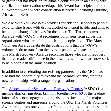
or group that has made an invaluable contribution in an area where
conflict and conservation overlap. This Award has recipients from
all over the world where conservation is needed, including Ukraine,
Africa, and Serbia.
We Are With You (WAWY) provides confidential support to people
experiencing issues with drugs, alcohol or mental health, and aims to
help them change their lives for the better. The Trust runs two
Awards with WAWY that recognises volunteers from across the
organisation who are helping to change peoples lives. The Marsh
Volunteer Awards celebrate the contributions that the WAWY
volunteers do to transform the lives or people who are struggling.
The Marsh Recovery Awards recognise those who are in recovery
that have made a difference in their own lives and who are now seek
to help people in the same position.
In addition to celebrating our existing partnerships, the MCT has
also had the opportunity to expand the Awards Scheme, creating
new relationships with a range of organisations.
The
Association for Science and Discovery Centres
(ASDC) is a
membership organisation, bringing together over 60 of the leading
informal science engagement organisations, including the major
science centres and museums around the UK. The Marsh Volunteer
Award recognises one volunteer from the organisations across their