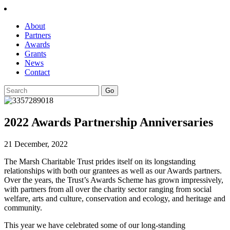
About
Partners
Awards
Grants
News
Contact
2022 Awards Partnership Anniversaries
21 December, 2022
The Marsh Charitable Trust prides itself on its longstanding
relationships with both our grantees as well as our Awards partners.
Over the years, the Trust’s Awards Scheme has grown impressively,
with partners from all over the charity sector ranging from social
welfare, arts and culture, conservation and ecology, and heritage and
community.
This year we have celebrated some of our long-standing