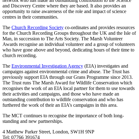
network who has made an outstanding contribution to the Science
and Discovery Centre where they are based. It also provides an
opportunity to raise awareness of the role and impact of science
centres in their communities.
The
Church Recording Society
co-ordinates and provides resources
for the Church Recording Groups throughout the UK and the Isle of
Man, in succession to The Arts Society. The Marsh Volunteer
Awards recognise an individual volunteer and a group of volunteers
who have gone above and beyond, dedicating hours of their time to
church recording.
The
Environmental Investigation Agency
(EIA) investigates and
campaigns against environmental crime and abuse. The Trust has
previously support EIA through our Grans Programme since 2013.
The Trust runs The Marsh Award for Wildlife Conservation which
recognises the work of an EIA local partner for them to use towards
their activities and campaigns, and those who have made an
outstanding contribution to wildlife conservation and who has
furthered the work of their an EIA’s campaigns in this area.
The MCT continues to recognise the importance of both long-
standing and new partnerships.
4 Matthew Parker Street, London, SW1H 9NP
Tel: 07766 391674