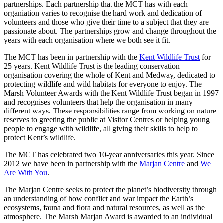
partnerships. Each partnership that the MCT has with each
organiation varies to recognise the hard work and dedication of
volunteers and those who give their time to a subject that they are
passionate about. The partnerships grow and change throughout the
years with each organisation where we both see it fit.
The MCT has been in partnership with the
Kent Wildlife Trust
for
25 years. Kent Wildlife Trust is the leading conservation
organisation covering the whole of Kent and Medway, dedicated to
protecting wildlife and wild habitats for everyone to enjoy. The
Marsh Volunteer Awards with the Kent Wildlife Trust began in 1997
and recognises volunteers that help the organisation in many
different ways. These responsibilities range from working on nature
reserves to greeting the public at Visitor Centres or helping young
people to engage with wildlife, all giving their skills to help to
protect Kent’s wildlife.
The MCT has celebrated two 10-year anniversaries this year. Since
2012 we have been in partnership with the
Marjan Centre
and
We
Are With You
.
The Marjan Centre seeks to protect the planet’s biodiversity through
an understanding of how conflict and war impact the Earth’s
ecosystems, fauna and flora and natural resources, as well as the
atmosphere. The Marsh Marjan Award is awarded to an individual