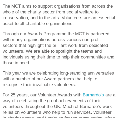
The MCT aims to support organisations from across the
whole of the charity sector from social welfare to
conservation, and to the arts. Volunteers are an essential
asset to all charitable organisations.
Through our Awards Programme the MCT is partnered
with many organisations across various non-profit
sectors that highlight the brilliant work from dedicated
volunteers. We are able to spotlight the teams and
individuals using their time to help their communities and
those in need.
This year we are celebrating long-standing anniversaries
with a number of our Award partners that help to
recognsie their invaluable volunteers.
For 25 years, our Volunteer Awards with
Barnardo’s
are a
way of celebrating the great achievements of their
volunteers throughout the UK. Much of Barnardo’s work
relies on volunteers who help to run services, volunteer