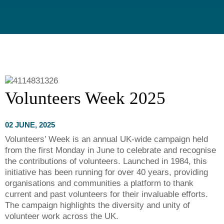
Volunteers Week 2025
02 JUNE, 2025
Volunteers’ Week is an annual UK-wide campaign held
from the first Monday in June to celebrate and recognise
the contributions of volunteers. Launched in 1984, this
initiative has been running for over 40 years, providing
organisations and communities a platform to thank
current and past volunteers for their invaluable efforts.
The campaign highlights the diversity and unity of
volunteer work across the UK.