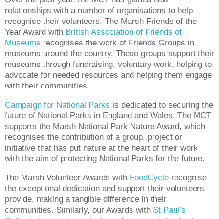
relationships with a number of organisations to help
recognise their volunteers. The Marsh Friends of the
Year Award with
British Association of Friends of
Museums
recognises the work of Friends Groups in
museums around the country. These groups support their
museums through fundraising, voluntary work, helping to
advocate for needed resources and helping them engage
with their communities.
Campaign for National Parks
is dedicated to securing the
future of National Parks in England and Wales. The MCT
supports the Marsh National Park Nature Award, which
recognises the contribution of a group, project or
initiative that has put nature at the heart of their work
with the aim of protecting National Parks for the future.
The Marsh Volunteer Awards with
FoodCycle
recognise
the exceptional dedication and support their volunteers
provide, making a tangible difference in their
communities. Similarly, our Awards with
St Paul’s