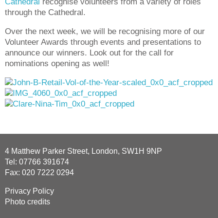
Cathedral
recognise volunteers from a variety of roles
through the Cathedral.
Over the next week, we will be recognising more of our
Volunteer Awards through events and presentations to
announce our winners. Look out for the call for
nominations opening as well!
4 Matthew Parker Street, London, SW1H 9NP
Tel: 07766 391674
Fax: 020 7222 0294
Privacy Policy
Photo credits