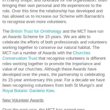
in charity shops, and fundraise for the organisation, often
bringing their own personal and life experiences to the
role. Over this time the relationship has developed and
has allowed us to increase our Scheme with Barnardo’s
to recognise even more volunteers.
The
British Trust for Ornithology
and the MCT have run
an Awards Scheme for 15 years. We are able to
celebrate the efforts of both professionals and volunteers
working together to conserve our natural habitat. The
MCT run a number of Awards with the
Churches
Conservation Trust
that recognise volunteers is different
roles working together to promote the importance and
value of our churches. Although these Awards have
developed over the years, the partnership is celebrating
its 15-year anniversary this year. For a decade we have
been recognising volunteers from both St Mungo’s and
Royal Botanic Gardens Kew
.
New Volunteer Awards
Over the past year, the MCT has gained new